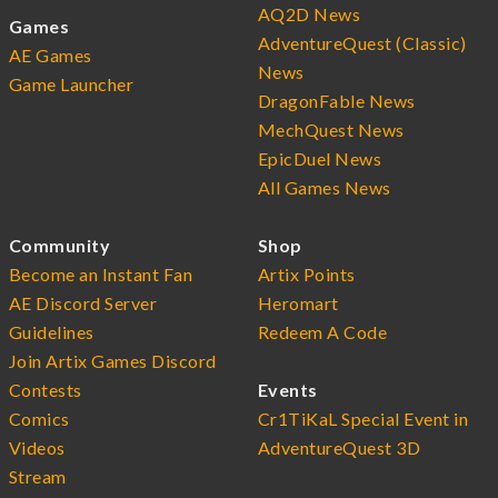
AQ2D News
Games
AdventureQuest (Classic)
AE Games
News
Game Launcher
DragonFable News
MechQuest News
EpicDuel News
All Games News
Community
Shop
Become an Instant Fan
Artix Points
AE Discord Server
Heromart
Guidelines
Redeem A Code
Join Artix Games Discord
Contests
Events
Comics
Cr1TiKaL Special Event in
Videos
AdventureQuest 3D
Stream