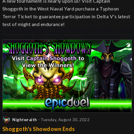
A new tournament is nearly upon us! Visit Captain
Shoggoth in the West Naval Yard purchase a Typhoon
Terror Ticket to guarantee participation in Delta V's latest
test of might and endurance!
Nightwraith
- Tuesday, August 30, 2022
Shoggoth's Showdown Ends