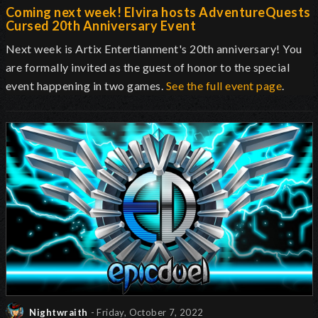
Coming next week! Elvira hosts AdventureQuests
Cursed 20th Anniversary Event
Next week is Artix Entertianment's 20th anniversary! You
are formally invited as the guest of honor to the special
event happening in two games.
See the full event page
.
Nightwraith
- Friday, October 7, 2022