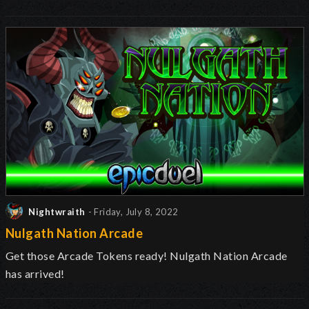
Nightwraith
- Friday, July 8, 2022
Nulgath Nation Arcade
Get those Arcade Tokens ready! Nulgath Nation Arcade
has arrived!