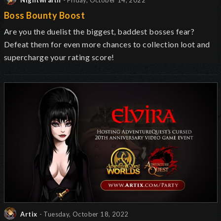
Nightwraith
- Friday, October 14, 2022
Boss Bounty Boost
Are you the duelist the biggest, baddest bosses fear?
Defeat them for even more chances to collection loot and
supercharge your rating score!
Artix
- Tuesday, October 18, 2022