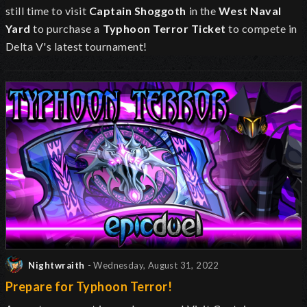
still time to visit
Captain Shoggoth
in the
West Naval
Yard
to purchase a
Typhoon Terror Ticket
to compete in
Delta V's latest tournament!
Nightwraith
- Wednesday, August 31, 2022
Prepare for Typhoon Terror!