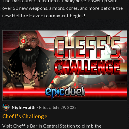
The Darkeater Collection is finally here! Power up with
over 30 new weapons, armors, cores, and more before the
new Hellfire Havoc tournament begins!
Nightwraith
- Friday, July 29, 2022
Cheff's Challenge
Visit Cheff's Bar in Central Station to climb the