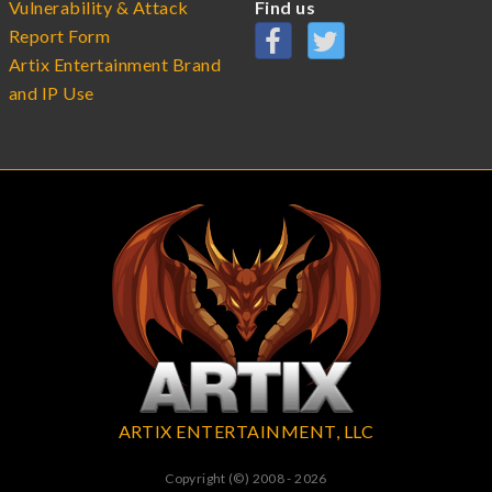
Vulnerability & Attack
Find us
Report Form
Artix Entertainment Brand
and IP Use
ARTIX ENTERTAINMENT, LLC
Copyright (©) 2008 - 2026