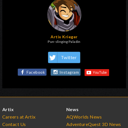
Artix Krieger
Pun-slinging Paladin
Twitter
Facebook
Instagram
Artix
News
Careers at Artix
AQWorlds News
Contact Us
AdventureQuest 3D News