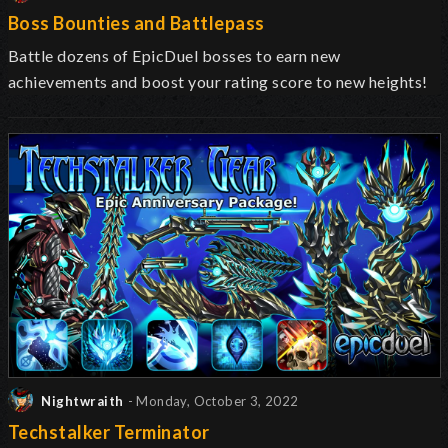
Boss Bounties and Battlepass
Battle dozens of EpicDuel bosses to earn new
achievements and boost your rating score to new heights!
Nightwraith
- Monday, October 3, 2022
Techstalker Terminator