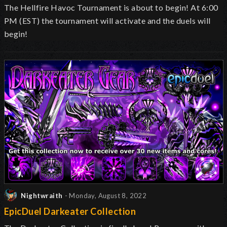
The Hellfire Havoc Tournament is about to begin! At 6:00
PM (EST) the tournament will activate and the duels will
begin!
Nightwraith
- Monday, August 8, 2022
EpicDuel Darkeater Collection