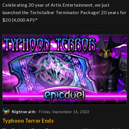
Celebrating 20 year of Artix Entertainment, we just
launched the Techstalker Terminator Package! 20 years for
$20 (4,000 AP)!*
Nightwraith
- Friday, September 16, 2022
Typhoon Terror Ends