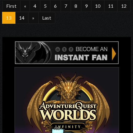
First
«
4
5
6
7
8
9
10
11
12
13
14
»
Last