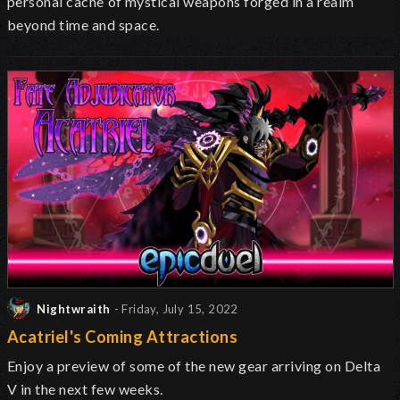
personal
cache
of mystical weapons forged in a realm
beyond time and space.
Nightwraith
- Friday, July 15, 2022
Acatriel's Coming Attractions
Enjoy a preview of some of the new gear arriving on Delta
V in the next few weeks.