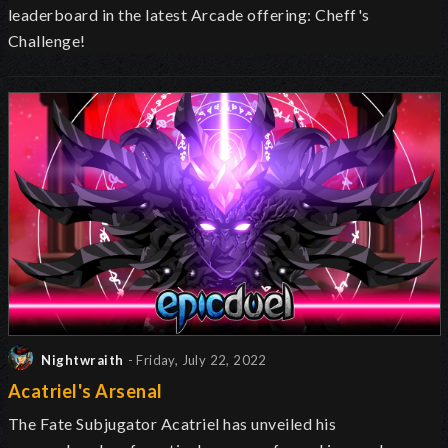
leaderboard in the latest Arcade offering: Cheff's
Challenge!
Nightwraith
- Friday, July 22, 2022
Acatriel's Arsenal
The Fate Subjugator Acatriel has unveiled
his