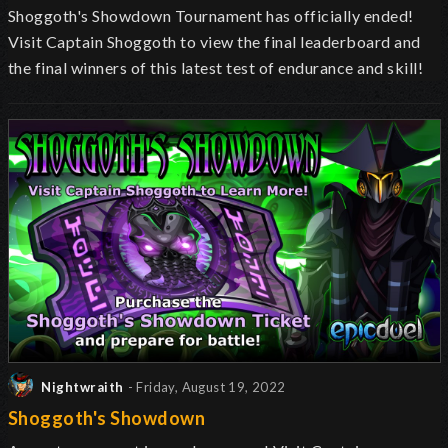
Shoggoth's Showdown Tournament has officially ended!
Visit Captain Shoggoth to view the final leaderboard and
the final winners of this latest test of endurance and skill!
Nightwraith
- Friday, August 19, 2022
Shoggoth's Showdown