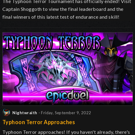
The Typhoon Terror Tournament has officially ended! Visit
Captain Shoggoth to view the final leaderboard and the
final winners of this latest test of endurance and skill!
Nightwraith
- Friday, September 9, 2022
Typhoon Terror Approaches
Typhoon Terror approaches! If you haven't already, there's