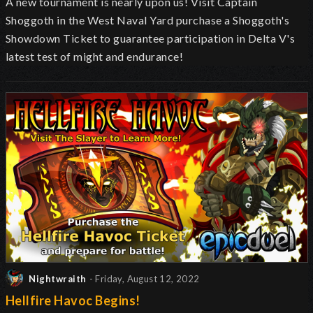
A new tournament is nearly upon us! Visit Captain
Shoggoth in the West Naval Yard purchase a Shoggoth's
Showdown Ticket to guarantee participation in Delta V's
latest test of might and endurance!
Nightwraith
- Friday, August 12, 2022
Hellfire Havoc Begins!