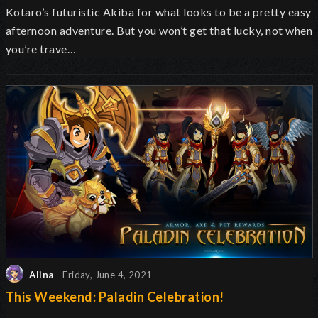
Kotaro’s futuristic Akiba for what
looks to be
a pretty easy
afternoon adventure. But you won’t get that lucky, not when
you’re trave…
Alina
- Friday, June 4, 2021
This Weekend: Paladin Celebration!