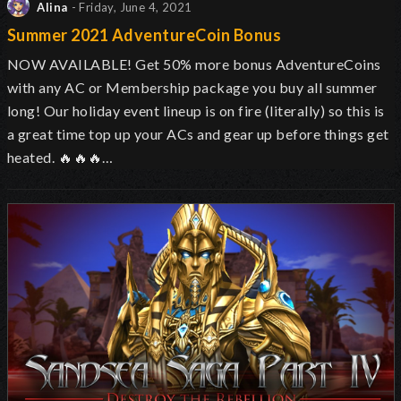
Alina
- Friday, June 4, 2021
Summer 2021 AdventureCoin Bonus
NOW AVAILABLE! Get 50% more bonus AdventureCoins
with any AC or Membership package you buy all summer
long! Our holiday event lineup is on fire (literally) so this is
a great time top up your ACs and gear up before things get
heated.
🔥
🔥
🔥…