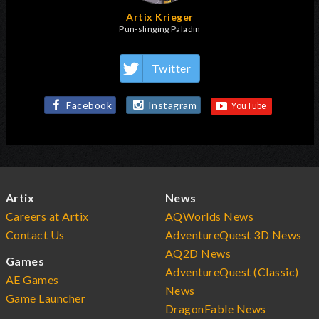
Artix Krieger
Pun-slinging Paladin
Twitter
Facebook
Instagram
Artix
News
Careers at Artix
AQWorlds News
Contact Us
AdventureQuest 3D News
AQ2D News
Games
AdventureQuest (Classic)
AE Games
News
Game Launcher
DragonFable News