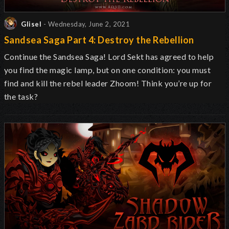
Glisel
- Wednesday, June 2, 2021
Sandsea Saga Part 4: Destroy the Rebellion
Continue the Sandsea Saga! Lord Sekt has agreed to help
you find the magic lamp, but on one condition: you must
find and kill the rebel leader Zhoom! Think you’re up for
the task?