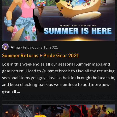
Alina
- Friday, June 18, 2021
Summer Returns + Pride Gear 2021
Log in this weekend as all our seasonal Summer maps and
gear return! Head to /summerbreak to find all the returning
seasonal items you guys love to battle through the beach in,
and keep checking back as we continue to add more new
gear all …