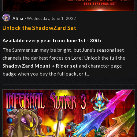
Alina
- Wednesday, June 1, 2022
Unlock the ShadowZard Set
Available every year from June 1st - 30th
The Summer sun may be bright, but June's seasonal set
channels the darkest forces on Lore! Unlock the full the
ShadowZard Mount + Rider set
and character page
badge when you buy the full pack, or t…