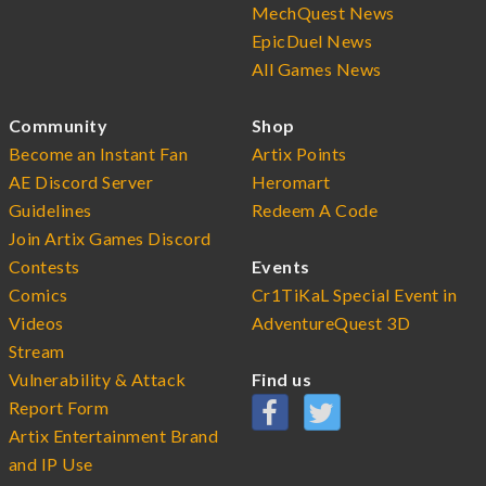
MechQuest News
EpicDuel News
All Games News
Community
Shop
Become an Instant Fan
Artix Points
AE Discord Server
Heromart
Guidelines
Redeem A Code
Join Artix Games Discord
Contests
Events
Comics
Cr1TiKaL Special Event in
Videos
AdventureQuest 3D
Stream
Vulnerability & Attack
Find us
Report Form
Artix Entertainment Brand
and IP Use