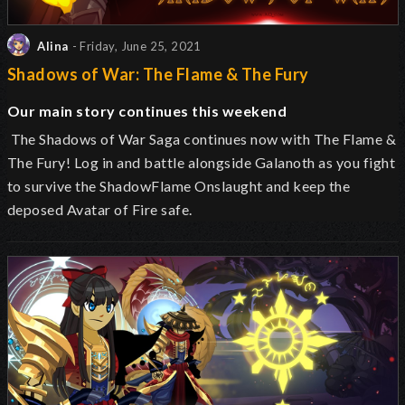
Alina
- Friday, June 25, 2021
Shadows of War: The Flame & The Fury
Our main story continues this weekend
The Shadows of War Saga continues now with The Flame &
The Fury! Log in and battle alongside Galanoth as you fight
to survive the ShadowFlame Onslaught and keep the
deposed Avatar of Fire safe.