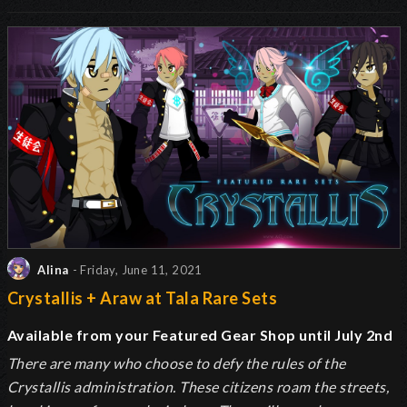
Alina
- Friday, June 11, 2021
Crystallis + Araw at Tala Rare Sets
Available from your Featured Gear Shop until July 2nd
There are many who choose to defy the rules of the
Crystallis administration. These citizens roam the streets,