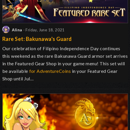
Alina
- Friday, June 18, 2021
Rare Set: Bakunawa's Guard
Our celebration of Filipino Independence Day continues
this weekend
as the rare Bakunawa Guard armor set arrives
in the Featured Gear Shop in your game menu! This set will
be available
for AdventureCoins
in your Featured Gear
Shop until Jul…