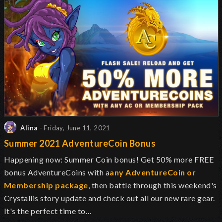
Alina
- Friday, June 11, 2021
Summer 2021 AdventureCoin Bonus
Happening now: Summer Coin bonus! Get 50% more FREE
bonus AdventureCoins with a
any AdventureCoin or
Membership package
, then battle through this weekend's
Crystallis story update and check out all our new rare gear.
It's the perfect time to…