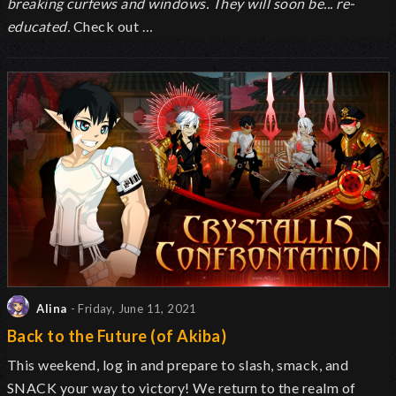
breaking curfews and windows. They will soon be... re-
educated.
Check out …
Alina
- Friday, June 11, 2021
Back to the Future (of Akiba)
This weekend, log in and prepare to slash, smack, and
SNACK your way to victory! We return to the realm of