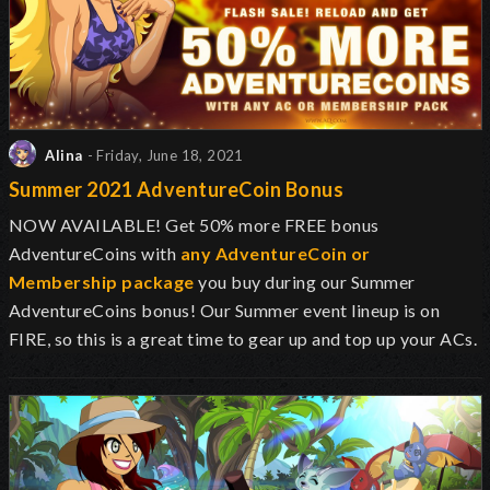
Alina
- Friday, June 18, 2021
Summer 2021 AdventureCoin Bonus
NOW AVAILABLE! Get 50% more FREE bonus
AdventureCoins with
any AdventureCoin or
Membership package
you buy during our Summer
AdventureCoins bonus! Our Summer event lineup is on
FIRE, so this is a great time to gear up and top up your ACs.