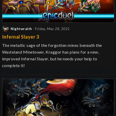
Nightwraith
- Friday, May 28, 2021
Infernal Slayer 3
The metallic sage of the forgotten mines beneath the
Wasteland Minetower, Kraggor has plans for a new,
improved Infernal Slayer, but he needs your help to
complete it!