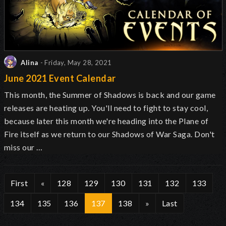
Alina
- Friday, May 28, 2021
June 2021 Event Calendar
This month, the Summer of Shadows is back and our game
releases are heating up. You'll need to fight to stay cool,
because later this month we're heading into the Plane of
Fire itself as we return to our Shadows of War Saga. Don't
miss our …
First
«
128
129
130
131
132
133
134
135
136
137
138
»
Last