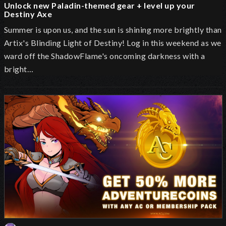
Unlock new Paladin-themed gear + level up your
Destiny Axe
Summer is upon us, and the sun is shining more brightly than
Artix's Blinding Light of Destiny! Log in this weekend as we
ward off the ShadowFlame's oncoming darkness with a
bright…