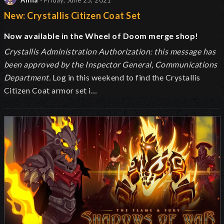
Alina
- Friday, June 25, 2021
New: Crystallis Citizen Coat Set
Now available in the Wheel of Doom merge shop!
Crystallis Administration Authorization: this message has
been approved by the Inspector General, Communications
Department.
Log in this weekend to find the Crystallis
Citizen Coat armor set i…