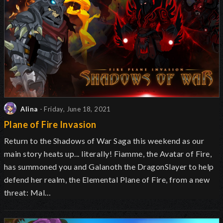
Alina
- Friday, June 18, 2021
Plane of Fire Invasion
Return to the Shadows of War Saga this weekend as our
main story heats up... literally! Fiamme, the Avatar of Fire,
has summoned you and Galanoth the DragonSlayer to help
defend her realm, the Elemental Plane of Fire, from a new
threat: Mal…