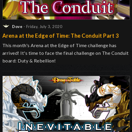
Dove
- Friday, July 3, 2020
Arena at the Edge of Time: The Conduit Part 3
This month's Arena at the Edge of Time challenge has
arrived! It's time to face the final challenge on The Conduit
board: Duty & Rebellion!