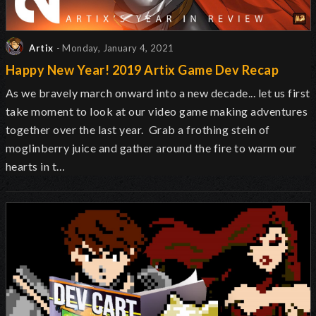
Artix
- Monday, January 4, 2021
Happy New Year! 2019 Artix Game Dev Recap
As we bravely march onward into a new decade... let us first
take moment to look at our video game making adventures
together over the last year. Grab a frothing stein of
moglinberry juice and gather around the fire to warm our
hearts in t…