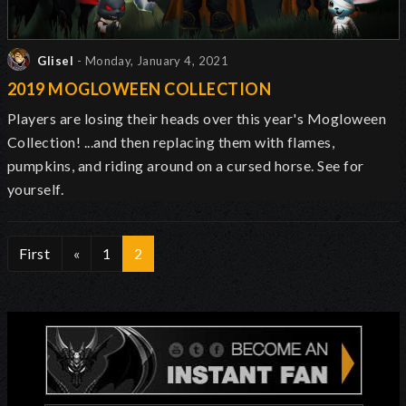
Glisel
- Monday, January 4, 2021
2019 MOGLOWEEN COLLECTION
Players are losing their heads over this year's Mogloween
Collection! ...and then replacing them with flames,
pumpkins, and riding around on a cursed horse. See for
yourself.
First
«
1
2