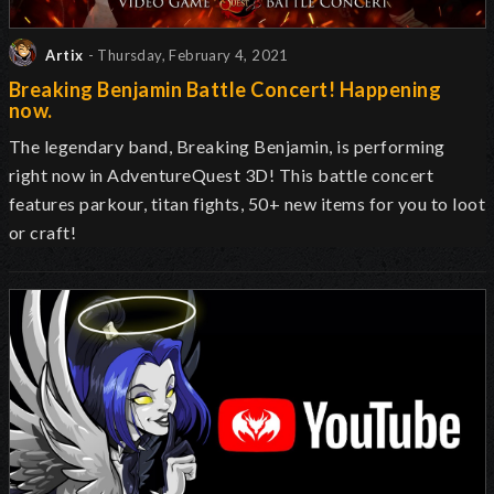
Artix
- Thursday, February 4, 2021
Breaking Benjamin Battle Concert! Happening
now.
The legendary band, Breaking Benjamin, is performing
right now in AdventureQuest 3D! This battle concert
features parkour, titan fights, 50+ new items for you to loot
or craft!