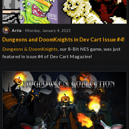
Artix
- Monday, January 4, 2021
Dungeons and DoomKnights in Dev Cart Issue #4!
Dungeons & DoomKnights
, our 8-Bit NES game, was just
featured in issue #4 of Dev Cart Magazine!