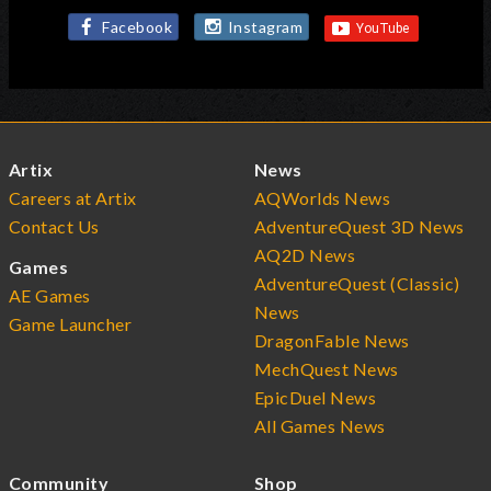
Facebook
Instagram
Artix
News
Careers at Artix
AQWorlds News
Contact Us
AdventureQuest 3D News
AQ2D News
Games
AdventureQuest (Classic)
AE Games
News
Game Launcher
DragonFable News
MechQuest News
EpicDuel News
All Games News
Community
Shop