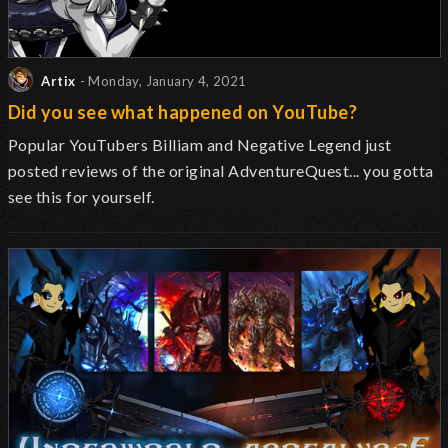
Artix
- Monday, January 4, 2021
Did you see what happened on YouTube?
Popular YouTubers Billiam and Negative Legend just
posted reviews of the original AdventureQuest... you gotta
see this for yourself.