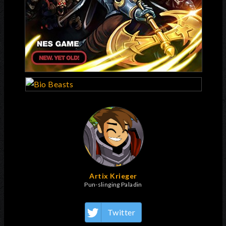
Artix Krieger
Pun-slinging Paladin
Twitter