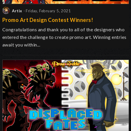
Artix
- Friday, February 5, 2021
Promo Art Design Contest Winners!
Congratulations and thank you to all of the designers who
entered the challenge to create promo art. Winning entries
await you within...