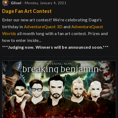
Glisel
- Monday, January 4, 2021
Dage Fan Art Contest
Enter our new art contest! We're celebrating Dage's
birthday in
AdventureQuest 3D
and
AdventureQuest
Worlds
all month long with a fan art contest. Prizes and
how to enter inside...
***Judging now. Winners will be announced soon.***