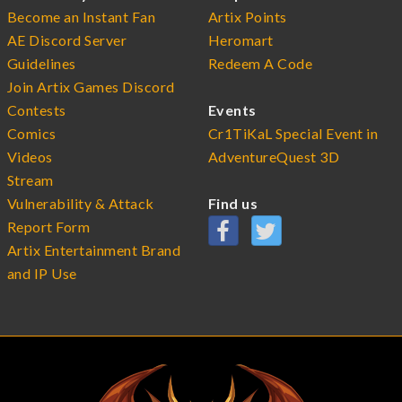
Become an Instant Fan
Artix Points
AE Discord Server
Heromart
Guidelines
Redeem A Code
Join Artix Games Discord
Contests
Events
Comics
Cr1TiKaL Special Event in
Videos
AdventureQuest 3D
Stream
Vulnerability & Attack
Find us
Report Form
Artix Entertainment Brand
and IP Use