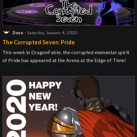
Dove
- Saturday, January 4, 2020
The Corrupted Seven: Pride
This week in DragonFable, the corrupted elemental spirit
of Pride has appeared at the Arena at the Edge of Time!