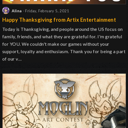
Alina
- Friday, February 5, 2021
Happy Thanksgiving from Artix Entertainment
Today is Thanksgiving, and people around the US focus on
family, friends, and what they are grateful for. I'm grateful
for YOU. We couldn't make our games without your
support, loyalty and enthusiasm. Thank you for being a part
of our v…