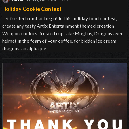
Glisel
- Friday, February 5, 2021
Holiday Cookie Contest
Let frosted combat begin! In this holiday food contest,
create any tasty Artix Entertainment themed creation!
Weapon cookies, frosted cupcake Moglins, Dragonslayer
helmet in the foam of your coffee, forbidden ice cream
dragons, an alpha pie…