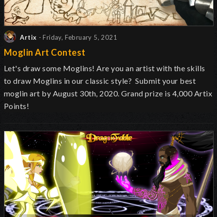
Artix
- Friday, February 5, 2021
Moglin Art Contest
Let's draw some Moglins! Are you an artist with the skills
to draw Moglins in our classic style? Submit your best
moglin art by August 30th, 2020. Grand prize is 4,000 Artix
Points!