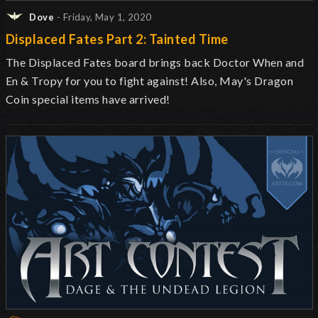
Dove
- Friday, May 1, 2020
Displaced Fates Part 2: Tainted Time
The Displaced Fates board brings back Doctor When and
En & Tropy for you to fight against! Also, May's Dragon
Coin special items have arrived!