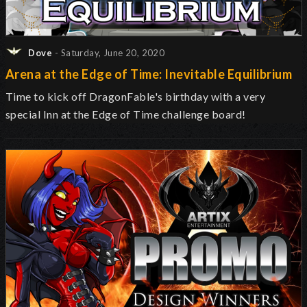
Dove
- Saturday, June 20, 2020
Arena at the Edge of Time: Inevitable Equilibrium
Time to kick off DragonFable's birthday with a very
special Inn at the Edge of Time challenge board!