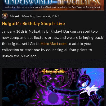
Glisel
- Monday, January 4, 2021
Nulgath's Birthday Shop Is Live
January 16th is Nulgath's birthday! Darkon created two
new companion collectors prints, and we are bringing back
the original set! Go to
HeroMart.com
to add to your
collection or start one by collecting all four prints to
unlock the New Bon…