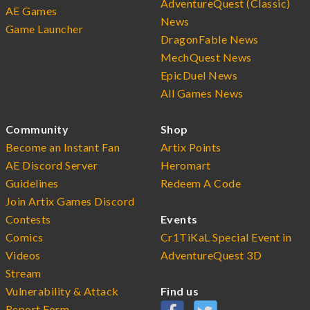
AdventureQuest (Classic)
AE Games
News
Game Launcher
DragonFable News
MechQuest News
EpicDuel News
All Games News
Community
Shop
Become an Instant Fan
Artix Points
AE Discord Server
Heromart
Guidelines
Redeem A Code
Join Artix Games Discord
Contests
Events
Comics
Cr1TiKaL Special Event in
Videos
AdventureQuest 3D
Stream
Vulnerability & Attack
Find us
Report Form