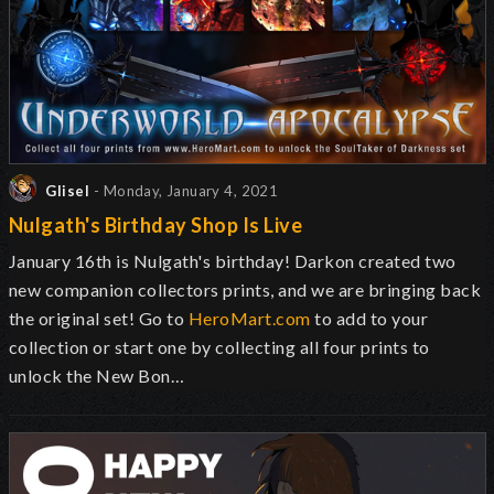
Glisel
- Monday, January 4, 2021
Nulgath's Birthday Shop Is Live
January 16th is Nulgath's birthday! Darkon created two
new companion collectors prints, and we are bringing back
the original set! Go to
HeroMart.com
to add to your
collection or start one by collecting all four prints to
unlock the New Bon…