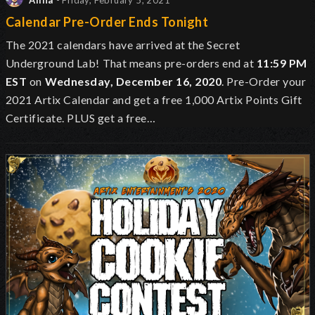
Alina
- Friday, February 5, 2021
Calendar Pre-Order Ends Tonight
The 2021 calendars have arrived at the Secret
Underground Lab!
That means pre-orders end at
11:59 PM
EST
on
Wednesday, December 16, 2020
. Pre-Order your
2021 Artix Calendar and get a free 1,000 Artix Points Gift
Certificate. PLUS get a free…