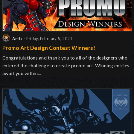
Artix
- Friday, February 5, 2021
Promo Art Design Contest Winners!
Congratulations and thank you to all of the designers who
entered the challenge to create promo art. Winning entries
await you within...