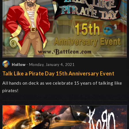
Hollow
- Monday, January 4, 2021
Talk Like a Pirate Day 15th Anniversary Event
All hands on deck as we celebrate 15 years of talking like
pirates!