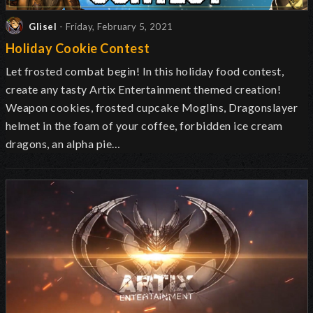
Glisel
- Friday, February 5, 2021
Holiday Cookie Contest
Let frosted combat begin! In this holiday food contest,
create any tasty Artix Entertainment themed creation!
Weapon cookies, frosted cupcake Moglins, Dragonslayer
helmet in the foam of your coffee, forbidden ice cream
dragons, an alpha pie…