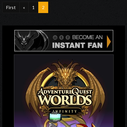
First
«
1
2