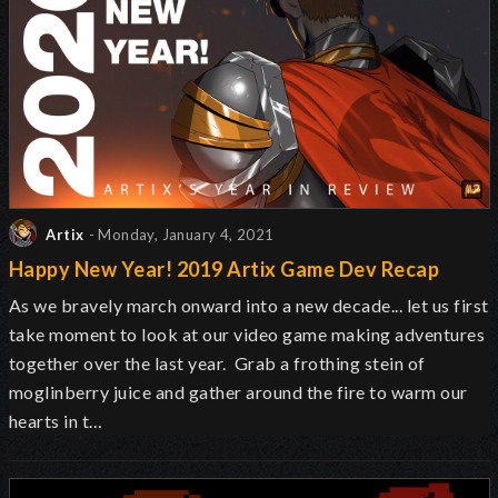
Artix
- Monday, January 4, 2021
Happy New Year! 2019 Artix Game Dev Recap
As we bravely march onward into a new decade... let us first
take moment to look at our video game making adventures
together over the last year. Grab a frothing stein of
moglinberry juice and gather around the fire to warm our
hearts in t…