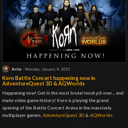
Artix
- Monday, January 4, 2021
Korn Battle Concert happening now in
AdventureQuest 3D & AQWorlds
Happening now! Get in the most brutal mosh pit ever... and
make video game history! Korn is playing the grand
opening of the Battle Concert Arena in the massively
multiplayer games,
AdventureQuest 3D
&
AQWorlds
.