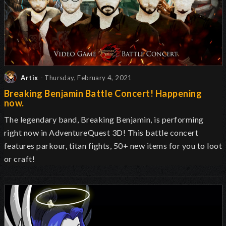
Artix
- Thursday, February 4, 2021
Breaking Benjamin Battle Concert! Happening
now.
The legendary band, Breaking Benjamin, is performing
right now in AdventureQuest 3D! This battle concert
features parkour, titan fights, 50+ new items for you to loot
or craft!