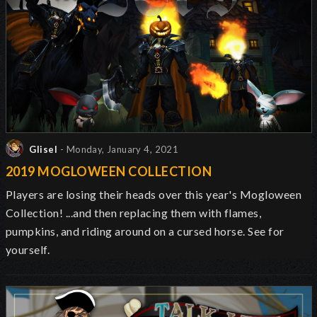
Glisel
- Monday, January 4, 2021
2019 MOGLOWEEN COLLECTION
Players are losing their heads over this year's Mogloween
Collection! ...and then replacing them with flames,
pumpkins, and riding around on a cursed horse. See for
yourself.