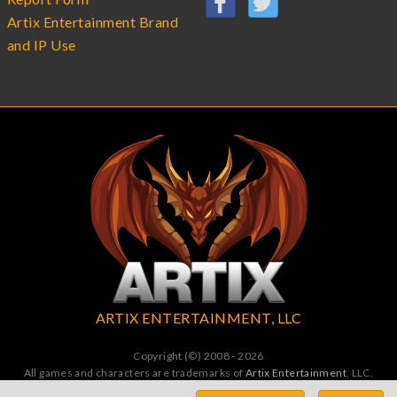
Artix Entertainment Brand
and IP Use
ARTIX ENTERTAINMENT, LLC
Copyright (©) 2008 - 2026
All games and characters are trademarks of
Artix Entertainment
, LLC.
All Rights Reserved. All wrongs avenged by undead dragons.