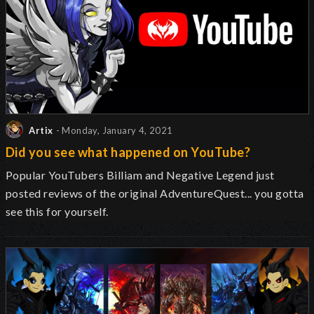
Artix
- Monday, January 4, 2021
Did you see what happened on YouTube?
Popular YouTubers Billiam and Negative Legend just
posted reviews of the original AdventureQuest... you gotta
see this for yourself.