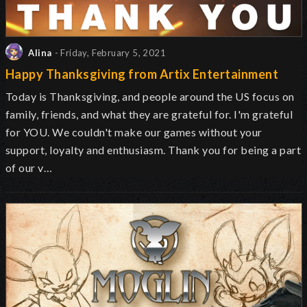
Alina
- Friday, February 5, 2021
Happy Thanksgiving from Artix Entertainment
Today is Thanksgiving, and people around the US focus on
family, friends, and what they are grateful for. I'm grateful
for YOU. We couldn't make our games without your
support, loyalty and enthusiasm. Thank you for being a part
of our v…