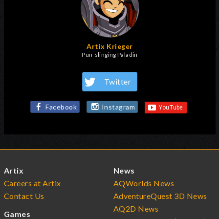
Artix Krieger
Pun-slinging Paladin
Twitter
Facebook
Instagram
Artix
News
Careers at Artix
AQWorlds News
Contact Us
AdventureQuest 3D News
AQ2D News
Games