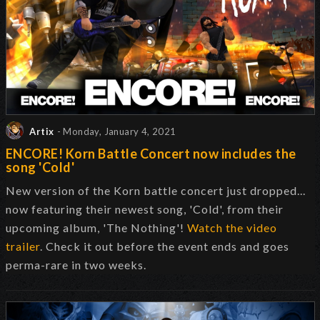
Artix
- Monday, January 4, 2021
ENCORE! Korn Battle Concert now includes the
song 'Cold'
New version of the Korn battle concert just dropped...
now featuring their newest song, 'Cold', from their
upcoming album, 'The Nothing'!
Watch the video
trailer
. Check it out before the event ends and goes
perma-rare in two weeks.