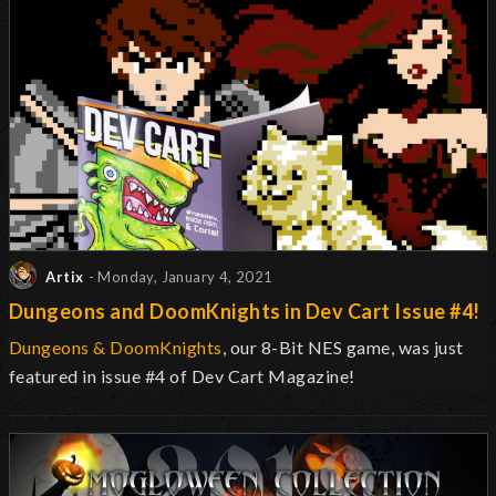
Artix
- Monday, January 4, 2021
Dungeons and DoomKnights in Dev Cart Issue #4!
Dungeons & DoomKnights
, our 8-Bit NES game, was just
featured in issue #4 of Dev Cart Magazine!