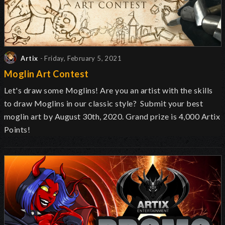
Artix
- Friday, February 5, 2021
Moglin Art Contest
Let's draw some Moglins! Are you an artist with the skills
to draw Moglins in our classic style? Submit your best
moglin art by August 30th, 2020. Grand prize is 4,000 Artix
Points!