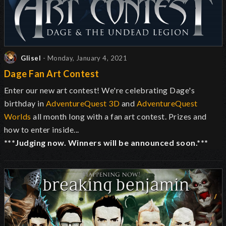
Glisel
- Monday, January 4, 2021
Dage Fan Art Contest
Enter our new art contest! We're celebrating Dage's
birthday in
AdventureQuest 3D
and
AdventureQuest
Worlds
all month long with a fan art contest. Prizes and
how to enter inside...
***Judging now. Winners will be announced soon.***