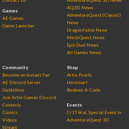
AQ2D News
Games
AdventureQuest (Classic)
AE Games
News
Game Launcher
DragonFable News
MechQuest News
EpicDuel News
All Games News
Community
Shop
Become an Instant Fan
Artix Points
AE Discord Server
Heromart
Guidelines
Redeem A Code
Join Artix Games Discord
Contests
Events
Comics
Cr1TiKaL Special Event in
Videos
AdventureQuest 3D
Stream