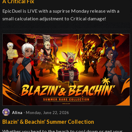
A Critical Fix
EpicDuel is
LIVE with a suprirse Monday release with a
small calculation adjustment to Critical damage!
Alina
- Monday, June 22, 2026
Blazin' & Beachin' Summer Collection
Whether you head to the beach to cool down or get your