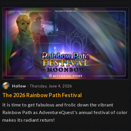
Hollow
- Thursday, June 4, 2026
The 2026 Rainbow Path Festival
It is time to get fabulous and frolic down the vibrant
Rainbow Path as AdventureQuest's annual festival of color
makes its radiant return!