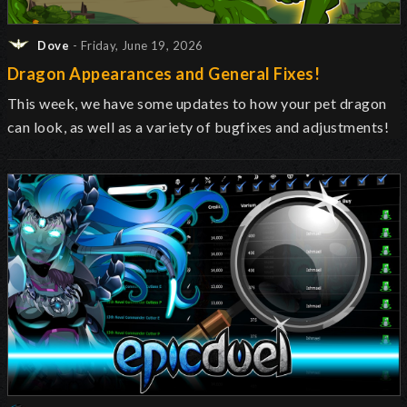
Dove
- Friday, June 19, 2026
Dragon Appearances and General Fixes!
This week, we have some updates to how your pet dragon
can look, as well as a variety of bugfixes and adjustments!