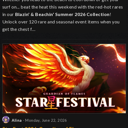
surf on... beat the heat this weekend with the red-hot rares
in our
Blazin' & Beachin' Summer 2026 Collection
!
Unlock over 120 rare and seasonal event items when you
get the chest f…
Alina
- Monday, June 22, 2026