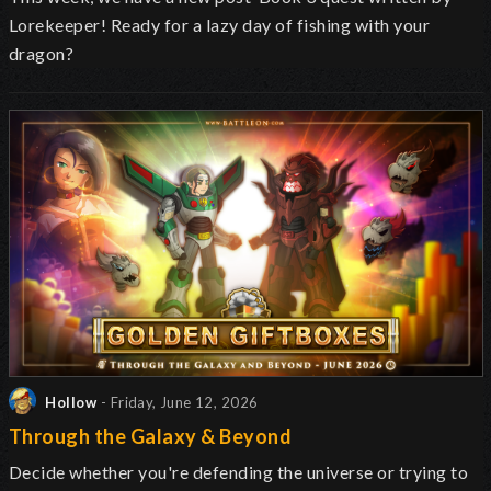
Lorekeeper! Ready for a lazy day of fishing with your
dragon?
Hollow
- Friday, June 12, 2026
Through the Galaxy & Beyond
Decide whether you're defending the universe or trying to