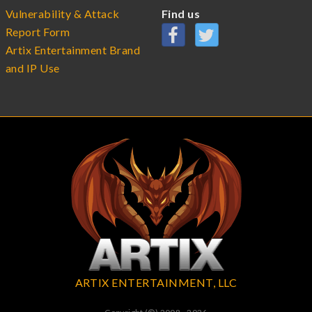
Vulnerability & Attack
Find us
Report Form
Artix Entertainment Brand
and IP Use
ARTIX ENTERTAINMENT, LLC