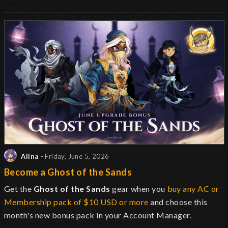
Alina
- Friday, June 5, 2026
Become a Ghost of the Sands
Get the
Ghost of the Sands
gear when you
buy any AC or
Membership pack of $10 USD or more
and choose this
month's new bonus pack in your Account Manager.