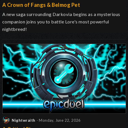
A Crown of Fangs & Belmog Pet
A new saga surrounding Darkovia begins as a mysterious
companion joins you to battle Lore's most powerful
nightbreed!
Nightwraith
- Monday, June 22, 2026