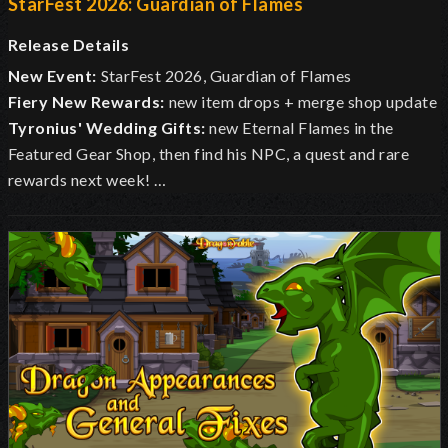
StarFest 2026: Guardian of Flames
Release Details
New Event:
StarFest 2026, Guardian of Flames
Fiery New Rewards:
new item drops + merge shop update
Tyronius' Wedding Gifts:
new Eternal Flames in the
Featured Gear Shop, then find his NPC, a quest and rare
rewards next week! …