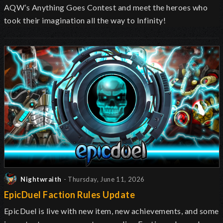
AQW’s Anything Goes Contest and meet the heroes who
took their imagination all the way to Infinity!
Nightwraith
- Thursday, June 11, 2026
EpicDuel Faction Rules Update
EpicDuel is live with new item, new achievements, and some