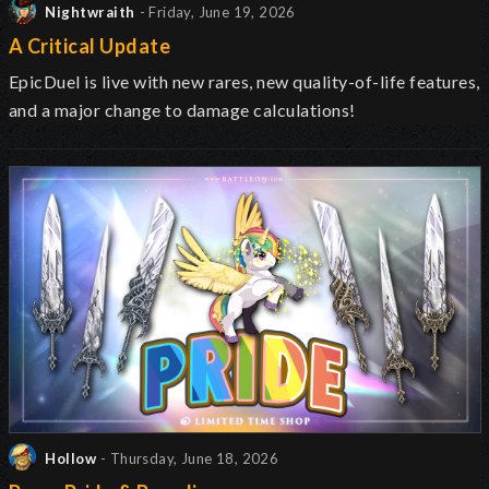
Nightwraith
- Friday, June 19, 2026
A Critical Update
EpicDuel is live with new rares, new quality-of-life features,
and a major change to damage calculations!
Hollow
- Thursday, June 18, 2026