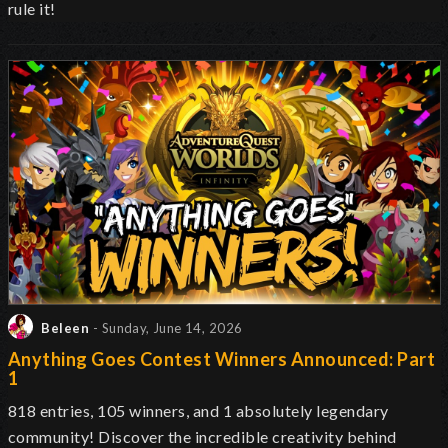
rule it!
Beleen
- Sunday, June 14, 2026
Anything Goes Contest Winners Announced: Part
1
818 entries, 105 winners, and 1 absolutely legendary
community! Discover the incredible creativity behind