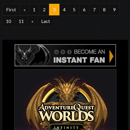
First
«
1
2
3
4
5
6
7
8
9
10
11
»
Last