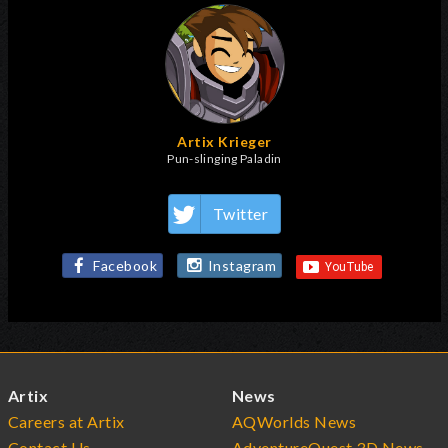
Artix Krieger
Pun-slinging Paladin
Twitter
Facebook
Instagram
Artix
News
Careers at Artix
AQWorlds News
Contact Us
AdventureQuest 3D News