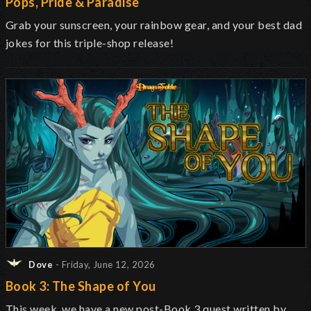
Pops, Pride & Paradise
Grab your sunscreen, your rainbow gear, and your best dad
jokes for this triple-shop release!
Dove
- Friday, June 12, 2026
Book 3: The Shape of You
This week, we have a new post-Book 3 quest written by