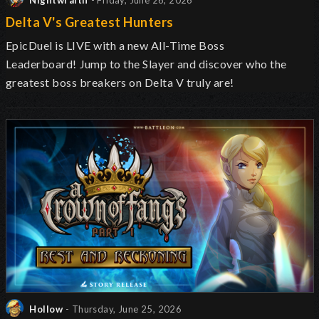
Nightwraith
- Friday, June 26, 2026
Delta V's Greatest Hunters
EpicDuel is LIVE with a new All-Time Boss
Leaderboard!
Jump to the Slayer and discover
who the
greatest boss breakers on Delta V truly are!
Hollow
- Thursday, June 25, 2026