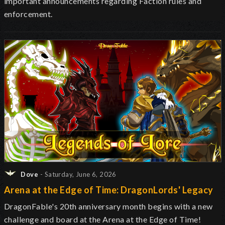
important announcements regarding Faction rules and
enforcement.
Dove
- Saturday, June 6, 2026
Arena at the Edge of Time: DragonLords' Legacy
DragonFable's 20th anniversary month begins with a new
challenge and board at the Arena at the Edge of Time!