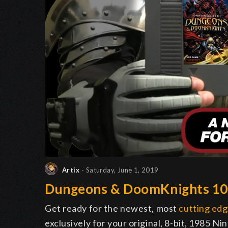
Artix
- Saturday, June 1, 2019
Dungeons & DoomKnights 1
Get ready for the newest, most
cutting ed
exclusively for your original, 8-bit, 1985 