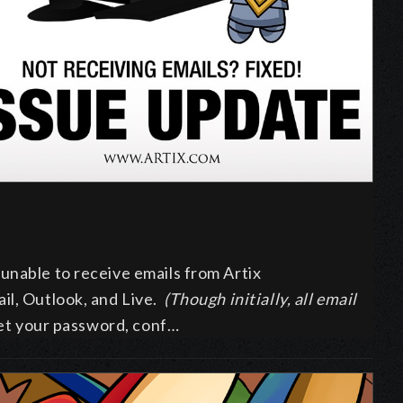
unable to receive emails from Artix
il, Outlook, and Live.
(Though initially, all email
eset your password, conf…