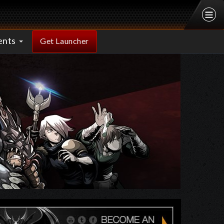
ents
Get Launcher