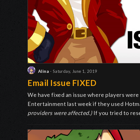
Alina
- Saturday, June 1, 2019
Email Issue FIXED
We have fixed an issue where players were 
Entertainment last week if they used Hotma
providers were affected.)
If you tried to r