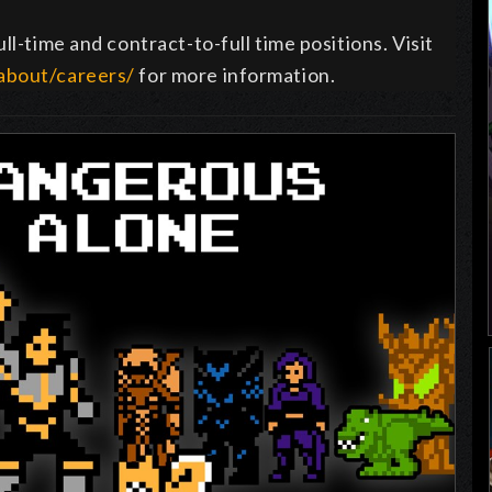
ll-time and contract-to-full time positions. Visit
about/careers/
for more information.