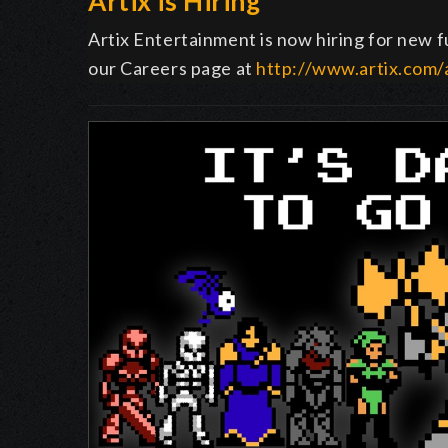
Artix is Hiring
Artix Entertainment is now hiring for new fu
our Careers page at
http://www.artix.com/