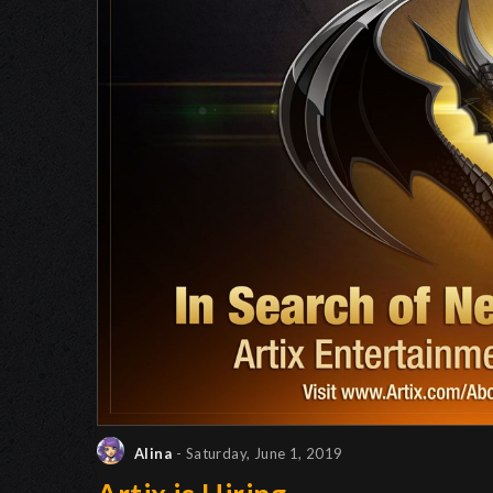
Alina
- Saturday, June 1, 2019