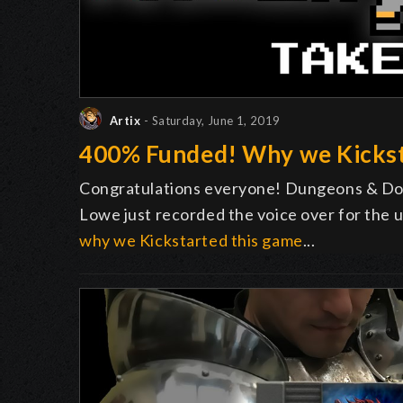
Artix
- Saturday, June 1, 2019
400% Funded! Why we Kicks
Congratulations everyone! Dungeons & Do
Lowe just recorded the voice over for the u
why we Kickstarted this game
...