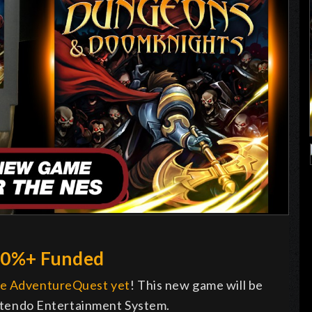
00%+ Funded
ge AdventureQuest yet
! This new game will be
Nintendo Entertainment System.