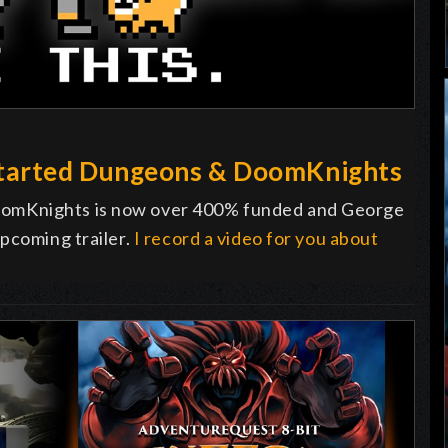
tarted Dungeons & DoomKnights
omKnights is now over 400% funded and George
pcoming trailer.
I record a video for you about