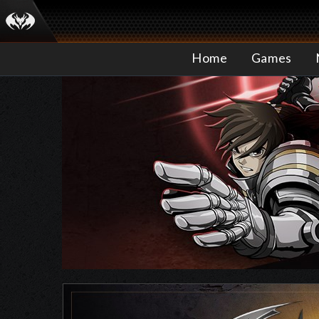
Home
Games