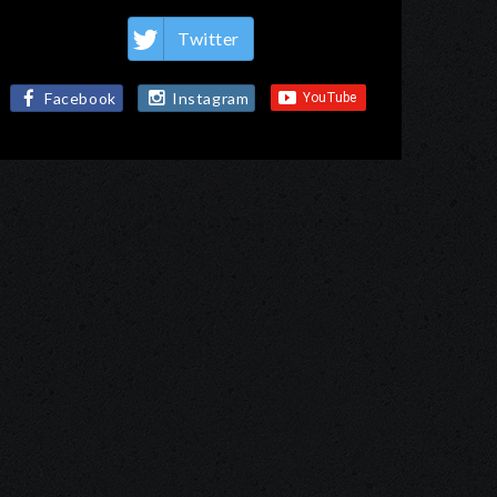
Twitter
Facebook
Instagram