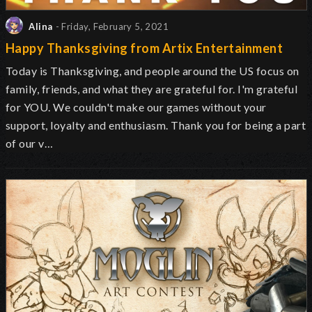
Alina
- Friday, February 5, 2021
Happy Thanksgiving from Artix Entertainment
Today is Thanksgiving, and people around the US focus on
family, friends, and what they are grateful for. I'm grateful
for YOU. We couldn't make our games without your
support, loyalty and enthusiasm. Thank you for being a part
of our v…