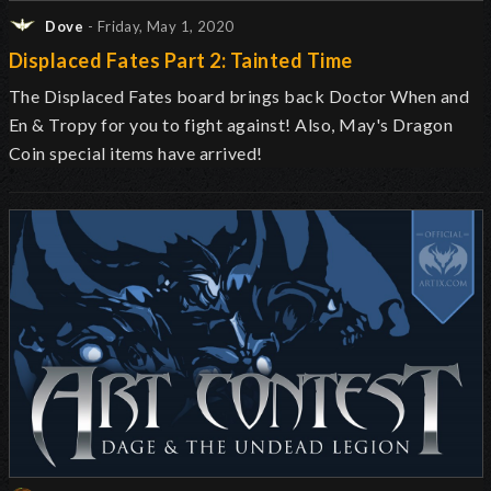
Dove
- Friday, May 1, 2020
Displaced Fates Part 2: Tainted Time
The Displaced Fates board brings back Doctor When and
En & Tropy for you to fight against! Also, May's Dragon
Coin special items have arrived!