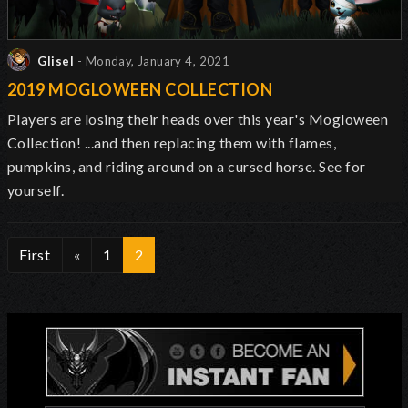
Glisel
- Monday, January 4, 2021
2019 MOGLOWEEN COLLECTION
Players are losing their heads over this year's Mogloween
Collection! ...and then replacing them with flames,
pumpkins, and riding around on a cursed horse. See for
yourself.
First
«
1
2