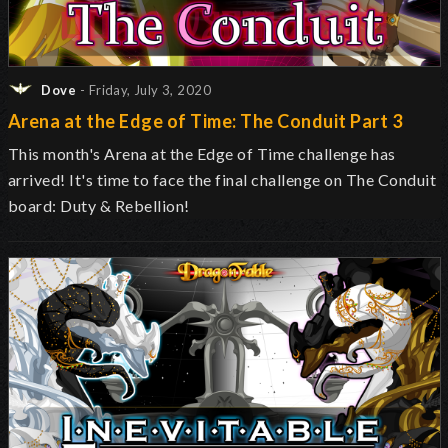
Dove
- Friday, July 3, 2020
Arena at the Edge of Time: The Conduit Part 3
This month's Arena at the Edge of Time challenge has
arrived! It's time to face the final challenge on The Conduit
board: Duty & Rebellion!