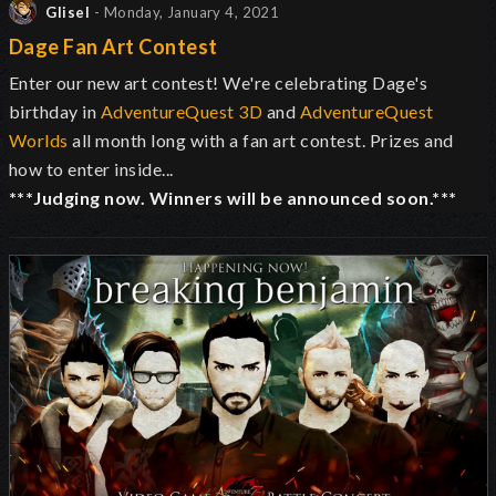
Glisel
- Monday, January 4, 2021
Dage Fan Art Contest
Enter our new art contest! We're celebrating Dage's
birthday in
AdventureQuest 3D
and
AdventureQuest
Worlds
all month long with a fan art contest. Prizes and
how to enter inside...
***Judging now. Winners will be announced soon.***