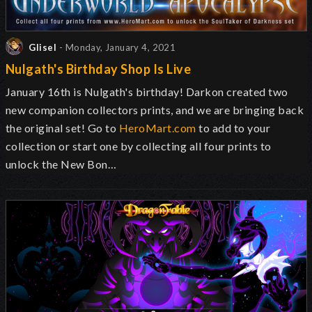
Glisel
- Monday, January 4, 2021
Nulgath's Birthday Shop Is Live
January 16th is Nulgath's birthday! Darkon created two
new companion collectors prints, and we are bringing back
the original set! Go to
HeroMart.com
to add to your
collection or start one by collecting all four prints to
unlock the New Bon…