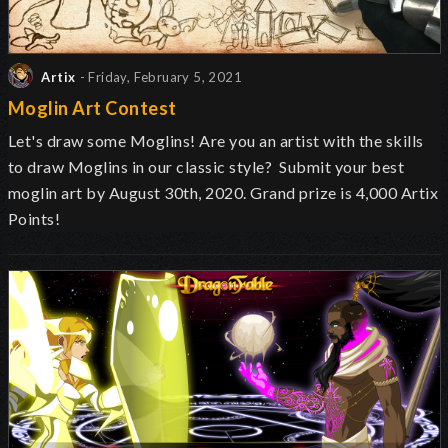
Artix
- Friday, February 5, 2021
Moglin Art Contest
Let's draw some Moglins! Are you an artist with the skills
to draw Moglins in our classic style? Submit your best
moglin art by August 30th, 2020. Grand prize is 4,000 Artix
Points!