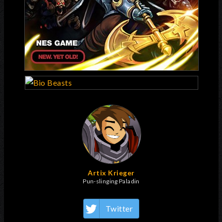
Artix Krieger
Pun-slinging Paladin
Twitter