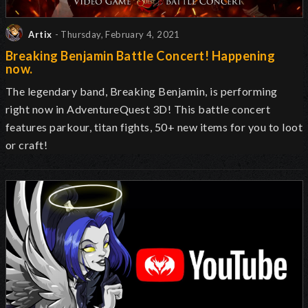
Artix
- Thursday, February 4, 2021
Breaking Benjamin Battle Concert! Happening
now.
The legendary band, Breaking Benjamin, is performing
right now in AdventureQuest 3D! This battle concert
features parkour, titan fights, 50+ new items for you to loot
or craft!