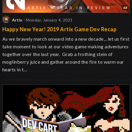
Artix
- Monday, January 4, 2021
Happy New Year! 2019 Artix Game Dev Recap
As we bravely march onward into a new decade... let us first
take moment to look at our video game making adventures
together over the last year. Grab a frothing stein of
moglinberry juice and gather around the fire to warm our
hearts in t…