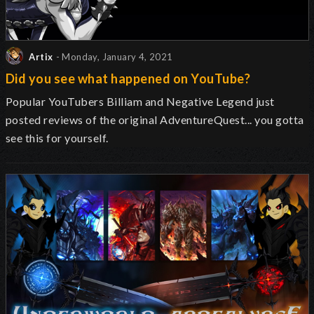
Artix
- Monday, January 4, 2021
Did you see what happened on YouTube?
Popular YouTubers Billiam and Negative Legend just
posted reviews of the original AdventureQuest... you gotta
see this for yourself.