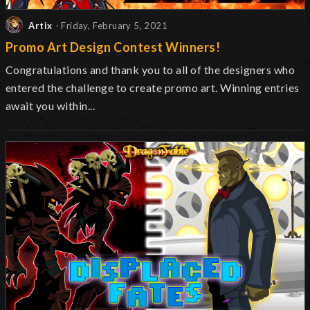
Artix
- Friday, February 5, 2021
Promo Art Design Contest Winners!
Congratulations and thank you to all of the designers who
entered the challenge to create promo art. Winning entries
await you within...