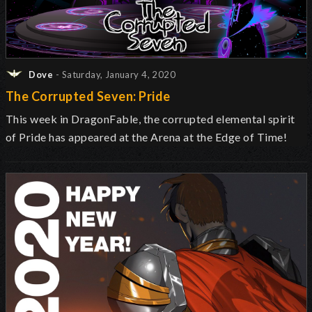
Dove
- Saturday, January 4, 2020
The Corrupted Seven: Pride
This week in DragonFable, the corrupted elemental spirit
of Pride has appeared at the Arena at the Edge of Time!