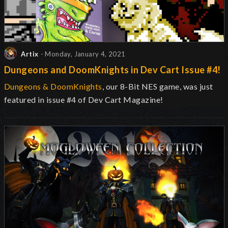
Artix
- Monday, January 4, 2021
Dungeons and DoomKnights in Dev Cart Issue #4!
Dungeons & DoomKnights
, our 8-Bit NES game, was just
featured in issue #4 of Dev Cart Magazine!