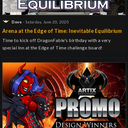
Dove
- Saturday, June 20, 2020
Arena at the Edge of Time: Inevitable Equilibrium
Time to kick off DragonFable's birthday with a very
special Inn at the Edge of Time challenge board!