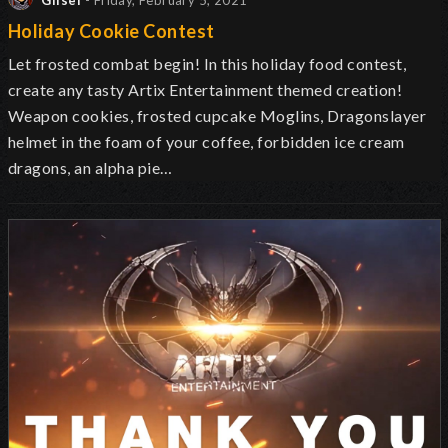
Glisel
- Friday, February 5, 2021
Holiday Cookie Contest
Let frosted combat begin! In this holiday food contest,
create any tasty Artix Entertainment themed creation!
Weapon cookies, frosted cupcake Moglins, Dragonslayer
helmet in the foam of your coffee, forbidden ice cream
dragons, an alpha pie…