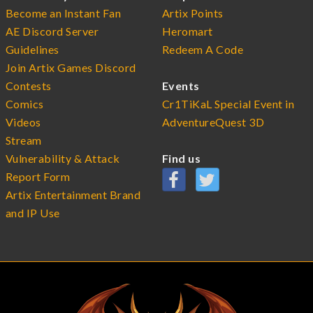
Become an Instant Fan
Artix Points
AE Discord Server
Heromart
Guidelines
Redeem A Code
Join Artix Games Discord
Contests
Events
Comics
Cr1TiKaL Special Event in
Videos
AdventureQuest 3D
Stream
Vulnerability & Attack
Find us
Report Form
Artix Entertainment Brand
and IP Use