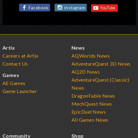
Facebook
Instagram
Artix
News
Careers at Artix
AQWorlds News
Contact Us
AdventureQuest 3D News
AQ2D News
Games
AdventureQuest (Classic)
AE Games
News
Game Launcher
DragonFable News
MechQuest News
EpicDuel News
All Games News
Community
Shop