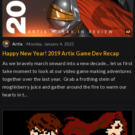
Artix
- Monday, January 4, 2021
Happy New Year! 2019 Artix Game Dev Recap
As we bravely march onward into a new decade... let us first
take moment to look at our video game making adventures
together over the last year. Grab a frothing stein of
moglinberry juice and gather around the fire to warm our
hearts in t…