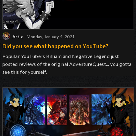
Artix
- Monday, January 4, 2021
Did you see what happened on YouTube?
Popular YouTubers Billiam and Negative Legend just
posted reviews of the original AdventureQuest... you gotta
see this for yourself.