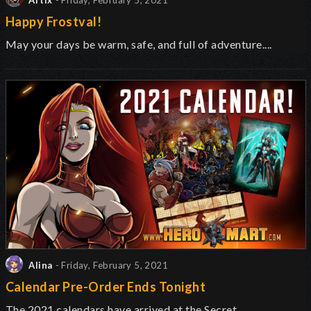
Artix
- Friday, February 5, 2021
Happy Frostval!
May your days be warm, safe, and full of adventure....
Alina
- Friday, February 5, 2021
Calendar Pre-Order Ends Tonight
The 2021 calendars have arrived at the Secret