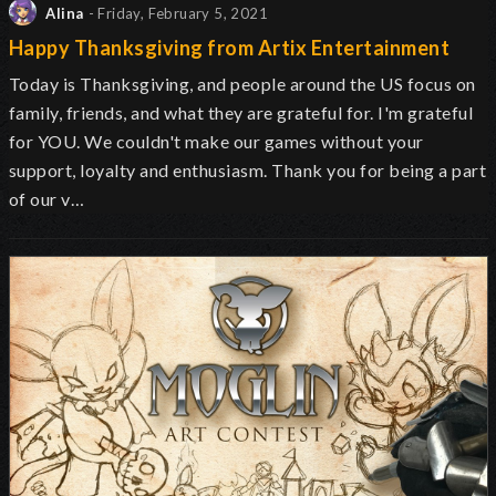
Alina
- Friday, February 5, 2021
Happy Thanksgiving from Artix Entertainment
Today is Thanksgiving, and people around the US focus on
family, friends, and what they are grateful for. I'm grateful
for YOU. We couldn't make our games without your
support, loyalty and enthusiasm. Thank you for being a part
of our v…