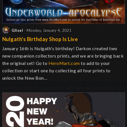
Glisel
- Monday, January 4, 2021
Nulgath's Birthday Shop Is Live
January 16th is Nulgath's birthday! Darkon created two
new companion collectors prints, and we are bringing back
the original set! Go to
HeroMart.com
to add to your
collection or start one by collecting all four prints to
unlock the New Bon…