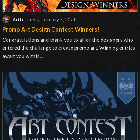
Artix
- Friday, February 5, 2021
Promo Art Design Contest Winners!
Congratulations and thank you to all of the designers who
entered the challenge to create promo art. Winning entries
await you within...