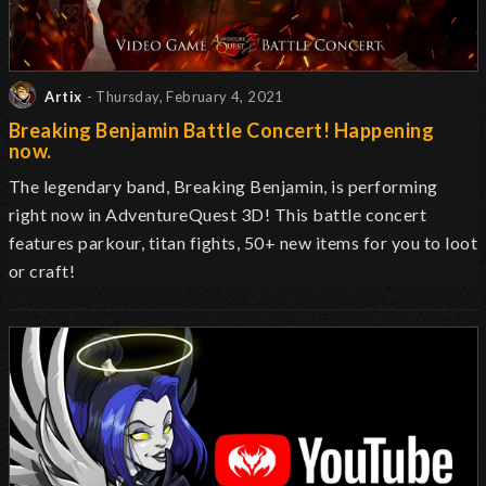
Artix
- Thursday, February 4, 2021
Breaking Benjamin Battle Concert! Happening
now.
The legendary band, Breaking Benjamin, is performing
right now in AdventureQuest 3D! This battle concert
features parkour, titan fights, 50+ new items for you to loot
or craft!