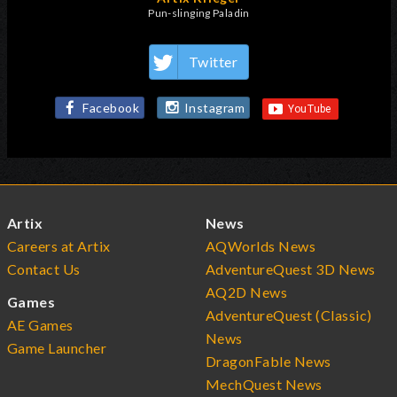
Pun-slinging Paladin
Twitter
Facebook
Instagram
Artix
News
Careers at Artix
AQWorlds News
Contact Us
AdventureQuest 3D News
AQ2D News
Games
AdventureQuest (Classic)
AE Games
News
Game Launcher
DragonFable News
MechQuest News