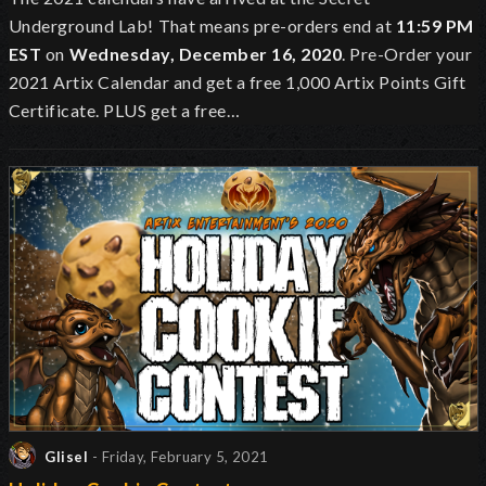
Underground Lab!
That means pre-orders end at
11:59 PM
EST
on
Wednesday, December 16, 2020
. Pre-Order your
2021 Artix Calendar and get a free 1,000 Artix Points Gift
Certificate. PLUS get a free…
Glisel
- Friday, February 5, 2021