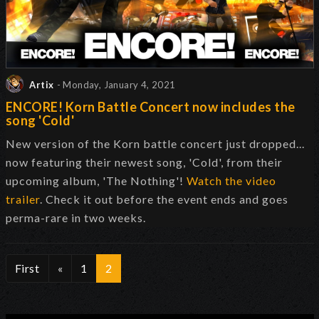
Artix
- Monday, January 4, 2021
ENCORE! Korn Battle Concert now includes the
song 'Cold'
New version of the Korn battle concert just dropped...
now featuring their newest song, 'Cold', from their
upcoming album, 'The Nothing'!
Watch the video
trailer
. Check it out before the event ends and goes
perma-rare in two weeks.
First
«
1
2