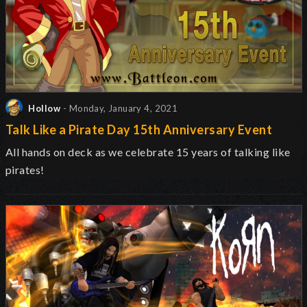
Hollow
- Monday, January 4, 2021
Talk Like a Pirate Day 15th Anniversary Event
All hands on deck as we celebrate 15 years of talking like
pirates!