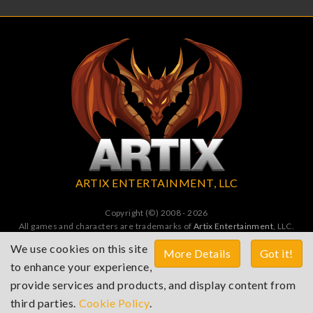
ARTIX ENTERTAINMENT, LLC
Copyright (©) 2008 - 2026
All games and characters are trademarks of
Artix Entertainment
, LLC.
All Rights Reserved. All wrongs avenged by undead dragons.
We use cookies on this site
More Details
Got it!
to enhance your experience,
Terms of Service
Privacy Policy
Cookies Policy
provide services and products, and display content from
Contact
third parties.
Cookie Policy
.