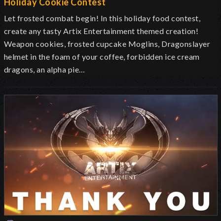
Holiday Cookie Contest
Let frosted combat begin! In this holiday food contest,
create any tasty Artix Entertainment themed creation!
Weapon cookies, frosted cupcake Moglins, Dragonslayer
helmet in the foam of your coffee, forbidden ice cream
dragons, an alpha pie…