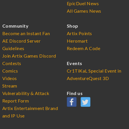
EpicDuel News
All Games News
Community
Shop
Become an Instant Fan
Artix Points
AE Discord Server
Heromart
Guidelines
Redeem A Code
Join Artix Games Discord
Contests
Events
Comics
Cr1TiKaL Special Event in
Videos
AdventureQuest 3D
Stream
Vulnerability & Attack
Find us
Report Form
Artix Entertainment Brand
and IP Use