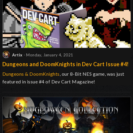
Artix
- Monday, January 4, 2021
Dungeons and DoomKnights in Dev Cart Issue #4!
Dungeons & DoomKnights
, our 8-Bit NES game, was just
featured in issue #4 of Dev Cart Magazine!