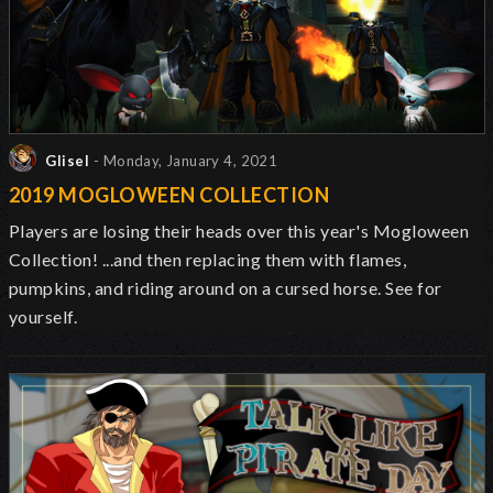
Glisel
- Monday, January 4, 2021
2019 MOGLOWEEN COLLECTION
Players are losing their heads over this year's Mogloween
Collection! ...and then replacing them with flames,
pumpkins, and riding around on a cursed horse. See for
yourself.