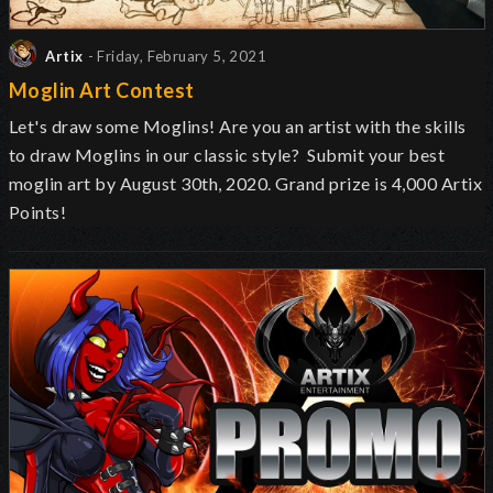
Artix
- Friday, February 5, 2021
Moglin Art Contest
Let's draw some Moglins! Are you an artist with the skills
to draw Moglins in our classic style? Submit your best
moglin art by August 30th, 2020. Grand prize is 4,000 Artix
Points!