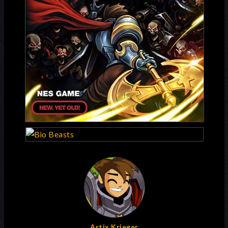
Artix Krieger