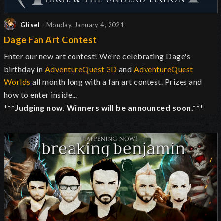
Glisel
- Monday, January 4, 2021
Dage Fan Art Contest
Enter our new art contest! We're celebrating Dage's
birthday in
AdventureQuest 3D
and
AdventureQuest
Worlds
all month long with a fan art contest. Prizes and
how to enter inside...
***Judging now. Winners will be announced soon.***