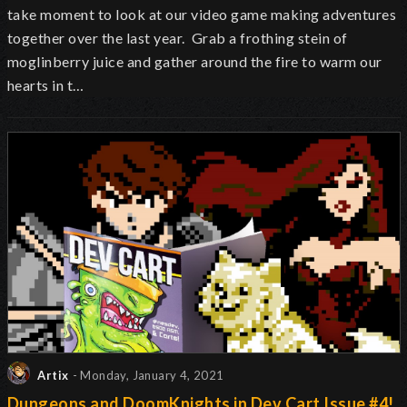
take moment to look at our video game making adventures
together over the last year. Grab a frothing stein of
moglinberry juice and gather around the fire to warm our
hearts in t…
Artix
- Monday, January 4, 2021
Dungeons and DoomKnights in Dev Cart Issue #4!