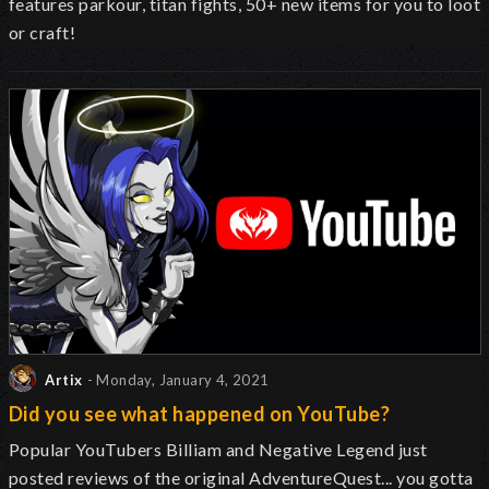
features parkour, titan fights, 50+ new items for you to loot
or craft!
Artix
- Monday, January 4, 2021
Did you see what happened on YouTube?
Popular YouTubers Billiam and Negative Legend just
posted reviews of the original AdventureQuest... you gotta