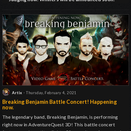
Artix
- Thursday, February 4, 2021
Breaking Benjamin Battle Concert! Happening
now.
The legendary band, Breaking Benjamin, is performing
right now in AdventureQuest 3D! This battle concert