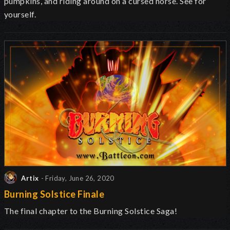
pumpkins, and riding around on a cursed horse. See for
yourself.
Artix
- Friday, June 26, 2020
Burning Solstice Finale
The final chapter to the Burning Solstice Saga!