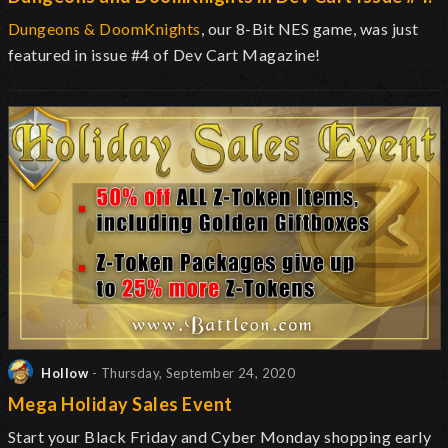
Dungeons & DoomKnights
, our 8-Bit NES game, was just
featured in issue #4 of Dev Cart Magazine!
Hollow
- Thursday, September 24, 2020
Mega Holiday Sales Event
Start your Black Friday and Cyber Monday shopping early