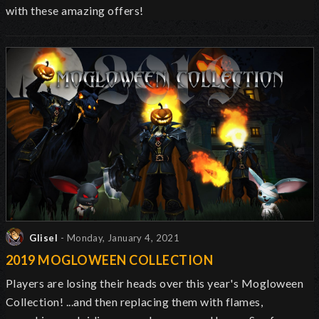
with these amazing offers!
Glisel
- Monday, January 4, 2021
2019 MOGLOWEEN COLLECTION
Players are losing their heads over this year's Mogloween
Collection! ...and then replacing them with flames,