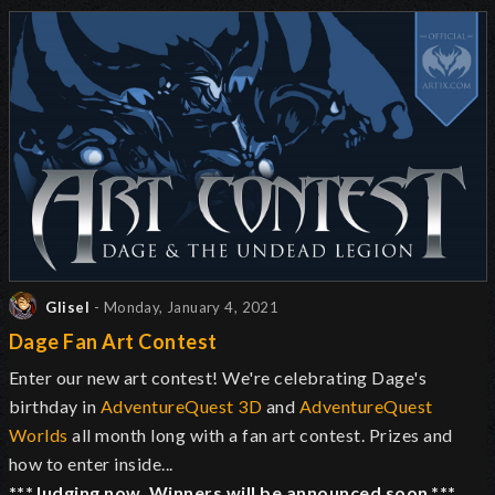
Glisel
- Monday, January 4, 2021
Dage Fan Art Contest
Enter our new art contest! We're celebrating Dage's
birthday in
AdventureQuest 3D
and
AdventureQuest
Worlds
all month long with a fan art contest. Prizes and
how to enter inside...
***Judging now. Winners will be announced soon.***