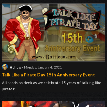
Hollow
- Monday, January 4, 2021
Talk Like a Pirate Day 15th Anniversary Event
All hands on deck as we celebrate 15 years of talking like
pirates!