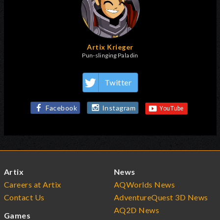
Artix Krieger
Pun-slinging Paladin
Twitter
Facebook
Instagram
Artix
News
Careers at Artix
AQWorlds News
Contact Us
AdventureQuest 3D News
AQ2D News
Games