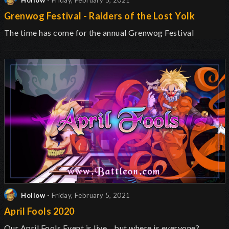
Hollow
- Friday, February 5, 2021
Grenwog Festival - Raiders of the Lost Yolk
The time has come for the annual Grenwog Festival
Hollow
- Friday, February 5, 2021
April Fools 2020
Our April Fools Event is live... but where is everyone?