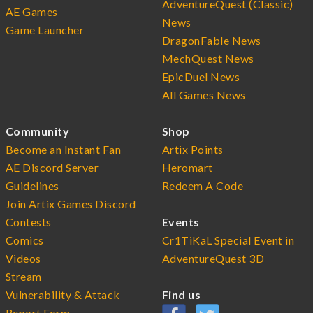
AdventureQuest (Classic)
AE Games
News
Game Launcher
DragonFable News
MechQuest News
EpicDuel News
All Games News
Community
Shop
Become an Instant Fan
Artix Points
AE Discord Server
Heromart
Guidelines
Redeem A Code
Join Artix Games Discord
Contests
Events
Comics
Cr1TiKaL Special Event in
Videos
AdventureQuest 3D
Stream
Vulnerability & Attack
Find us
Report Form