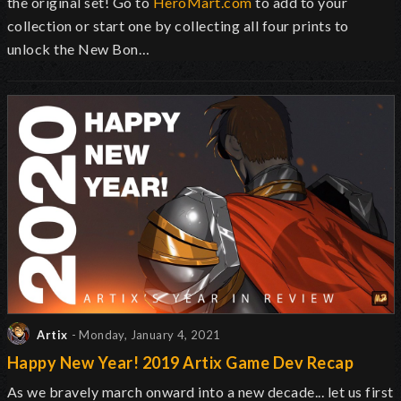
the original set! Go to
HeroMart.com
to add to your
collection or start one by collecting all four prints to
unlock the New Bon…
Artix
- Monday, January 4, 2021
Happy New Year! 2019 Artix Game Dev Recap
As we bravely march onward into a new decade... let us first