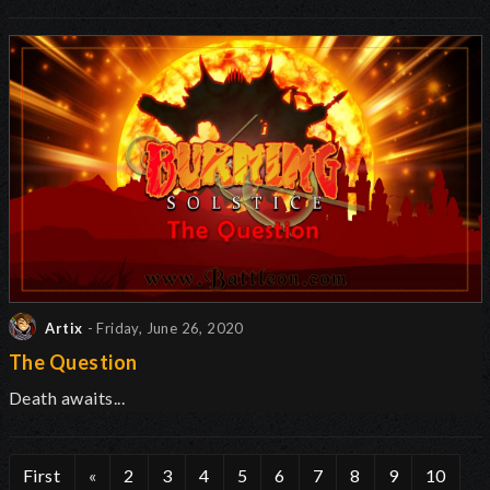
Artix
- Friday, June 26, 2020
The Question
Death awaits...
First
«
2
3
4
5
6
7
8
9
10