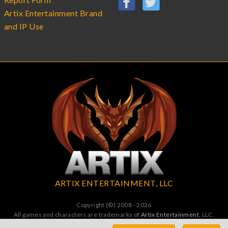
Artix Entertainment Brand
and IP Use
ARTIX ENTERTAINMENT, LLC
Copyright (©) 2008 - 2026
All games and characters are trademarks of
Artix Entertainment
, LLC.
All Rights Reserved. All wrongs avenged by undead dragons.