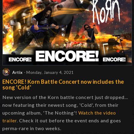
Artix
- Monday, January 4, 2021
ENCORE! Korn Battle Concert now includes the
song 'Cold'
New version of the Korn battle concert just dropped...
now featuring their newest song, 'Cold', from their
upcoming album, 'The Nothing'!
Watch the video
trailer
. Check it out before the event ends and goes
perma-rare in two weeks.