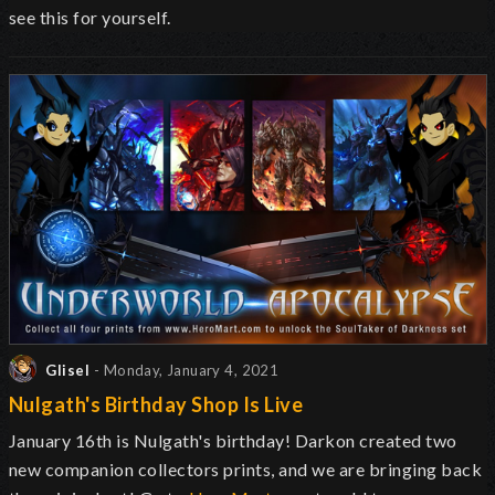
see this for yourself.
Glisel
- Monday, January 4, 2021
Nulgath's Birthday Shop Is Live
January 16th is Nulgath's birthday! Darkon created two
new companion collectors prints, and we are bringing back