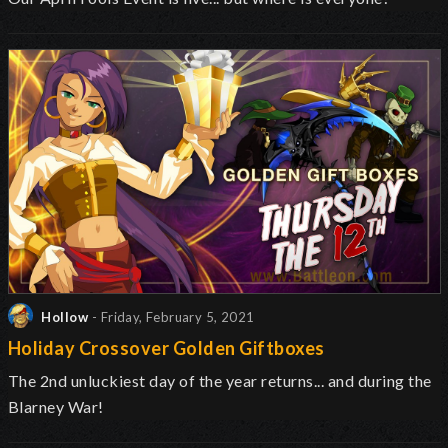
Hollow
- Friday, February 5, 2021
Holiday Crossover Golden Giftboxes
The 2nd unluckiest day of the year returns... and during the
Blarney War!