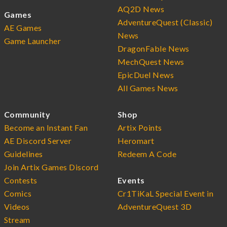
AQ2D News
Games
AdventureQuest (Classic)
AE Games
News
Game Launcher
DragonFable News
MechQuest News
EpicDuel News
All Games News
Community
Shop
Become an Instant Fan
Artix Points
AE Discord Server
Heromart
Guidelines
Redeem A Code
Join Artix Games Discord
Contests
Events
Comics
Cr1TiKaL Special Event in
Videos
AdventureQuest 3D
Stream