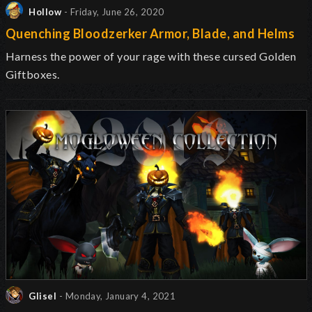
Hollow
- Friday, June 26, 2020
Quenching Bloodzerker Armor, Blade, and Helms
Harness the power of your rage with these cursed Golden
Giftboxes.
Glisel
- Monday, January 4, 2021