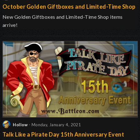
October Golden Giftboxes and Limited-Time Shop
New Golden Giftboxes and Limited-Time Shop items
arrive!
Hollow
- Monday, January 4, 2021
Talk Like a Pirate Day 15th Anniversary Event