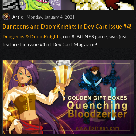
Artix
- Monday, January 4, 2021
Dungeons and DoomKnights in Dev Cart Issue #4!
Dungeons & DoomKnights
, our 8-Bit NES game, was just
featured in issue #4 of Dev Cart Magazine!