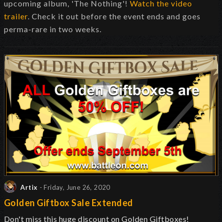
upcoming album, 'The Nothing'!
Watch the video
trailer
. Check it out before the event ends and goes
perma-rare in two weeks.
Artix
- Friday, June 26, 2020
Golden Giftbox Sale Extended
Don't miss this huge discount on Golden Giftboxes!