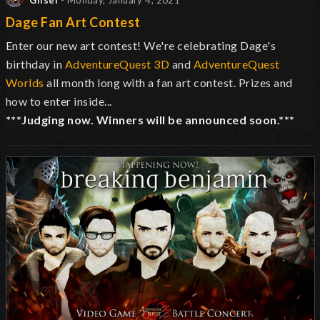
Glisel
- Monday, January 4, 2021
Dage Fan Art Contest
Enter our new art contest! We're celebrating Dage's
birthday in
AdventureQuest 3D
and
AdventureQuest
Worlds
all month long with a fan art contest. Prizes and
how to enter inside...
***Judging now. Winners will be announced soon.***