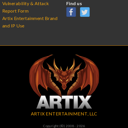
Vulnerability & Attack
Find us
Report Form
Artix Entertainment Brand
and IP Use
ARTIX ENTERTAINMENT, LLC
Copyright (©) 2008 - 2026