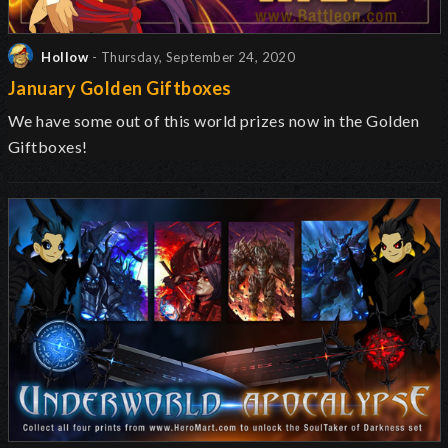
Hollow
- Thursday, September 24, 2020
January Golden Giftboxes
We have some out of this world prizes now in the Golden
Giftboxes!