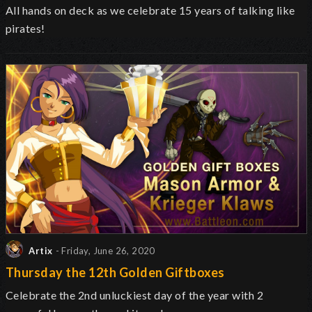
All hands on deck as we celebrate 15 years of talking like
pirates!
Artix
- Friday, June 26, 2020
Thursday the 12th Golden Giftboxes
Celebrate the 2nd unluckiest day of the year with 2