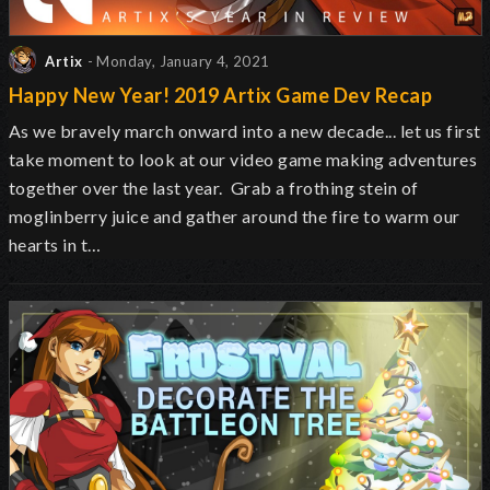
Artix
- Monday, January 4, 2021
Happy New Year! 2019 Artix Game Dev Recap
As we bravely march onward into a new decade... let us first
take moment to look at our video game making adventures
together over the last year. Grab a frothing stein of
moglinberry juice and gather around the fire to warm our
hearts in t…