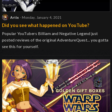
Artix
- Monday, January 4, 2021
Did you see what happened on YouTube?
Popular YouTubers Billiam and Negative Legend just
posted reviews of the original AdventureQuest... you gotta
see this for yourself.