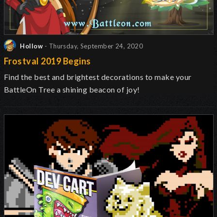
Hollow
- Thursday, September 24, 2020
Frostval 2019 Begins
Find the best and brightest decorations to make your
BattleOn Tree a shining beacon of joy!