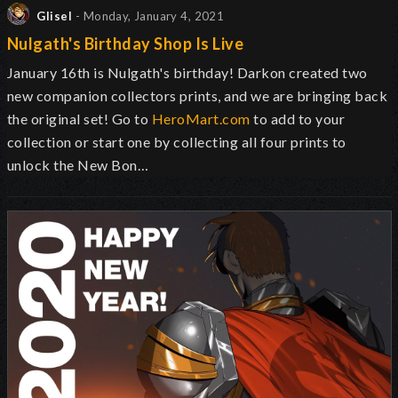
Glisel
- Monday, January 4, 2021
Nulgath's Birthday Shop Is Live
January 16th is Nulgath's birthday! Darkon created two
new companion collectors prints, and we are bringing back
the original set! Go to
HeroMart.com
to add to your
collection or start one by collecting all four prints to
unlock the New Bon…