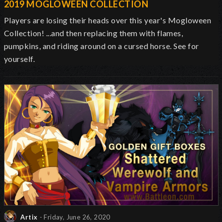
2019 MOGLOWEEN COLLECTION
Players are losing their heads over this year's Mogloween
Collection! ...and then replacing them with flames,
pumpkins, and riding around on a cursed horse. See for
yourself.
Artix
- Friday, June 26, 2020