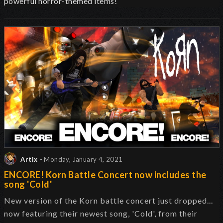
powerful horror-themed items!
Artix
- Monday, January 4, 2021
ENCORE! Korn Battle Concert now includes the
song 'Cold'
New version of the Korn battle concert just dropped...
now featuring their newest song, 'Cold', from their