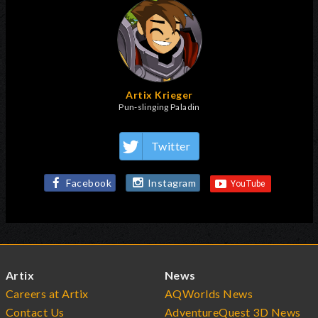
Artix Krieger
Pun-slinging Paladin
Twitter
Facebook
Instagram
Artix
News
Careers at Artix
AQWorlds News
Contact Us
AdventureQuest 3D News