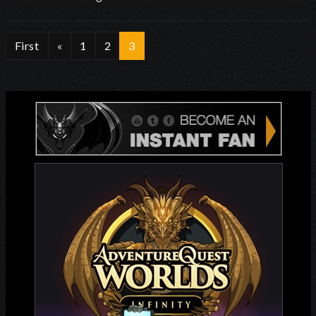
First
«
1
2
3