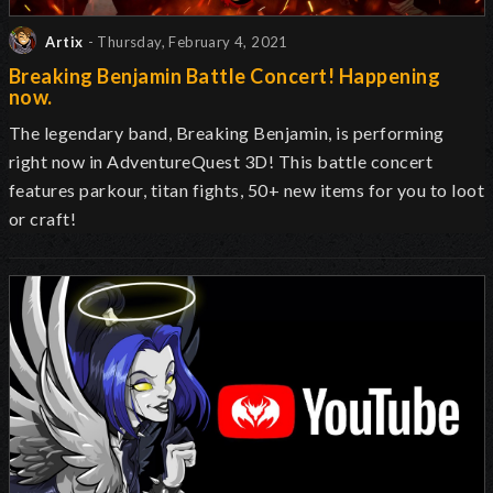
Artix
- Thursday, February 4, 2021
Breaking Benjamin Battle Concert! Happening
now.
The legendary band, Breaking Benjamin, is performing
right now in AdventureQuest 3D! This battle concert
features parkour, titan fights, 50+ new items for you to loot
or craft!