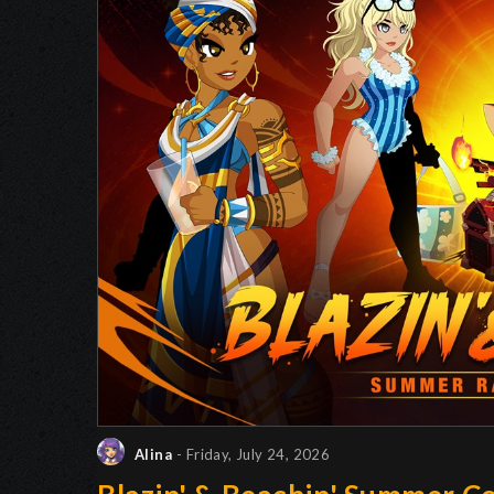
Alina
- Friday, July 24, 2026