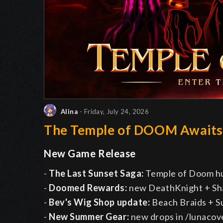
Alina
- Friday, July 24, 2026
The Temple of DOOM Await
New Game Release
-
The Last Sunset Saga:
Temple of Doom h
-
Doomed Rewards:
new DeathKnight + Sh
-
Bev's Wig Shop update:
Beach Braids + 
-
New Summer Gear:
new drops in /lunacov