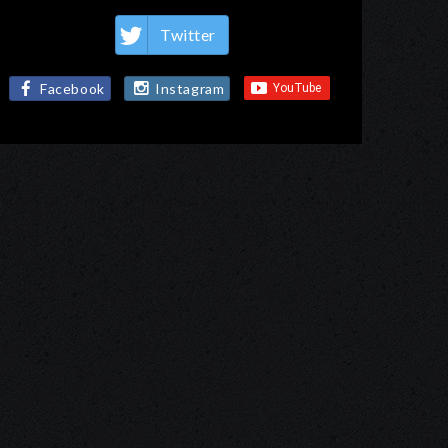
Twitter
Facebook
Instagram