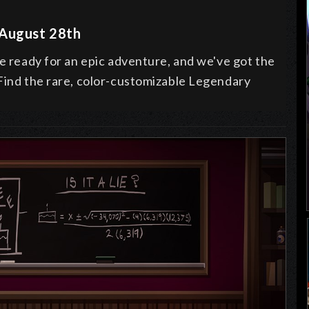
 August 28th
be ready for an epic adventure, and we've got the
 Find the rare, color-customizable Legendary