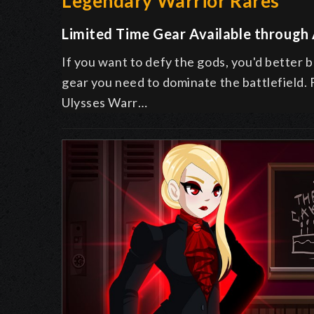
Legendary Warrior Rares
Limited Time Gear Available through
If you want to defy the gods, you'd better 
gear you need to dominate the battlefield.
Ulysses Warr…