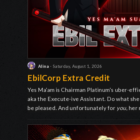
Alina
- Saturday, August 1, 2026
EbilCorp Extra Credit
Yes Ma'am is Chairman Platinum's uber-effic
aka the Execute-ive Assistant. Do what she a
be pleased. And unfortunately for
you
, her