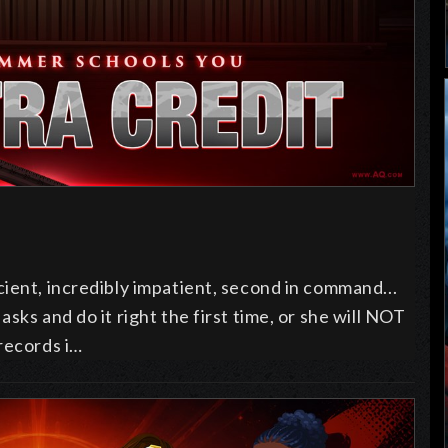
ient, incredibly impatient, second in command...
sks and do it right the first time, or she will NOT
 records i…