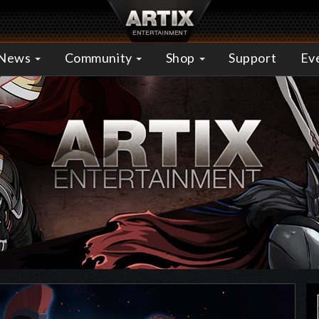
News
Community
Shop
Support
Ev