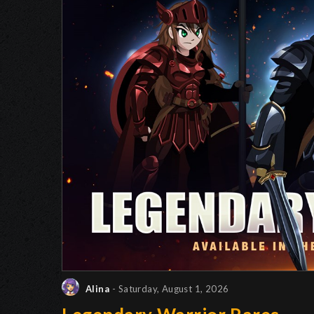
Alina
- Saturday, August 1, 2026