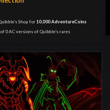
llection
 Quibble's Shop for
10,000 AdventureCoins
l of 0 AC versions of Quibble's rares