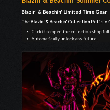
Blazin' & Beachin' Summer Co
Blazin' & Beachin' Limited Time Gear
The
Blazin' & Beachin'
Collection Pet
is in
Click it to open the collection shop ful
Automatically unlock any future…