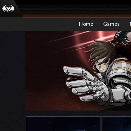
Home
Games