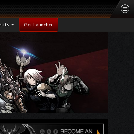
ents
Get Launcher