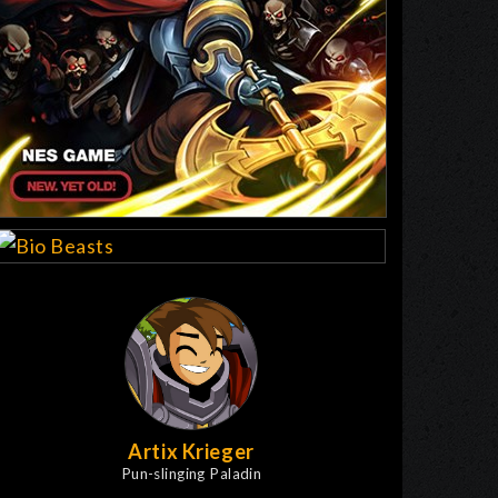
Artix Krieger
Pun-slinging Paladin