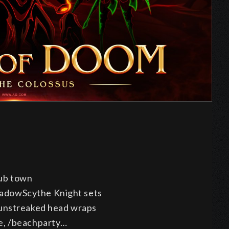
s
ub town
adowScythe Knight sets
Sunstreaked head wraps
e, /beachparty…