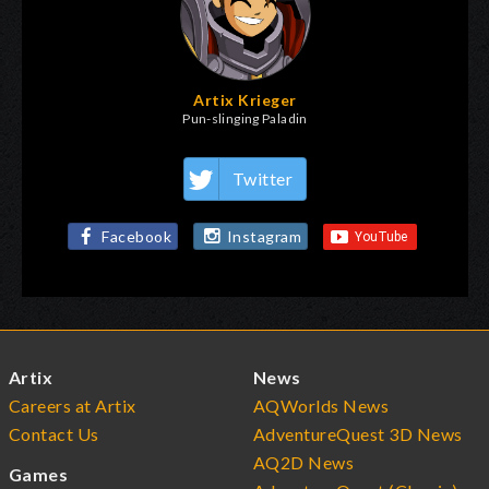
Artix Krieger
Pun-slinging Paladin
Twitter
Facebook
Instagram
Artix
News
Careers at Artix
AQWorlds News
Contact Us
AdventureQuest 3D News
AQ2D News
Games