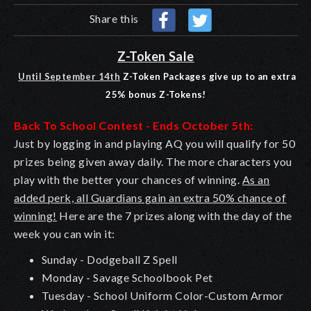
Share this
Z-Token Sale
Until September 14th
Z-Token Packages give up to an extra
25% bonus Z-Tokens!
Back To School Contest - Ends October 5th:
Just by logging in and playing AQ you will qualify for 50
prizes being given away daily. The more characters you
play with the better your chances of winning.
As an
added perk, all Guardians gain an extra 50% chance of
winning!
Here are the 7 prizes along with the day of the
week you can win it:
Sunday - Dodgeball Z Spell
Monday - Savage Schoolbook Pet
Tuesday - School Uniform Color-Custom Armor