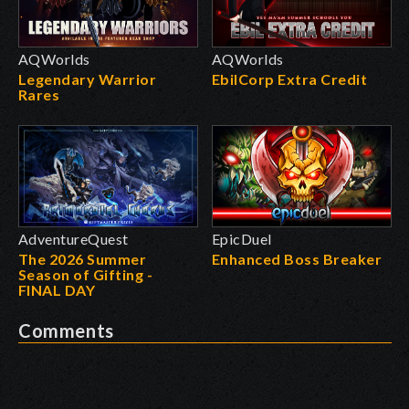
AQWorlds
AQWorlds
Legendary Warrior
EbilCorp Extra Credit
Rares
AdventureQuest
EpicDuel
The 2026 Summer
Enhanced Boss Breaker
Season of Gifting -
FINAL DAY
Comments