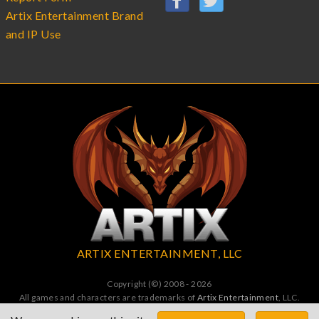
Artix Entertainment Brand
and IP Use
ARTIX ENTERTAINMENT, LLC
Copyright (©) 2008 - 2026
All games and characters are trademarks of
Artix Entertainment
, LLC.
All Rights Reserved. All wrongs avenged by undead dragons.