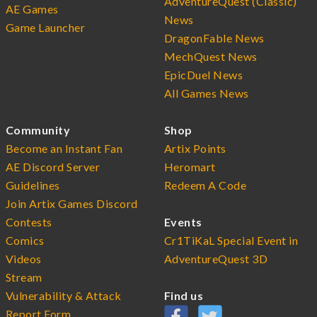
AdventureQuest (Classic)
AE Games
News
Game Launcher
DragonFable News
MechQuest News
EpicDuel News
All Games News
Community
Shop
Become an Instant Fan
Artix Points
AE Discord Server
Heromart
Guidelines
Redeem A Code
Join Artix Games Discord
Contests
Events
Comics
Cr1TiKaL Special Event in
Videos
AdventureQuest 3D
Stream
Vulnerability & Attack
Find us
Report Form