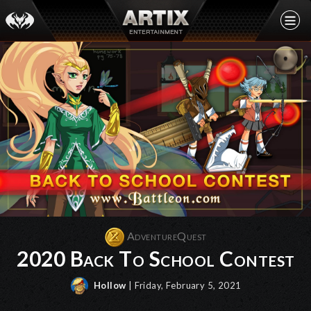
AdventureQuest
2020 Back To School Contest
Hollow
| Friday, February 5, 2021