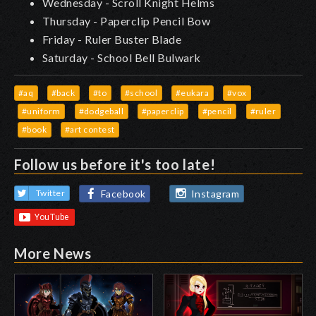
Wednesday - Scroll Knight Helms
Thursday - Paperclip Pencil Bow
Friday - Ruler Buster Blade
Saturday - School Bell Bulwark
#aq
#back
#to
#school
#eukara
#vox
#uniform
#dodgeball
#paperclip
#pencil
#ruler
#book
#art contest
Follow us before it's too late!
Facebook
Instagram
Twitter
More News