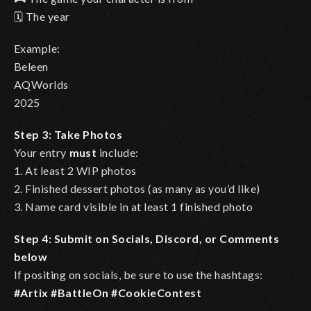
🗓️ The year
Example:
Beleen
AQWorlds
2025
Step 3: Take Photos
Your entry
must
include:
1. At least 2 WIP photos
2. Finished dessert photos (as many as you’d like)
3. Name card visible in at least 1 finished photo
Step 4: Submit on Socials, Discord, or Comments
below
If positing on socials, be sure to use the hashtags:
#Artix #BattleOn #CookieContest