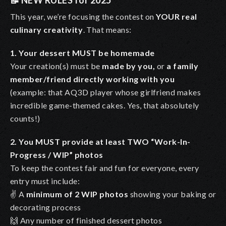
📝
NEW RULES for 2025
This year, we’re focusing the contest on
YOUR real
culinary creativity
. That means:
1. Your dessert MUST be homemade
Your creation(s) must be
made by you,
or
a family
member/friend directly working with you
(example: that AQ3D player whose girlfriend makes
incredible game-themed cakes. Yes, that absolutely
counts!)
2. You MUST provide at least TWO “Work-In-
Progress / WIP” photos
To keep the contest fair and fun for everyone, every
entry must include:
✌️ A
minimum of 2 WIP photos
showing your baking or
decorating process
🙌 Any number of finished dessert photos