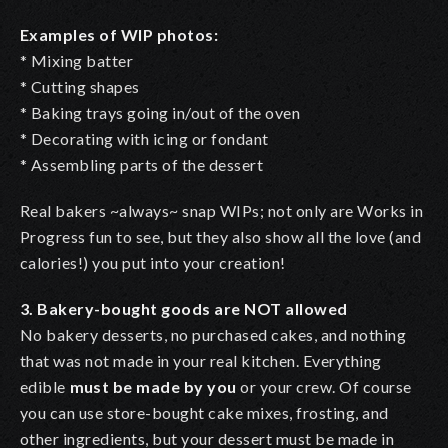
Examples of WIP photos:
* Mixing batter
* Cutting shapes
* Baking trays going in/out of the oven
* Decorating with icing or fondant
* Assembling parts of the dessert
Real bakers ~always~ snap WIPs; not only are Works in
Progress fun to see, but they also show all the love (and
calories!) you put into your creation!
3. Bakery-bought goods are NOT allowed
No bakery desserts, no purchased cakes, and nothing
that was not made in your real kitchen. Everything
edible
must be made by you
or your crew. Of course
you can use store-bought cake mixes, frosting, and
other ingredients, but your dessert must be made in