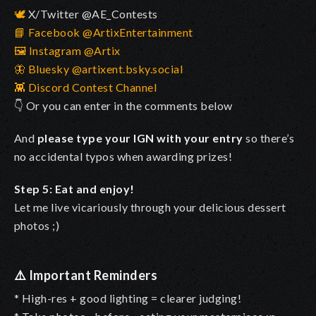
🕊️
X/Twitter @AE_Contests
📘 Facebook @ArtixEntertainment
🖼️ Instagram @Artix
🦋 Bluesky @artixent.bsky.social
👾 Discord Contest Channel
👇 Or you can enter in the comments below
And
please type your IGN with your entry
so there’s
no accidental typos when awarding prizes!
Step 5: Eat and enjoy!
Let me live vicariously through your delicious dessert
photos ;)
⚠️
Important Reminders
* High-res + good lighting = clearer judging!