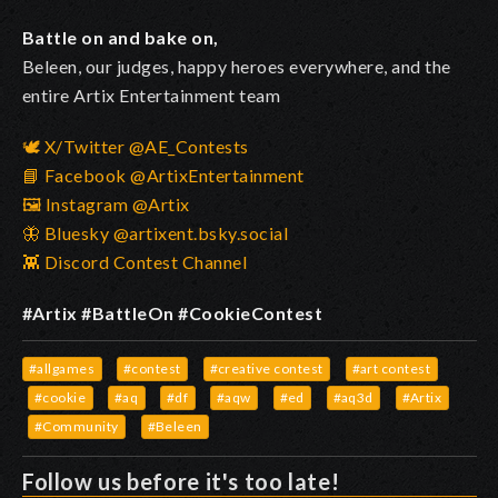
Battle on and bake on,
Beleen, our judges, happy heroes everywhere, and the
entire Artix Entertainment team
🕊️ X/Twitter @AE_Contests
📘 Facebook @ArtixEntertainment
🖼️ Instagram @Artix
🦋 Bluesky @artixent.bsky.social
👾 Discord Contest Channel
#Artix #BattleOn #CookieContest
#allgames
#contest
#creative contest
#art contest
#cookie
#aq
#df
#aqw
#ed
#aq3d
#Artix
#Community
#Beleen
Follow us before it's too late!