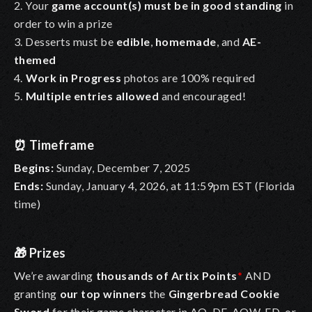
2. Your
game account(s) must be in good standing
in
order to win a prize
3. Desserts must be
edible
,
homemade
, and
AE-
themed
4.
Work in Progress
photos are 100% required
5.
Multiple entries
allowed
and encouraged!
⏰
Timeframe
Begins:
Sunday, December 7, 2025
Ends:
Sunday, January 4, 2026, at 11:59pm EST (Florida
time)
🎁
Prizes
We’re awarding
thousands of Artix Points
*
AND
granting
our top winners
the
Gingerbread Cookie
Sword
for their game character in AQ, DF, AQW, ED, or