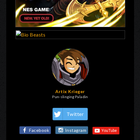
Artix Krieger
Pun-slinging Paladin
Twitter
Facebook
Instagram