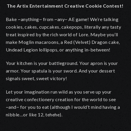
The Artix Entertainment Creative Cookie Contest!
Bake ~anything~ from ~any~ AE game! We’re talking
cookies, cakes, cupcakes, cakepops, literally any tasty
treat inspired by the rich world of Lore. Maybe you’ll
make Moglin macaroons, a Red (Velvet) Dragon cake,
Undead Legion lollipops, or anything in-between!
Your kitchen is your battleground. Your apron is your
armor. Your spatula is your sword. And your dessert
signals sweet, sweet victory!
Let your imagination run wild as you serve up your
creative confectionery creation for the world to see
~and~ for you to eat (although I would’t mind having a
nibble…or like 12, tehehe).