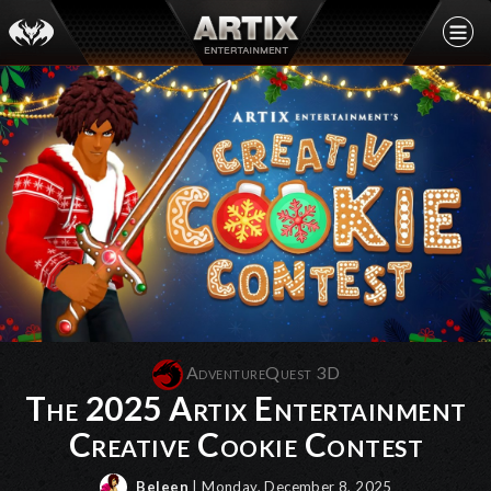
AdventureQuest 3D
The 2025 Artix Entertainment
Creative Cookie Contest
Beleen
| Monday, December 8, 2025