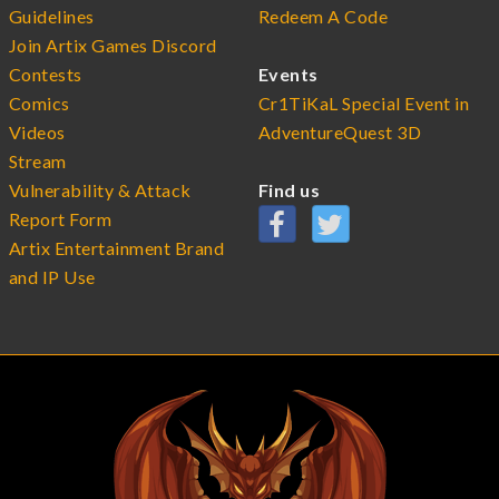
Guidelines
Redeem A Code
Join Artix Games Discord
Contests
Events
Comics
Cr1TiKaL Special Event in
Videos
AdventureQuest 3D
Stream
Vulnerability & Attack
Find us
Report Form
Artix Entertainment Brand
and IP Use