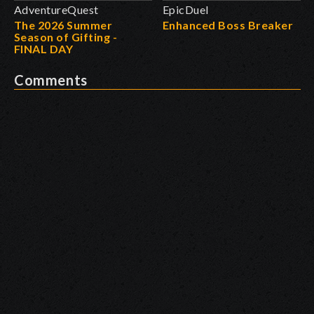
AdventureQuest
EpicDuel
The 2026 Summer
Enhanced Boss Breaker
Season of Gifting -
FINAL DAY
Comments