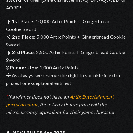
AQ3D!
🥇
1st Place:
10,000 Artix Points + Gingerbread
Cookie Sword
🥈
2nd Place:
5,000 Artix Points + Gingerbread Cookie
Sword
🥉
3rd Place:
2,500 Artix Points + Gingerbread Cookie
Sword
🎖️
Runner Ups:
1,000 Artix Points
🤩 As always, we reserve the right to sprinkle in extra
prizes for exceptional entries!
*
If a winner does not have an
Artix Entertainment
portal account
, their Artix Points prize will the
microcurrency equivalent for their game character.