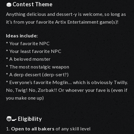
🧁
Contest Theme
Anything delicious and dessert-y is welcome, so long as
it’s from your favorite Artix Entertainment game(s)!
Ideas include:
* Your favorite NPC
* Your least favorite NPC
* A beloved monster
* The most nostalgic weapon
* A derp dessert (derp-sert?)
* Everyone’s favorite Moglin… which is obviously Twilly.
No, Twig! No, Zorbak!! Or whoever your fave is (even if
you make one up)
🧑‍🍳
Eligibility
1.
Open to all bakers
of any skill level