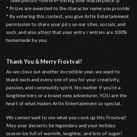
* Take photos ~before~ eating your masterpiece :p
* Prizes are awarded to the character name you provide
* By entering this contest, you give Artix Entertainment
permission to share your pics on our sites, socials, and
such, and also attest that your entry / entries are 100%
homemade by you.
Thank You & Merry Frostval!
As we close out another incredible year, we want to
thank each and every one of you for your creativity,
passion, and community spirit. No matter if you’re a
longtime hero or a brand-new adventurer, YOU are the
heart of what makes Artix Entertainment so special.
We cannot wait to see what you cook up this Frostval!
May your desserts be legendary and your holiday
season be full of warmth, laughter, and lots of sugar!