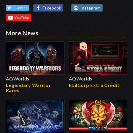
Facebook
Instagram
Twitter
More News
AQWorlds
AQWorlds
Legendary Warrior
EbilCorp Extra Credit
Rares