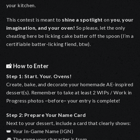
your kitchen.
This contest is meant to
shine a spotlight
on
you
,
your
imagination, and your oven!
So please, let the only
cheating here be licking cake batter off the spoon (I’m a
certifiable batter-licking fiend, btw).
📸
How to Enter
Step 1: Start. Your. Ovens!
Create, bake, and decorate your homemade AE-inspired
dessert(s). Remember to take at least 2 WIPs / Work in
Progress photos ~before~ your entry is complete!
Step 2: Prepare Your Name Card
Next to your dessert, include a card that clearly shows:
👑 Your In-Game Name (IGN)
🎮 The game your character is from