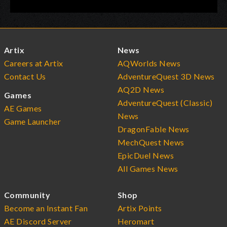
Artix
News
Careers at Artix
AQWorlds News
Contact Us
AdventureQuest 3D News
AQ2D News
Games
AdventureQuest (Classic)
AE Games
News
Game Launcher
DragonFable News
MechQuest News
EpicDuel News
All Games News
Community
Shop
Become an Instant Fan
Artix Points
AE Discord Server
Heromart