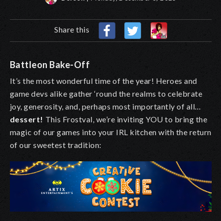
Share this
Battleon Bake-Off
It’s the most wonderful time of the year! Heroes and
game devs alike gather ‘round the realms to celebrate
joy, generosity, and, perhaps most importantly of all…
dessert!
This Frostval, we’re inviting YOU to bring the
magic of our games into your IRL kitchen with the return
of our sweetest tradition: