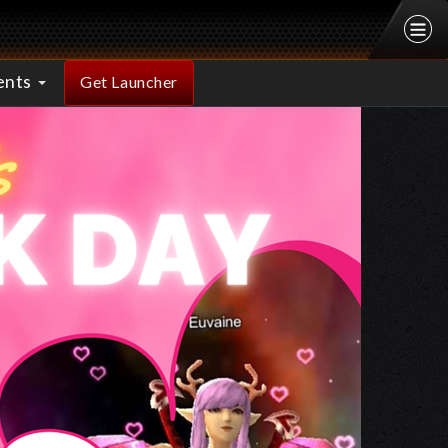
ents
Get Launcher