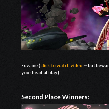
Euvaine (
click to watch video
-- but bewar
your head all day)
Second Place Winners: