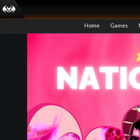
Home
Games