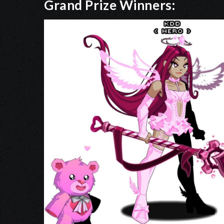
Grand Prize Winners: