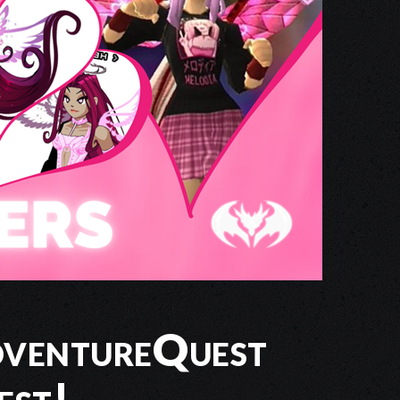
dventureQuest
est!