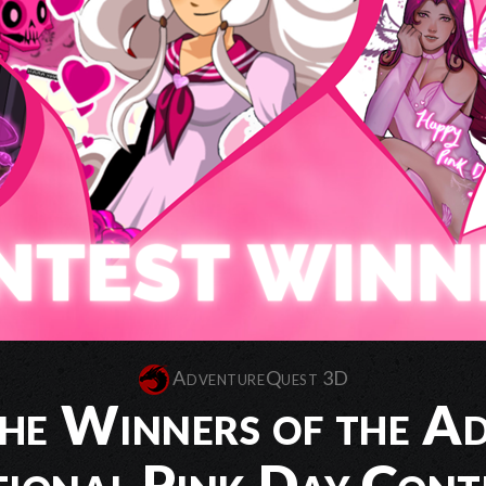
AdventureQuest 3D
he Winners of the A
ional Pink Day Cont