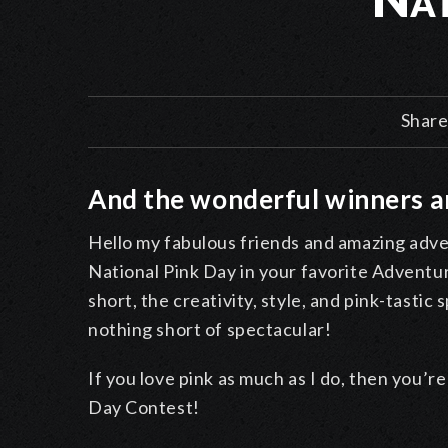
Share
And the wonderful winners ar
Hello my fabulous friends and amazing adven
National Pink Day in your favorite Advent
short, the creativity, style, and pink-tastic
nothing short of spectacular!
If you love pink as much as I do, then you’r
Day Contest!