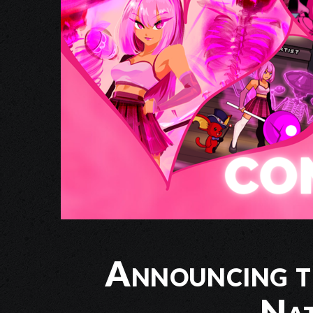
Announcing t
Nat