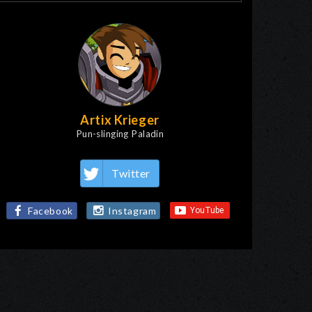
Artix Krieger
Pun-slinging Paladin
Twitter
Facebook
Instagram