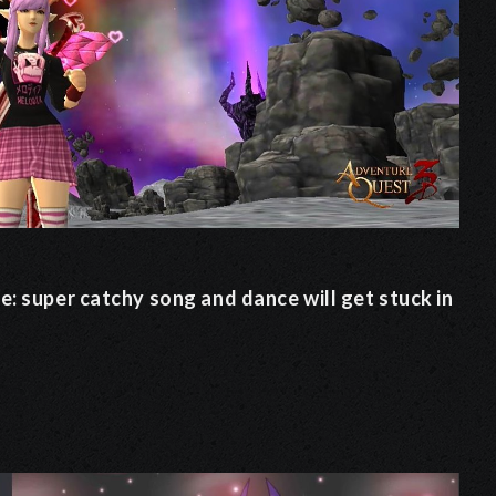
e: super catchy song and dance will get stuck in