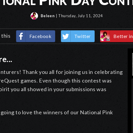
Beleen
| Thursday, July 11, 2024
 this
Facebook
Twitter
Better in
e...
turers! Thank you all for joining us in celebrating
ureQuest games. Even though this contest was
 spirit you all showed in your submissions was
e going to love the winners of our National Pink