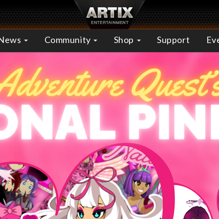
News
Community
Shop
Support
Ev