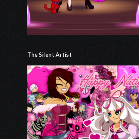
The Silent Artist