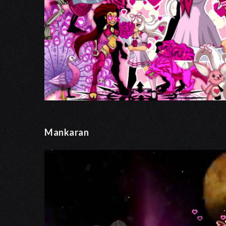
Mankaran