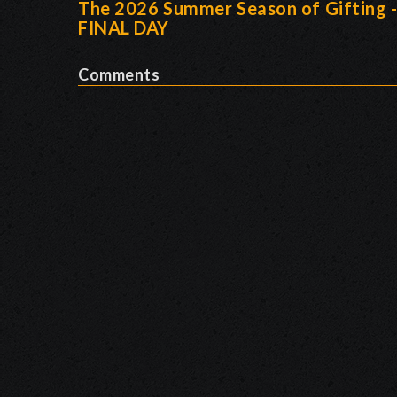
The 2026 Summer Season of Gifting 
FINAL DAY
Comments