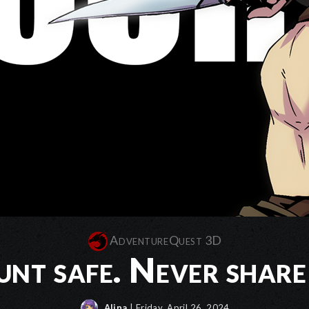
AdventureQuest 3D
unt safe. Never share
Alina
| Friday, April 26, 2024