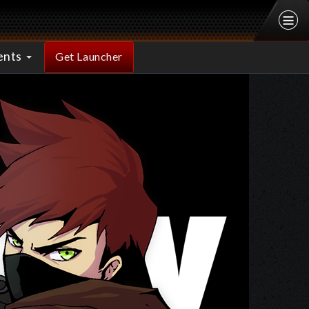
ents
Get Launcher