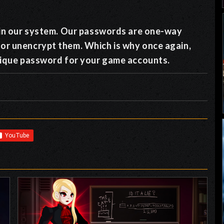
y in our system. Our passwords are one-way
 or unencrypt them. Which is why once again,
unique password for your game accounts.