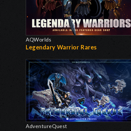
AQWorlds
Legendary Warrior Rares
AdventureQuest