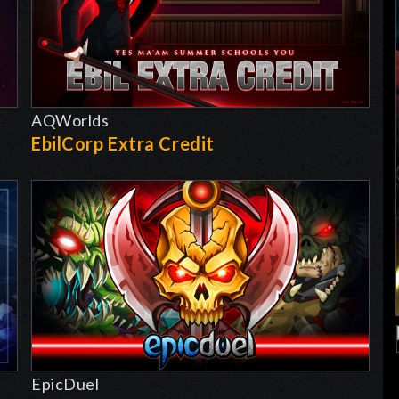
AQWorlds
EbilCorp Extra Credit
EpicDuel