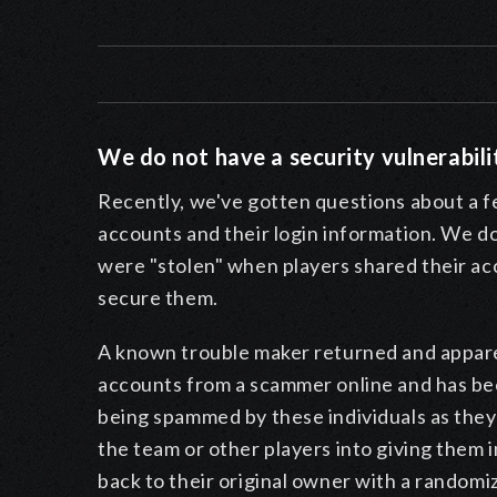
We do not have a security vulnerabili
Recently, we've gotten questions about a f
accounts and their login information.
We do 
were "stolen" when players shared their ac
secure them.
A known trouble maker returned and appare
accounts from a scammer online and has been
being spammed by these individuals as the
the team or other players into giving them
back to their original owner with a random