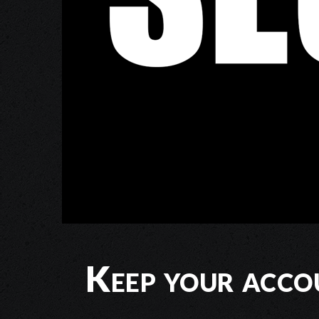
Keep your acco