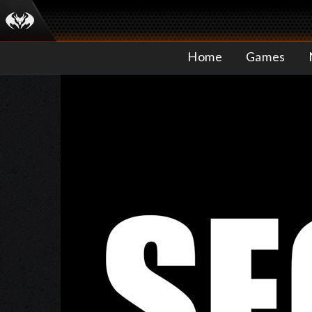
Home
Games