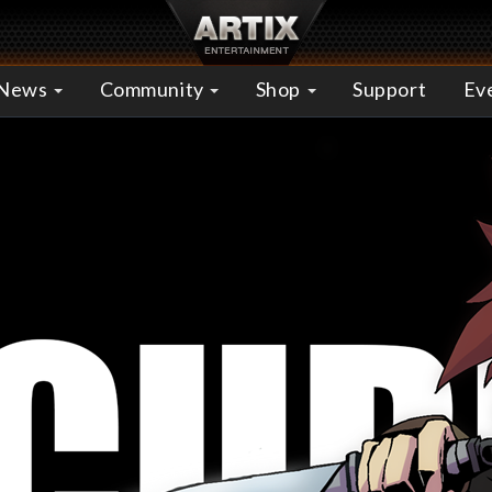
News
Community
Shop
Support
Ev