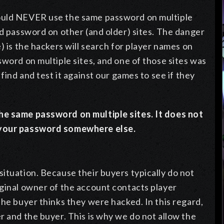
ould NEVER use the same password on multiple
nd password on other (and older) sites. The danger
) is the hackers will search for player names on
sword on multiple sites, and one of those sites was
find and test it against our games to see if they
he same password on multiple sites. It does not
d your password somewhere else.
ituation. Because their buyers typically do not
iginal owner of the account contacts player
the buyer thinks they were hacked. In this regard,
r and the buyer. This is why we do not allow the