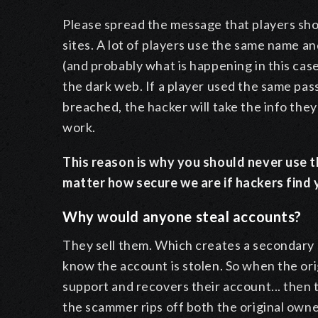
Please spread the message that players sh
sites. A lot of players use the same name a
(and probably what is happening in this case
the dark web. If a player used the same pas
breached, the hacker will take the info they 
work.
This reason is why you should never use t
matter how secure we are if hackers fin
Why would anyone steal accounts?
They sell them. Which creates a secondary s
know the account is stolen. So when the or
support and recovers their account... then 
the scammer rips off both the original owne