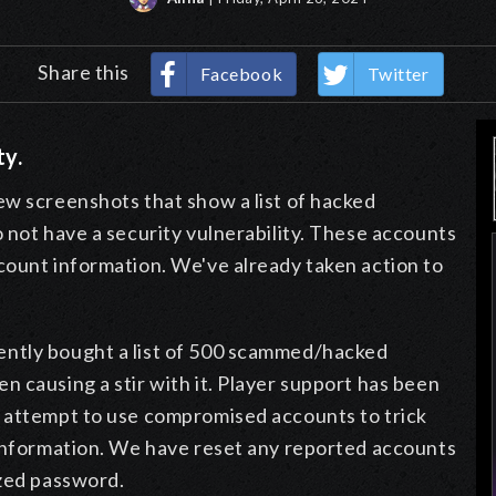
Share this
Facebook
Twitter
ty.
ew screenshots that show a list of hacked
not have a security vulnerability. These accounts
count information. We've already taken action to
ntly bought a list of 500 scammed/hacked
 causing a stir with it. Player support has been
y attempt to use compromised accounts to trick
 information. We have reset any reported accounts
ized password.