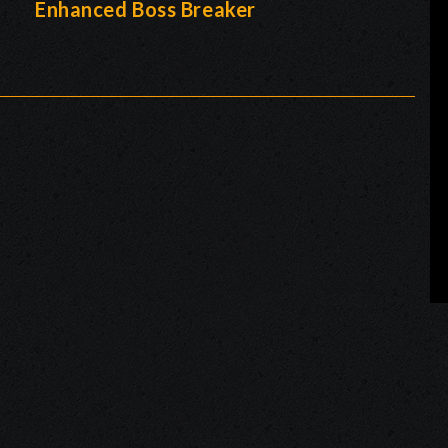
-
Enhanced Boss Breaker