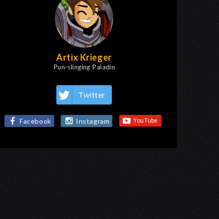
Artix Krieger
Pun-slinging Paladin
Twitter
Facebook
Instagram