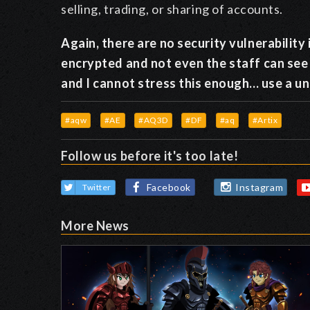
selling, trading, or sharing of accounts.
Again, there are no security vulnerabilit
encrypted and not even the staff can see
and I cannot stress this enough... use a 
#aqw
#AE
#AQ3D
#DF
#aq
#Artix
Follow us before it's too late!
Facebook
Instagram
Twitter
More News