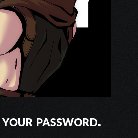
 your password.