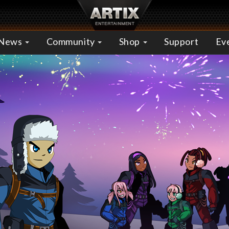
News
Community
Shop
Support
Ev