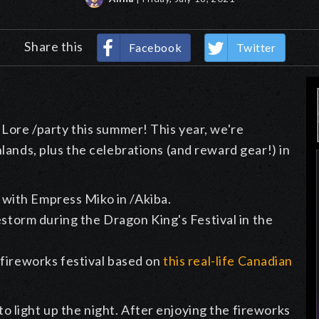
Share this
Facebook
Twitter
 Lore /party this summer! This year, we're
hlands, plus the celebrations (and reward gear!) in
ly with Empress Miko in /Akiba.
estorm during the Dragon King's Festival in the
 fireworks festival based on
this real-life Canadian
 light up the night. After enjoying the fireworks