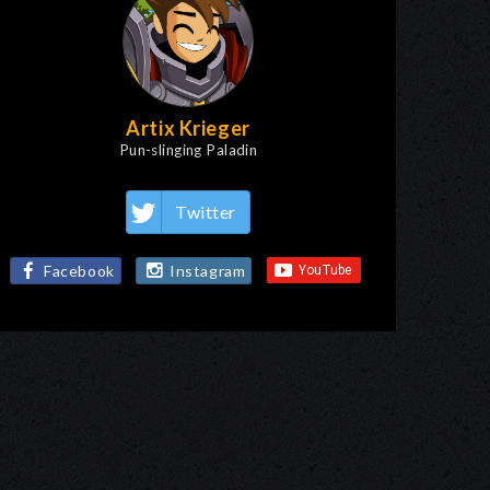
Artix Krieger
Pun-slinging Paladin
Twitter
Facebook
Instagram