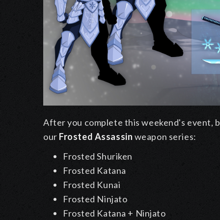
After you complete this weekend's event, ba
our
Frosted Assassin
weapon series:
Frosted Shuriken
Frosted Katana
Frosted Kunai
Frosted Ninjato
Frosted Katana + Ninjato