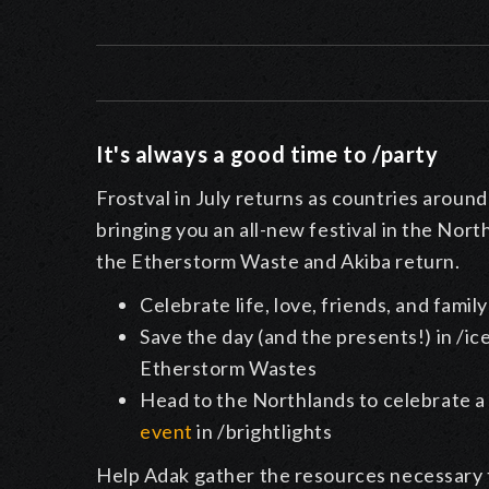
It's always a good time to /party
Frostval in July returns as countries around
bringing you an all-new festival in the Nort
the Etherstorm Waste and Akiba return.
Celebrate life, love, friends, and fami
Save the day (and the presents!) in /ic
Etherstorm Wastes
Head to the Northlands to celebrate a
event
in /brightlights
Help Adak gather the resources necessary to