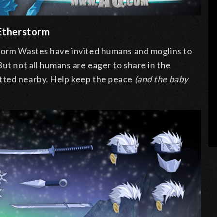
 Etherstorm
storm Wastes have invited humans and moglins to
But not all humans are eager to share in the
tted nearby. Help keep the peace
(and the baby