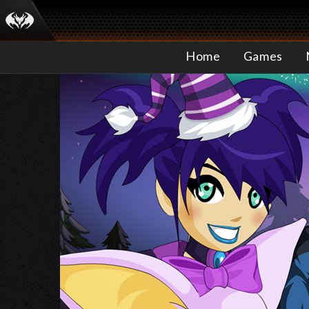
Home
Games