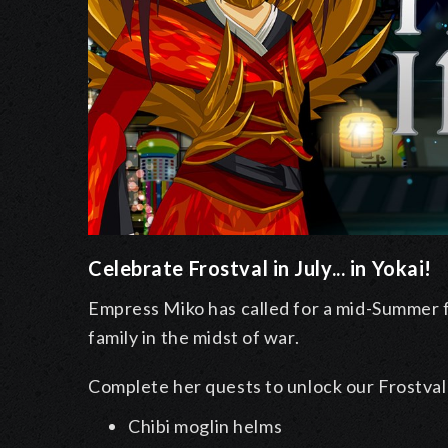
Celebrate Frostval in July... in Yokai!
Empress Miko has called for a mid-Summer fes
family in the midst of war.
Complete her quests to unlock our Frostval 
Chibi moglin helms