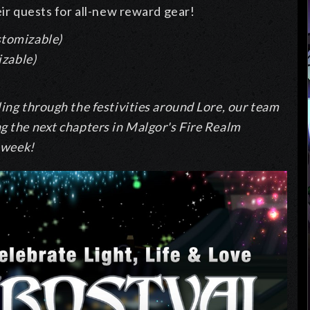
eir quests for all-new reward gear!
stomizable)
izable)
ling through the festivities around Lore, our team
g the next chapters in Malgor's Fire Realm
t week!