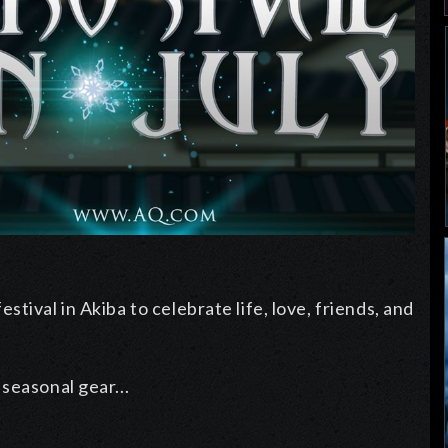
tival in Akiba to celebrate life, love, friends, and
seasonal gear...