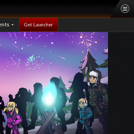
ents
Get Launcher