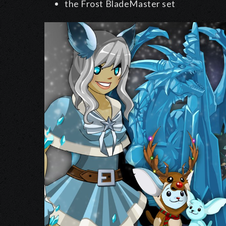
the Frost BladeMaster set