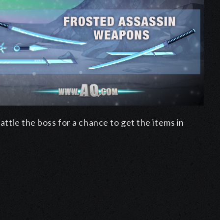
ttle the boss for a chance to get the items in