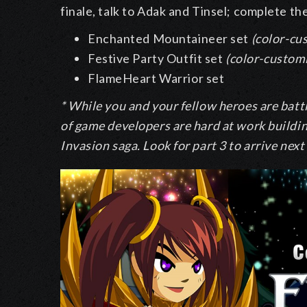
finale, talk to Adak and Tinsel; complete th
Enchanted Mountaineer set
(color-cu
Festive Party Outfit set
(color-custom
FlameHeart Warrior set
* While you and your fellow heroes are batt
of game developers are hard at work buildin
Invasion saga. Look for part 3 to arrive nex