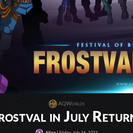
AQWorlds
rostval in July Retur
Alina
| Friday, July 16, 2021