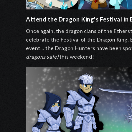
Attend the Dragon King's Festival in
Once again, the dragon clans of the Ether
celebrate the Festival of the Dragon King. 
event... the Dragon Hunters have been spo
dragons safe)
this weekend!