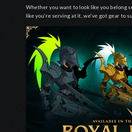
Whether you want to look like you belong se
like you're serving at it, we've got gear to s