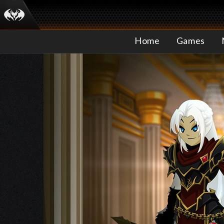
Home
Games