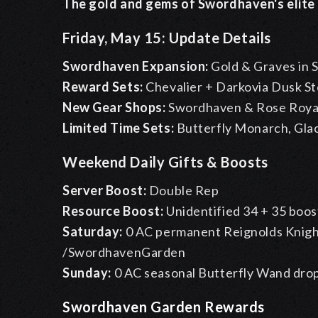
The gold and gems of Swordhaven's elite m
Friday, May 15: Update Details
Swordhaven Expansion:
Gold & Graves in
Reward Sets:
Chevalier + Darkovia Dusk S
New Gear Shops:
Swordhaven & Rose Royale
Limited Time Sets:
Butterfly Monarch, Glac
Weekend Daily Gifts & Boosts
Server Boost:
Double Rep
Resource Boost:
Unidentified 34 + 35 boos
Saturday:
0 AC permanent Reignolds Knigh
/SwordhavenGarden
Sunday:
0 AC seasonal Butterfly Wand dro
Swordhaven Garden Rewards