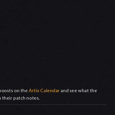
boosts on the
Artix Calendar
and see what the
n their patch notes.