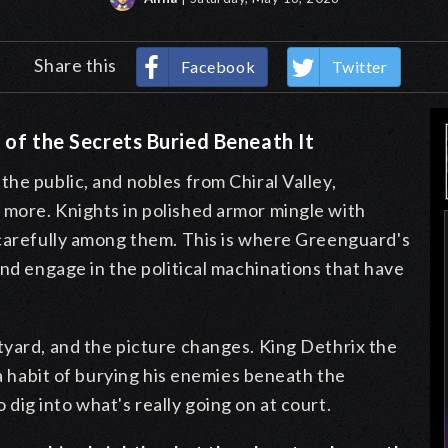
Share this
Facebook
Twitter
 of the Secrets Buried Beneath It
he public, and nobles from Chiral Valley,
more. Knights in polished armor mingle with
 carefully among them. This is where Greenguard's
and engage in the political machinations that have
tyard, and the picture changes. King Dethrix the
 a habit of burying his enemies beneath the
 dig into what's really going on at court.