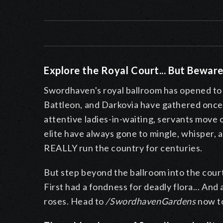
Explore the Royal Court... But Beware
Swordhaven's royal ballroom has opened to t
Battleon, and Darkovia have gathered once 
attentive ladies-in-waiting, servants move
elite have always gone to mingle, whisper, 
REALLY run the country for centuries.
But step beyond the ballroom into the cour
First had a fondness for deadly flora... And
roses. Head to
/SwordhavenGardens
now to