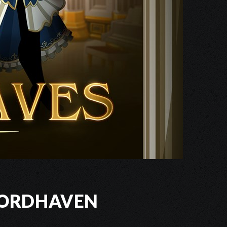
wordhaven