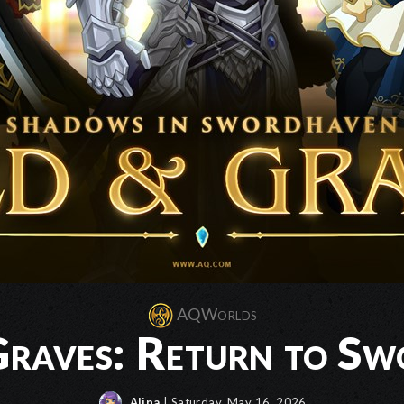
AQWorlds
raves: Return to S
Alina
| Saturday, May 16, 2026