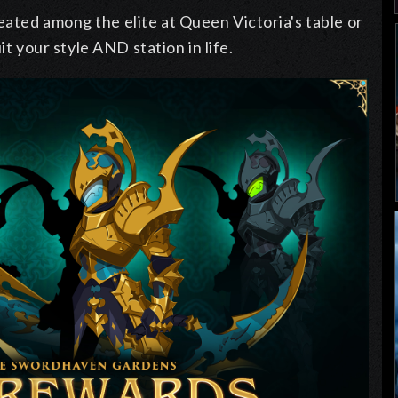
ated among the elite at Queen Victoria's table or
uit your style AND station in life.