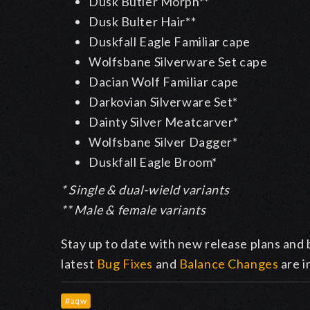
Dusk Butler Morph**
Dusk Bulter Hair**
Duskfall Eagle Familiar cape
Wolfsbane Silverware Set cape
Dacian Wolf Familiar cape
Darkovian Silverware Set*
Dainty Silver Meatcarver*
Wolfsbane Silver Dagger*
Duskfall Eagle Broom*
* Single & dual-wield variants
** Male & female variants
Stay up to date with new release plans and 
latest
Bug Fixes
and
Balance Changes
are i
#aqw