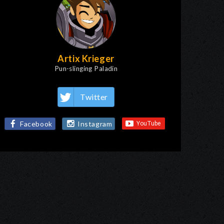
Artix Krieger
Pun-slinging Paladin
Twitter
Facebook
Instagram