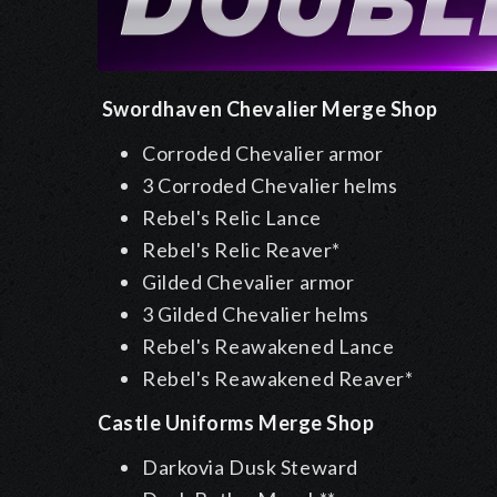
Swordhaven Chevalier Merge Shop
Corroded Chevalier armor
3 Corroded Chevalier helms
Rebel's Relic Lance
Rebel's Relic Reaver*
Gilded Chevalier armor
3 Gilded Chevalier helms
Rebel's Reawakened Lance
Rebel's Reawakened Reaver*
Castle Uniforms Merge Shop
Darkovia Dusk Steward