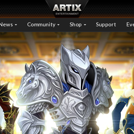
News
Community
Shop
Support
Ev