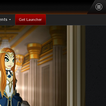
ents
Get Launcher