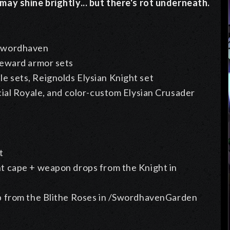
ay shine brightly... but there's rot underneath.
 Swordhaven
teward armor sets
 sets, Reignolds Elysian Knight set
ial Royale, and color-custom Elysian Crusader
t
t cape + weapon drops from the Knight in
p from the
Blithe Roses in /SwordhavenGarden