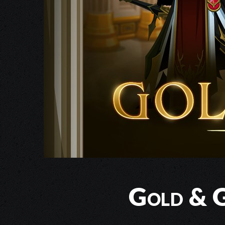
Gold & G