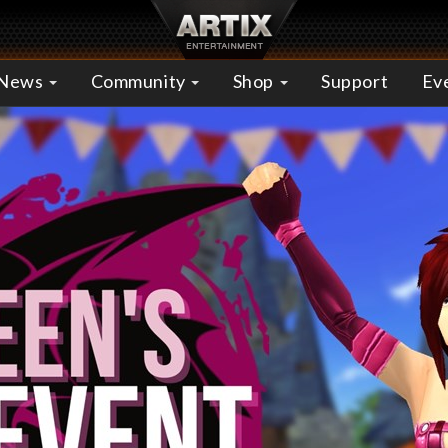
News
Community
Shop
Support
Ev