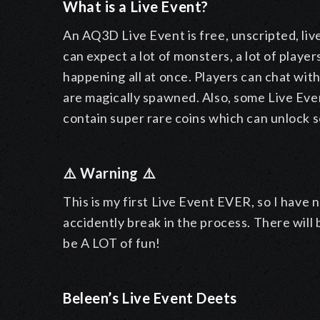
What is a Live Event?
An AQ3D Live Event is free, unscripted, live
can expect a lot of monsters, a lot of player
happening all at once. Players can chat wi
are magically spawned. Also, some Live Eve
contain super rare coins which can unlock 
⚠️ Warning ⚠️
This is my first Live Event EVER, so I have 
accidently break in the process. There will
be A LOT of fun!
Beleen’s Live Event Deets