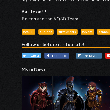
Battle on!!!
Beleen and the AQ3D Team
#AQ3D
#Beleen
#live events
#event
#annou
Follow us before it's too late!
Facebook
Instagram
Twitter
More News