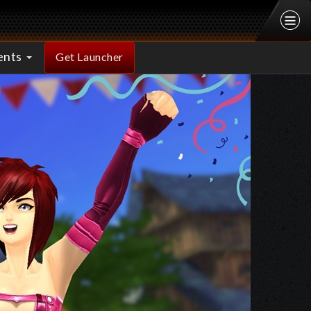
ents
Get Launcher