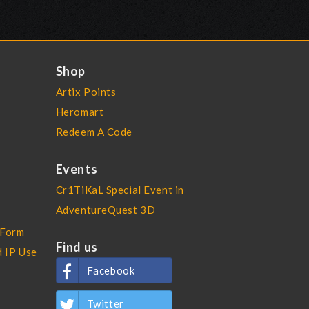
Shop
Artix Points
Heromart
Redeem A Code
Events
Cr1TiKaL Special Event in
AdventureQuest 3D
 Form
Find us
d IP Use
Facebook
Twitter