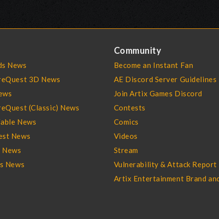
Community
s News
Become an Instant Fan
reQuest 3D News
AE Discord Server Guidelines
ews
Join Artix Games Discord
eQuest (Classic) News
Contests
able News
Comics
st News
Videos
l News
Stream
es News
Vulnerability & Attack Report
Artix Entertainment Brand an