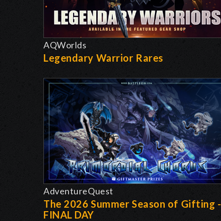
AQWorlds
Legendary Warrior Rares
AdventureQuest
The 2026 Summer Season of Gifting 
FINAL DAY