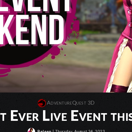
AdventureQuest 3D
st Ever Live Event th
Beleen
| Thursday, August 24, 2023