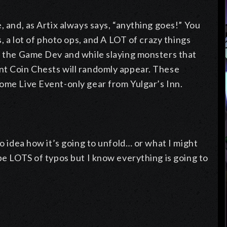
, and, as Artix always says, “anything goes!” You
s, a lot of photo ops, and A LOT of crazy things
th the Game Dev and while slaying monsters that
nt Coin Chests will randomly appear. These
some Live Event-only gear from Yulgar’s Inn.
no idea how it’s going to unfold… or what I might
 be LOTS of typos but I know everything is going to