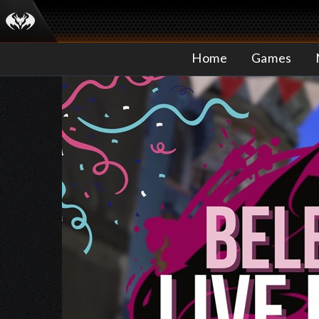
Home
Games