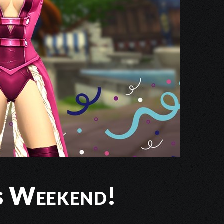
is Weekend!