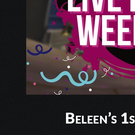
Beleen’s 1