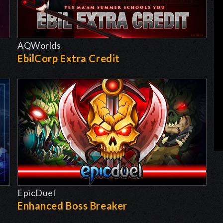
AQWorlds
EbilCorp Extra Credit
EpicDuel
-
Enhanced Boss Breaker