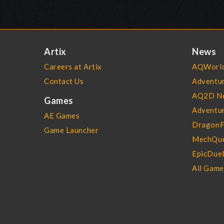
Artix
News
Careers at Artix
AQWorld
Contact Us
Adventu
AQ2D N
Games
Adventur
AE Games
DragonF
Game Launcher
MechQue
EpicDue
All Gam