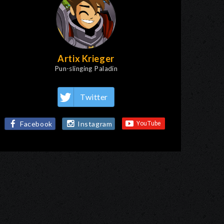
Artix Krieger
Pun-slinging Paladin
Twitter
Facebook
Instagram