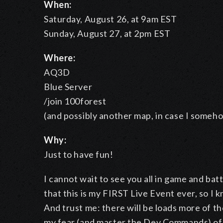
When:
Saturday, August 26, at 9am EST
Sunday, August 27, at 2pm EST
Where:
AQ3D
Blue Server
/join 100forest
(and possibly another map, in case I someh
Why:
Just to have fun!
I cannot wait to see you all in game and bat
that this is my FIRST Live Event ever, so I kn
And trust me: there will be loads more of th
my fear (and master the Dev Commands) of 