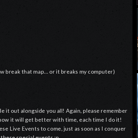
ow break that map… or it breaks my computer)
tle it out alongside you all! Again, please remember
ow it will get better with time, each time I do it!
ese Live Events to come, just as soon as I conquer
these special events :p