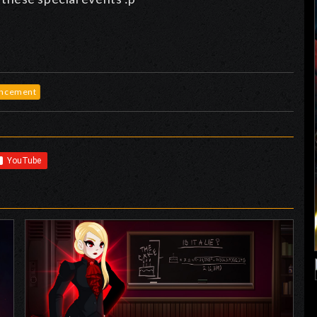
ncement