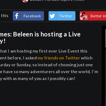
 this
Facebook
Twitter
Better in
omes: Beleen is hosting a Live
ay!
hat I am hosting my first ever Live Event this
ent before, I asked
my friends on Twitter
which
urday or Sunday, so instead of choosing just one
 have so many adventurers all over the world, I’m
ay with as many of you as I possibly can!