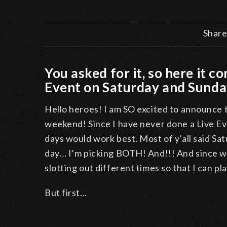
Share
You asked for it, so here it c
Event on Saturday and Sund
Hello heroes! I am SO excited to announce t
weekend! Since I have never done a Live Ev
days would work best. Most of y’all said Sat
day… I’m picking BOTH! And!!! And since we
slotting out different times so that I can pl
But first…