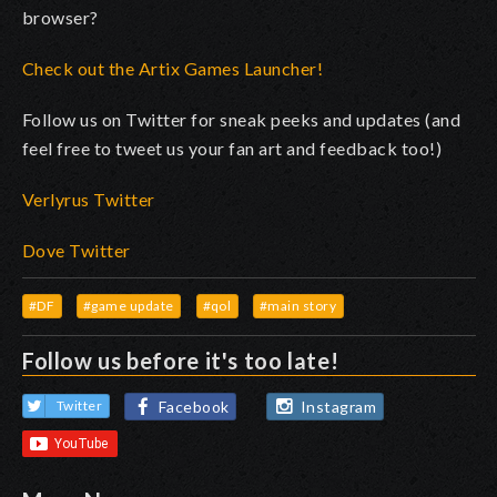
browser?
Check out the Artix Games Launcher!
Follow us on Twitter for sneak peeks and updates (and
feel free to tweet us your fan art and feedback too!)
Verlyrus Twitter
Dove Twitter
#DF
#game update
#qol
#main story
Follow us before it's too late!
Facebook
Instagram
Twitter