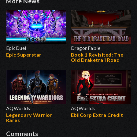
More News
EpicDuel
DragonFable
Epic Superstar
Book 1 Revisited: The
Old Draketrail Road
AQWorlds
AQWorlds
Legendary Warrior
EbilCorp Extra Credit
Rares
Comments