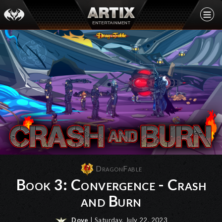
DragonFable
Book 3: Convergence - Crash
and Burn
Dove
| Saturday, July 22, 2023