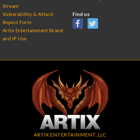
Stream
Vulnerability & Attack
Find us
Report Form
Artix Entertainment Brand
and IP Use
ARTIX ENTERTAINMENT, LLC