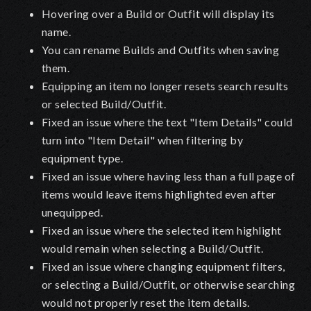
Hovering over a Build or Outfit will display its
name.
You can rename Builds and Outfits when saving
them.
Equipping an item no longer resets search results
or selected Build/Outfit.
Fixed an issue where the text "Item Details" could
turn into "Item Detail" when filtering by
equipment type.
Fixed an issue where having less than a full page of
items would leave items highlighted even after
unequipped.
Fixed an issue where the selected item highlight
would remain when selecting a Build/Outfit.
Fixed an issue where changing equipment filters,
or selecting a Build/Outfit, or otherwise searching
would not properly reset the item details.