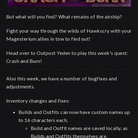
But what will you find? What remains of the airship?
Fight your way through the wilds of Hawkscry with your
Magesterium allies in tow to find out!
Head over to Outpost Yeden to play this week's quest:
Crash and Burn!
Also this week, we have a number of bugfixes and
adjustments.
Inventory changes and fixes:
Builds and Outfits can now have custom names up
to 16 characters each.
Build and Outfit names are saved locally, as
Builds and Outfits themselves are.