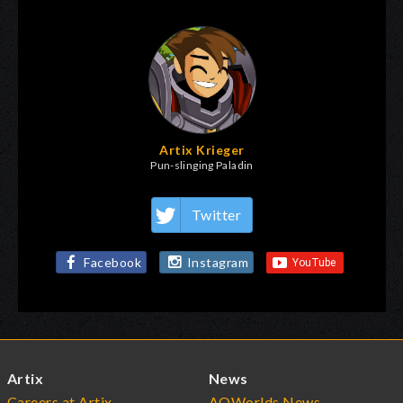
Artix Krieger
Pun-slinging Paladin
Twitter
Facebook
Instagram
Artix
News
Careers at Artix
AQWorlds News