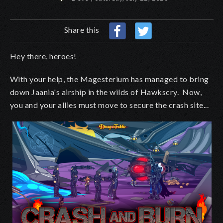
Share this
Hey there, heroes!
With your help, the Magesterium has managed to bring
down Jaania's airship in the wilds of Hawkscry. Now,
you and your allies must move to secure the crash site...