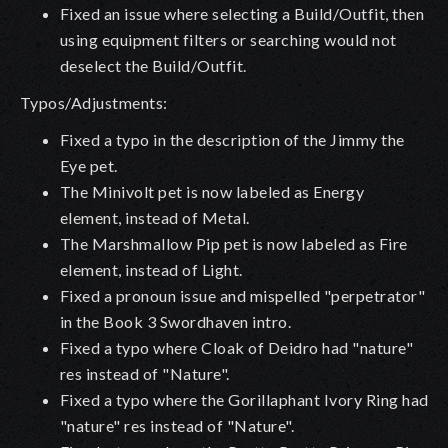
Fixed an issue where selecting a Build/Outfit, then
using equipment filters or searching would not
deselect the Build/Outfit.
Typos/Adjustments:
Fixed a typo in the description of the Jimmy the
Eye pet.
The Minivolt pet is now labeled as Energy
element, instead of Metal.
The Marshmallow Pip pet is now labeled as Fire
element, instead of Light.
Fixed a pronoun issue and mispelled "perpetrator"
in the Book 3 Swordhaven intro.
Fixed a typo where Cloak of Deidro had "nature"
res instead of "Nature".
Fixed a typo where the Gorillaphant Ivory Ring had
"nature" res instead of "Nature".