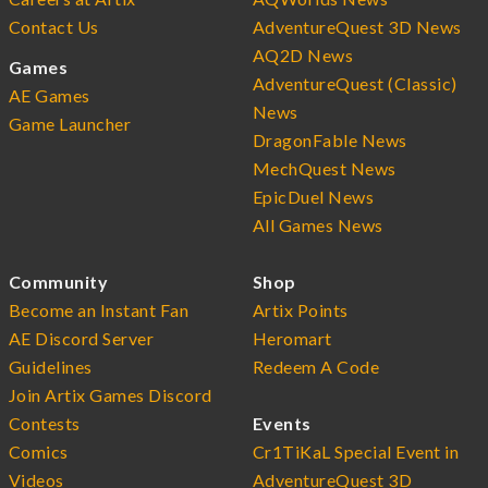
Contact Us
AdventureQuest 3D News
AQ2D News
Games
AdventureQuest (Classic)
AE Games
News
Game Launcher
DragonFable News
MechQuest News
EpicDuel News
All Games News
Community
Shop
Become an Instant Fan
Artix Points
AE Discord Server
Heromart
Guidelines
Redeem A Code
Join Artix Games Discord
Contests
Events
Comics
Cr1TiKaL Special Event in
Videos
AdventureQuest 3D