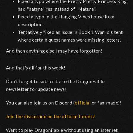
Fixed a typo where the Pretty Pretty Princess Ring
had "nature" res instead of "Nature".
Fixed a typo in the Hanging Vines house item
description.
Tentatively fixed an issue in Book 1 Warlic's tent
where certain quest names were missing letters.
And then anything else I may have forgotten!
And that's all for this week!
Don't forget to subscribe to the DragonFable
newsletter for update news!
You can also join us on Discord (
official
or fan-made)!
Join the discussion on the official forums!
Want to play DragonFable without using an internet