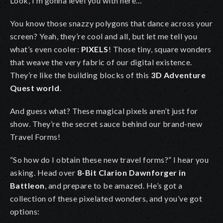
Look, I’m gonna level you with here…
You know those snazzy polygons that dance across your
screen? Yeah, they’re cool and all, but let me tell you
what’s even cooler:
PIXELS
!
Those tiny, square wonders
that weave the very fabric of our digital existence.
They’re like the building blocks of this
3D Adventure
Quest world
.
And guess what? These magical pixels aren’t just for
show. They’re the secret sauce behind our brand-new
Travel Forms!
“So how do I obtain these new travel forms?” I hear you
asking. Head over
8-Bit Clarion Dawnforger in
Battleon
, and prepare to be amazed. He’s got a
collection of these pixelated wonders, and you’ve got
options: