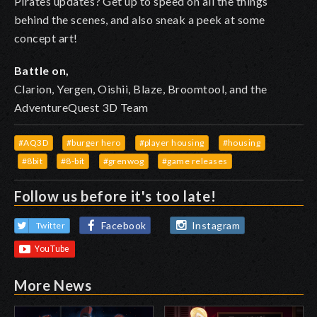
Pirates updates
? Get up to speed on all the things
behind the scenes, and also sneak a peek at some
concept art!
Battle on,
Clarion, Yergen, Oishii, Blaze, Broomtool, and the
AdventureQuest 3D Team
#AQ3D
#burger hero
#player housing
#housing
#8bit
#8-bit
#grenwog
#game releases
Follow us before it's too late!
Facebook
Instagram
Twitter
More News