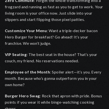
Zero Commute
:
Forget the whole transforming into a
frogzard and running as fast as you to get to work. Your
living room is your office now. Just slide into your
slippers and start flipping those pixel patties.
Customize Your Menu
:
Want a triple-decker bacon
Hero Burger for breakfast? Go ahead! It’s your
franchise. We won’t judge.
VIP Seating
:
The best seat in the house? That’s your
couch, my friend. No reservations needed.
Employee of the Month
:
Spoiler alert—it’s you. Every
month. Because who’s gonna outperform you in your
own home?
Burger Hero Swag
:
Rock that apron with pride. Bonus
points if you wear it while binge-watching cooking
shows.