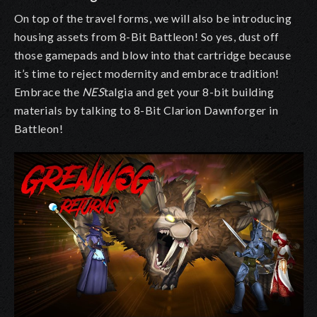
On top of the travel forms, we will also be introducing
housing assets from 8-Bit Battleon! So yes, dust off
those gamepads and blow into that cartridge because
it’s time to reject modernity and embrace tradition!
Embrace the
NES
talgia and get your 8-bit building
materials by talking to 8-Bit Clarion Dawnforger in
Battleon!