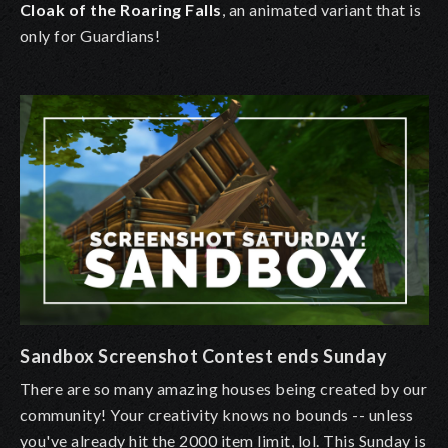
Cloak of the Roaring Falls
, an animated variant that is
only for Guardians!
Sandbox Screenshot Contest ends Sunday
There are so many amazing houses being created by our
community! Your creativity knows no bounds -- unless
you've already hit the 2000 item limit, lol. This Sunday is