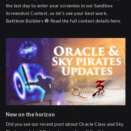
the last day to enter your screenies in our Sandbox
Screenshot Contest, so let's see your best work,
Battleon Builders 👷
Read the full contest details here
.
New on the horizon
Did you see our
recent post about Oracle Class and Sky