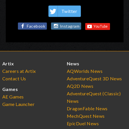
Twitter
Facebook
Instagram
Artix
News
Careers at Artix
AQWorlds News
Contact Us
AdventureQuest 3D News
AQ2D News
Games
AdventureQuest (Classic)
AE Games
News
Game Launcher
DragonFable News
MechQuest News
EpicDuel News