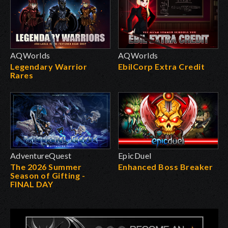
AQWorlds
AQWorlds
Legendary Warrior
EbilCorp Extra Credit
Rares
AdventureQuest
EpicDuel
The 2026 Summer
Enhanced Boss Breaker
Season of Gifting -
FINAL DAY