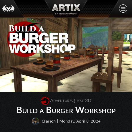
AdventureQuest 3D
Build a Burger Workshop
Clarion
| Monday, April 8, 2024