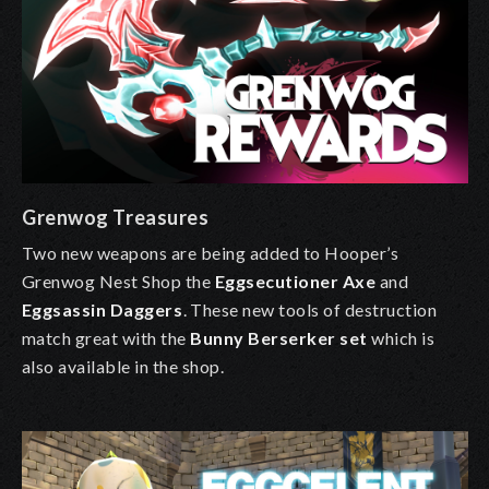
Grenwog Treasures
Two new weapons are being added to
Hooper’s
Grenwog Nest Shop
the
Eggsecutioner Axe
and
Eggsassin Daggers
. These new tools of destruction
match great with the
Bunny Berserker
set
which is
also available in the shop.