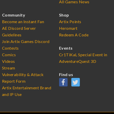
All Games News
Community
Shop
Become an Instant Fan
Artix Points
AE Discord Server
Heromart
Guidelines
Redeem A Code
Join Artix Games Discord
Contests
Events
Comics
Cr1TiKaL Special Event in
Videos
AdventureQuest 3D
Stream
Vulnerability & Attack
Find us
Report Form
Artix Entertainment Brand
and IP Use