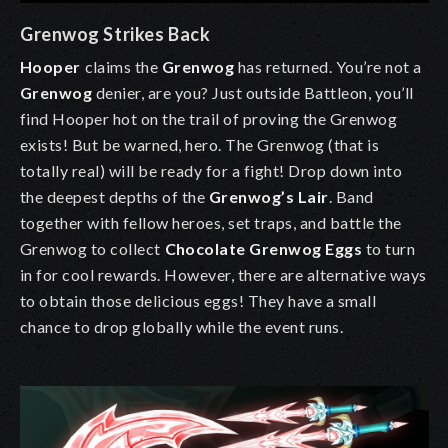
Grenwog Strikes Back
Hooper
claims the
Grenwog
has returned. You’re not a
Grenwog
denier, are you? Just outside Battleon, you’ll
find Hooper hot on the trail of proving the
Grenwog
exists! But be warned, hero. The
Grenwog
(that is
totally real) will be ready for a fight! Drop down into
the deepest depths of the
Grenwog’s Lair
. Band
together with fellow heroes, set traps, and battle the
Grenwog
to collect
Chocolate Grenwog Eggs
to turn
in for cool rewards. However, there are alternative ways
to obtain those delicious eggs! They have a small
chance to drop globally while the event runs.