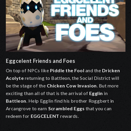
Eggcelent Friends and Foes
On top of NPCs like
Piddle the Fool
and the
Dricken
Acolyte
returning to Battleon, the Social District will
be the stage of the
Chicken Cow Invasion
. But more
exciting than all of that is the arrival of
Egglin
in
Battleon
. Help
Egglin
find his brother
Roggbert
in
Arcangrove
to earn
Scrambled Eggs
that you can
redeem for
EGGCELENT
rewards
.