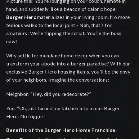
Picture this: You’re lounging on your couch, remote in
hand, and suddenly, like a beacon of caloric hope,
Burger Hero
materializes in your living room. No more
tedious walks to the local joint - Nah, that’s for
amateurs! We’re flipping the script. You’re the boss
now!
Why settle for mundane home decor when you can
transform your abode into a burger paradise? With our
exclusive Burger Hero housing items, you’ll be the envy
of your neighbors. Imagine the conversations:
Neighbor: “Hey, did you redecorate?”
You: “Oh, just turned my kitchen into a mini Burger
Hero. No biggie.”
Benefits of the Burger Hero Home Franchise: