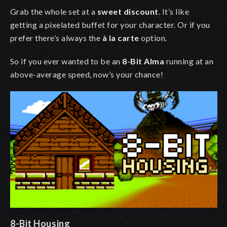
Grab the whole set at a
sweet
discount
. It’s like
getting a pixelated buffet for your character. Or if you
prefer there’s always the
à la carte
option.
So if you ever wanted to be an
8-Bit Alma
running at an
above-average speed, now’s your chance!
8-Bit Housing