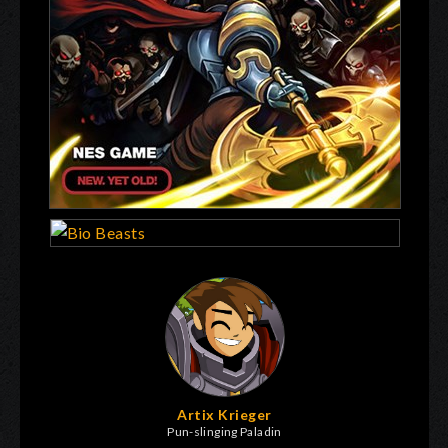
Artix Krieger
Pun-slinging Paladin