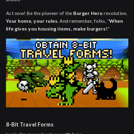
Act now! Be the pioneer of the
Burger Hero
revolution.
Your home, your rules
. And remember, folks,
“
When
life gives you housing items, make burgers!
”
8-Bit Travel Forms