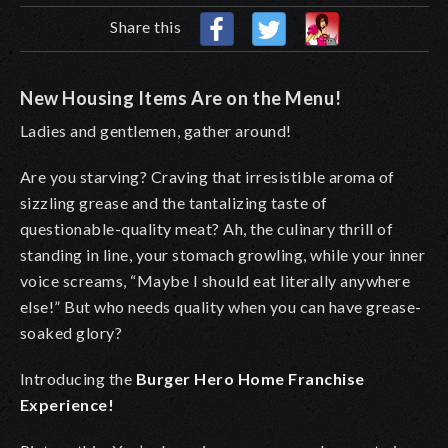
Share this
New Housing Items Are on the Menu!
Ladies and gentlemen, gather around!
Are you starving? Craving that irresistible aroma of
sizzling grease and the tantalizing taste of
questionable-quality meat? Ah, the culinary thrill of
standing in line, your stomach growling, while your inner
voice screams, “Maybe I should eat literally anywhere
else!” But who needs quality when you can have grease-
soaked glory?
Introducing the
Burger Hero Home Franchise
Experience!