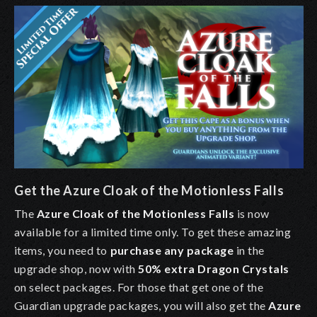
Get the Azure Cloak of the Motionless Falls
The
Azure Cloak of the Motionless Falls
is now
available for a limited time only. To get these amazing
items, you need to
purchase any package
in the
upgrade shop, now with
50% extra Dragon Crystals
on select packages. For those that get one of the
Guardian upgrade packages, you will also get the
Azure