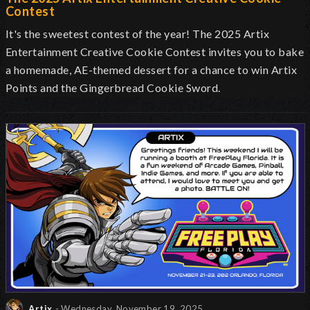
Contest
It's the sweetest contest of the year! The 2025 Artix
Entertainment Creative Cookie Contest invites you to bake
a homemade, AE-themed dessert for a chance to win Artix
Points and the Gingerbread Cookie Sword.
Artix
- Wednesday, November 19, 2025