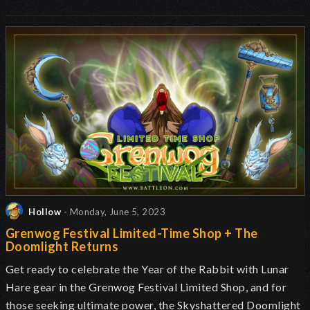
Hollow
- Monday, June 5, 2023
Grenwog Festival Limited-Time Shop + The
Doomlight Returns
Get ready to celebrate the Year of the Rabbit with Lunar
Hare gear in the Grenwog Festival Limited Shop, and for
those seeking ultimate power, the Skyshattered Doomlight