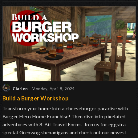
Clarion
- Monday, April 8, 2024
Build a Burger Workshop
Transform your home into a cheeseburger paradise with
Burger Hero Home Franchise! Then dive into pixelated
adventures with 8-Bit Travel Forms. Join us for eggstra
special Grenwog shenanigans and check out our newest