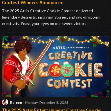
Contest Winners Announced
The 2025 Artix Creative Cookie Contest delivered
legendary desserts, inspiring stories, and jaw-dropping
creativity. Feast your eyes on our sweet victors!
Beleen
- Monday, December 8, 2025
The 2025 Artix Entertainment Creative Cookie