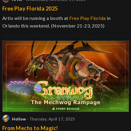
Free Play Florida 2025
Artix will be running a booth at
Free Play Florida
in
Orlando this weekend. (November 21-23, 2025)
Hollow
- Thursday, April 17, 2025
From Mechs to Magic!