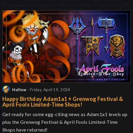
Hollow
- Friday, April 19, 2024
Happy Birthday Adam1a1 + Grenwog Festival &
April Fools Limited-Time Shops!
Get ready for some egg-citing news as Adam1a1 levels up
plus the Grenwog Festival & April Fools Limited-Time
Shops have returned!