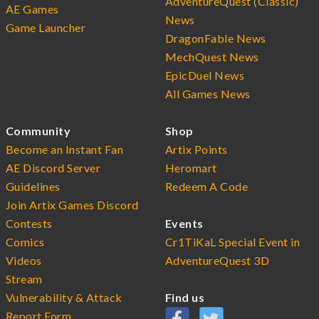
AdventureQuest (Classic)
AE Games
News
Game Launcher
DragonFable News
MechQuest News
EpicDuel News
All Games News
Community
Shop
Become an Instant Fan
Artix Points
AE Discord Server
Heromart
Guidelines
Redeem A Code
Join Artix Games Discord
Contests
Events
Comics
Cr1TiKaL Special Event in
Videos
AdventureQuest 3D
Stream
Vulnerability & Attack
Find us
Report Form