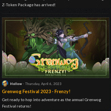
Z-Token Package has arrived!
Hollow
- Thursday, April 6, 2023
Grenwog Festival 2023 - Frenzy!
Get ready to hop into adventure as the annual Grenwog
Festival returns
!