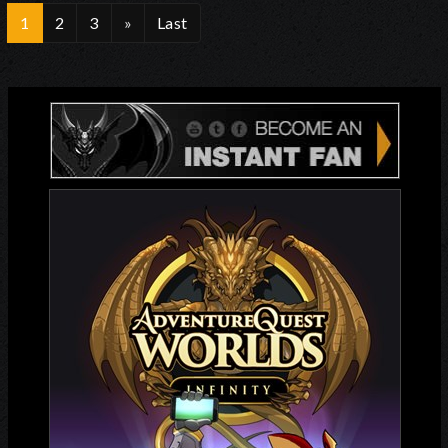
1
2
3
»
Last