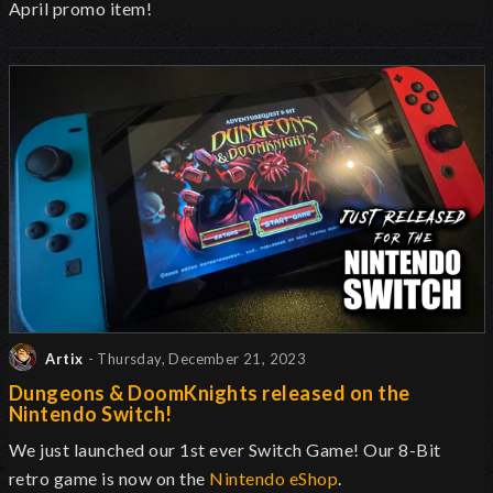
April promo item!
Artix
- Thursday, December 21, 2023
Dungeons & DoomKnights released on the
Nintendo Switch!
We just launched our 1st ever Switch Game! Our 8-Bit
retro game is now on the
Nintendo eShop
.