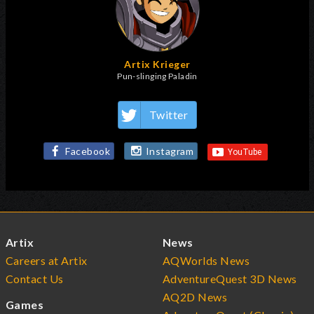
Artix Krieger
Pun-slinging Paladin
Twitter
Facebook
Instagram
Artix
News
Careers at Artix
AQWorlds News
Contact Us
AdventureQuest 3D News
AQ2D News
Games