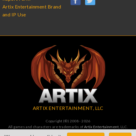
Artix Entertainment Brand
and IP Use
ARTIX ENTERTAINMENT, LLC
Copyright (©) 2008 - 2026
All games and characters are trademarks of
Artix Entertainment
, LLC.
All Rights Reserved. All wrongs avenged by undead dragons.