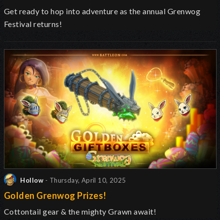
Get ready to hop into adventure as the annual Grenwog
Festival returns
!
Hollow
- Thursday, April 10, 2025
Golden Grenwog Prizes!
Cottontail gear & the mighty Grawn await!