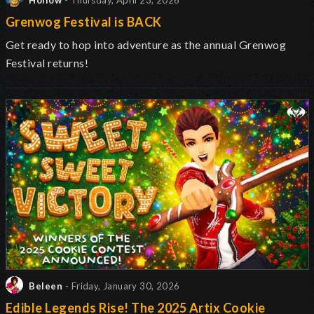
Hollow
- Thursday, April 23, 2026
Grenwog Festival is BACK
Get ready to hop into adventure as the annual Grenwog
Festival returns
!
Beleen
- Friday, January 30, 2026
Edible Legends Rise! The 2025 Artix Cookie