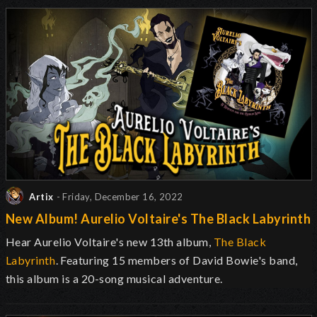
Artix
- Friday, December 16, 2022
New Album! Aurelio Voltaire's The Black Labyrinth
Hear Aurelio Voltaire's new 13th album,
The Black
Labyrinth
. Featuring 15 members of David Bowie's band,
this album is a 20-song musical adventure.