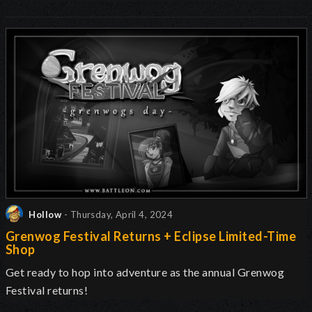
Hollow
- Thursday, April 4, 2024
Grenwog Festival Returns + Eclipse Limited-Time
Shop
Get ready to hop into adventure as the annual Grenwog
Festival returns
!