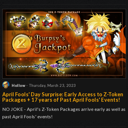
Hollow
- Thursday, March 23, 2023
April Fools' Day Surprise: Early Access to Z-Token
Packages + 17 years of Past April Fools' Events!
NO JOKE - April's Z-Token Packages arrive early as well as
past April Fools' events!