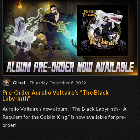
Glisel
- Thursday, December 8, 2022
Pre-Order Aurelio Voltaire’s “The Black
Labyrinth”
Aurelio Voltaire’s new album, “The Black Labyrinth ~ A
Requiem for the Goblin King,” is now available for pre-
order!