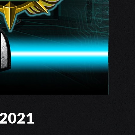
s 2021