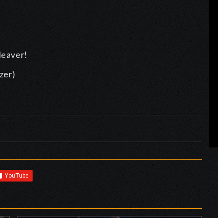
leaver!
zer)