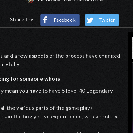
Share this
Facebook
Twitter
ters and a few aspects of the process have changed
arefully.
king for someone who is:
y mean you have to have 5 level 40 Legendary
l the various parts of the game play)
plain the bug you've experienced, we cannot fix