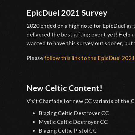
EpicDuel 2021 Survey
2020 ended on a high note for EpicDuel as 
delivered the best gifting event yet! Help
wanted to have this survey out sooner, but 
Please
follow this link to the EpicDuel 202
New Celtic Content!
Visit Charfade for new CC variants of the
Blazing Celtic Destroyer CC
Mystic Celtic Destroyer CC
Blazing Celtic Pistol CC