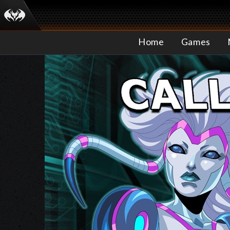
Home
Games