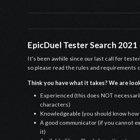
EpicDuel Tester Search 2021
It's been awhile since our last call for tes
so please read the rules and requirements c
Think you have what it takes? We are loo
Experienced (this does NOT necessaril
characters)
Knowledgeable (you should know how al
A good communicator (if you cannot ex
it)