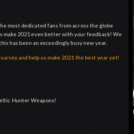
the most dedicated fans from across the globe
 us make 2021 even better with your feedback! We
this has been an exceedingly busy new year.
1 survey and help us make 2021 the best year yet!
 Celtic Hunter Weapons!