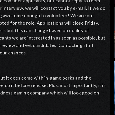
d consider applicants, but cannot reply to them
r interview, we will contact you by e-mail. If we do
ng awesome enough to volunteer! We are not
ed for the role. Applications will close Friday,
rs but this can change based on quality of
cants we are interested in as soon as possible, but
 review and vet candidates. Contacting staff
 your chances.
 but it does come with in-game perks and the
op it before release. Plus, most importantly, it is
odness gaming company which will look good on