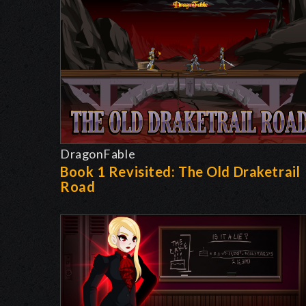
DragonFable
Book 1 Revisited: The Old Draketrail
Road