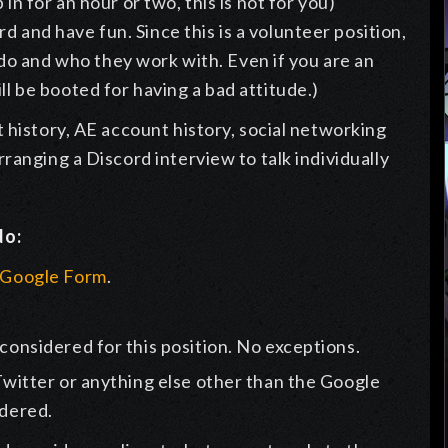
p in for an hour or two, this is not for you)
d and have fun. Since this is a volunteer position,
o and who they work with. Even if you are an
ll be booted for having a bad attitude.)
 history, AE account history, social networking
ranging a Discord interview to talk individually
do:
r Google Form
.
 considered for this position. No exceptions.
 Twitter or anything else other than the Google
idered.