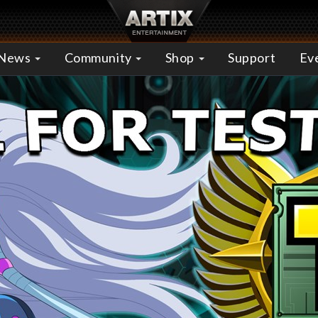
News
Community
Shop
Support
Ev