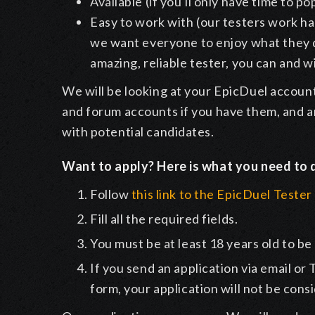
Available (if you'll only have time to po
Easy to work with (our testers work har
we want everyone to enjoy what they d
amazing, reliable tester, you can and wi
We will be looking at your EpicDuel account
and forum accounts if you have them, and ar
with potential candidates.
Want to apply? Here is what you need to 
Follow
this link to the EpicDuel Teste
Fill all the required fields.
You must be at least 18 years old to be
If you send an application via email or
form, your application will not be cons