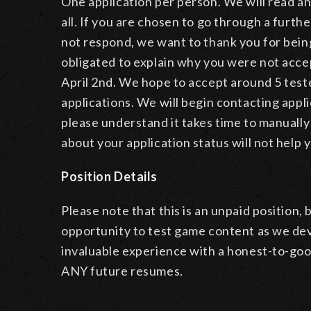
One application per person. We will read an
all. If you are chosen to go through a furthe
not respond, we want to thank you for bei
obligated to explain why you were not accept
April 2nd. We hope to accept around 5 teste
applications. We will begin contacting appli
please understand it takes time to manually
about your application status will not help
Position Details
Please note that this is an unpaid position,
opportunity to test game content as we devel
invaluable experience with a honest-to-go
ANY future resumes.