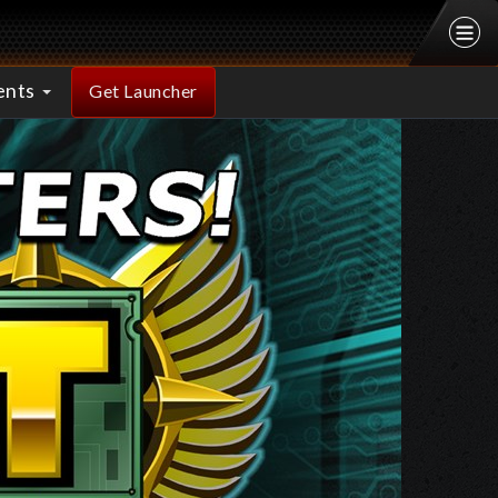
ents
Get Launcher