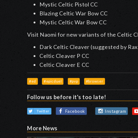
Mystic Celtic Pistol CC
Blazing Celtic War Bow CC
Mystic Celtic War Bow CC
Visit Naomi for new variants of the Celtic C
Dark Celtic Cleaver (suggested by Rax
Celtic Cleaver P CC
Celtic Cleaver E CC
#ed
#epicduel
#pvp
#browser
Follow us before it's too late!
Facebook
Instagram
Twitter
More News