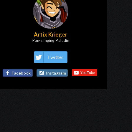
Artix Krieger
Pun-slinging Paladin
Twitter
Facebook
Instagram