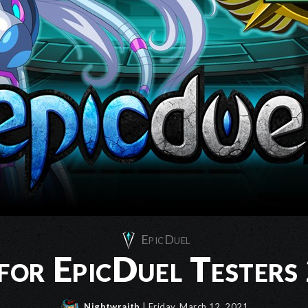
EpicDuel
 for EpicDuel Tester
Nightwraith
| Friday, March 12, 2021