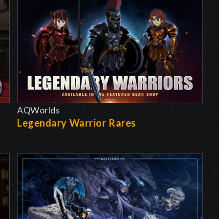
AQWorlds
Legendary Warrior Rares