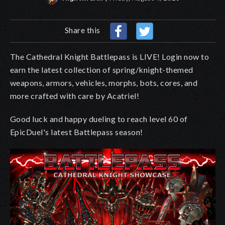
Share this
The Cathedral Knight Battlepass is LIVE! Login now to
earn the latest collection of spring/knight-themed
weapons, armors, vehicles, morphs, bots, cores, and
more crafted with care by Acatriel!
Good luck and happy dueling to reach level 60 of
EpicDuel's latest Battlepass season!