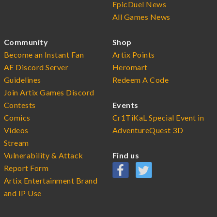
EpicDuel News
All Games News
Community
Shop
Become an Instant Fan
Artix Points
AE Discord Server
Heromart
Guidelines
Redeem A Code
Join Artix Games Discord
Contests
Events
Comics
Cr1TiKaL Special Event in
Videos
AdventureQuest 3D
Stream
Vulnerability & Attack
Find us
Report Form
Artix Entertainment Brand
and IP Use