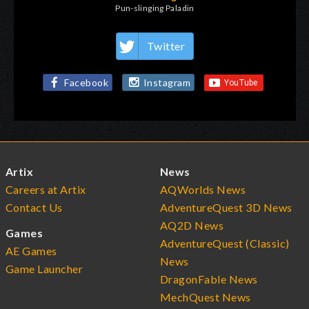
Pun-slinging Paladin
Twitter
Facebook
Instagram
Artix
News
Careers at Artix
AQWorlds News
Contact Us
AdventureQuest 3D News
AQ2D News
Games
AdventureQuest (Classic)
AE Games
News
Game Launcher
DragonFable News
MechQuest News