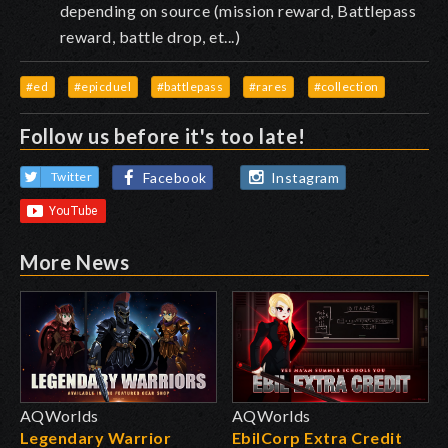
depending on source (mission reward, Battlepass
reward, battle drop, et...)
#ed
#epicduel
#battlepass
#rares
#collection
Follow us before it's too late!
Facebook
Instagram
Twitter
More News
AQWorlds
AQWorlds
Legendary Warrior
EbilCorp Extra Credit