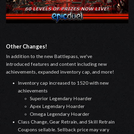
Other Changes!
In addition to the new Battlepass, we've
introduced features and content including new
achievements, expanded inventory cap, and more!
Inventory cap increased to 1520 with new
achievements
Superior Legendary Hoarder
Apex Legendary Hoarder
Omega Legendary Hoarder
Class Change, Gear Retrain, and Skill Retrain
Coupons sellable. Sellback price may vary