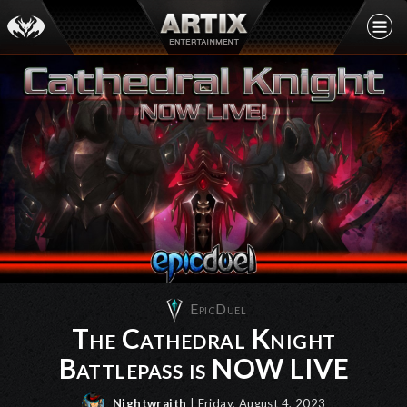
EpicDuel
The Cathedral Knight
Battlepass is NOW LIVE
Nightwraith
| Friday, August 4, 2023