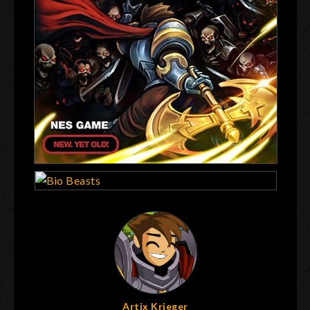
Artix Krieger