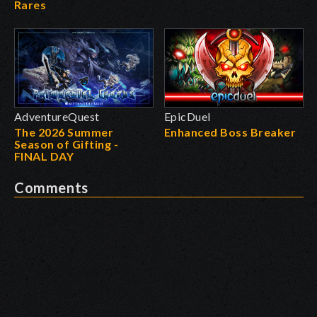
Rares
AdventureQuest
EpicDuel
The 2026 Summer
Enhanced Boss Breaker
Season of Gifting -
FINAL DAY
Comments