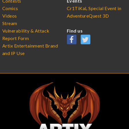
Contests
Events
Comics
Cr1TiKaL Special Event in
Videos
AdventureQuest 3D
Stream
Vulnerability & Attack
Find us
Report Form
Artix Entertainment Brand
and IP Use