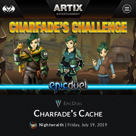
EpicDuel
Charfade's Cache
Nightwraith
| Friday, July 19, 2019