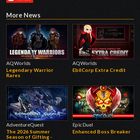
More News
AQWorlds
AQWorlds
Legendary Warrior
EbilCorp Extra Credit
Rares
AdventureQuest
EpicDuel
The 2026 Summer
Enhanced Boss Breaker
Season of Gifting -