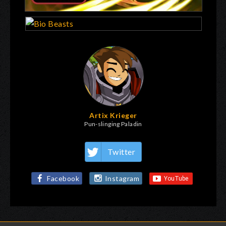
Artix Krieger
Pun-slinging Paladin
Twitter
Facebook
Instagram