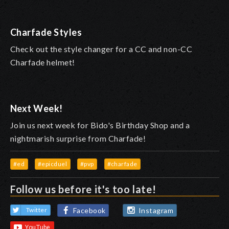
Charfade Styles
Check out the style changer for a CC and non-CC
Charfade helmet!
Next Week!
Join us next week for Bido's Birthday Shop and a
nightmarish surprise from Charfade!
#ed
#epicduel
#pvp
#charfade
Follow us before it's too late!
Facebook
Instagram
Twitter