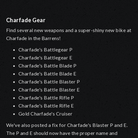
Charfade Gear
Find several new weapons and a super-shiny new bike at
Charfade in the Barrens!
Charfade's Battlegear P
Charfade's Battlegear E
Charfade's Battle Blade P
Charfade's Battle Blade E
Charfade's Battle Blaster P
Charfade's Battle Blaster E
Charfade's Battle Rifle P
Charfade's Battle Rifle E
Gold Charfade's Cruiser
We've also posted a fix for Charfade's Blaster P and E.
The P and E should now have the proper name and