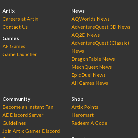
Artix
News
Careers at Artix
AQWorlds News
Contact Us
AdventureQuest 3D News
AQ2D News
Games
AdventureQuest (Classic)
AE Games
News
Game Launcher
DragonFable News
MechQuest News
EpicDuel News
All Games News
Community
Shop
Become an Instant Fan
Artix Points
AE Discord Server
Heromart
Guidelines
Redeem A Code
Join Artix Games Discord