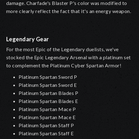
damage. Charfade's Blaster P's color was modified to
more clearly reflect the fact that it's an energy weapon.
Legendary Gear
For the most Epic of the Legendary duelists, we've
stocked the Epic Legendary Arsenal with a platinum set
to complement the Platinum Cyber Spartan Armor!
Platinum Spartan Sword P
Platinum Spartan Sword E
Platinum Spartan Blades P
Platinum Spartan Blades E
Platinum Spartan Mace P
Platinum Spartan Mace E
Platinum Spartan Staff P
Platinum Spartan Staff E