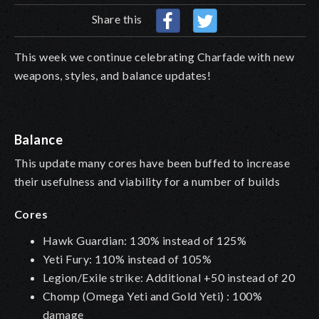
Share this
This week we continue celebrating Charfade with new
weapons, styles, and balance updates!
Balance
This update many cores have been buffed to increase
their usefulness and viability for a number of builds
Cores
Hawk Guardian: 130% instead of 125%
Yeti Fury: 110% instead of 105%
Legion/Exile strike: Additional +50 instead of 20
Chomp (Omega Yeti and Gold Yeti) : 100%
damage