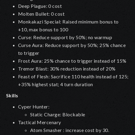
Deep Plague
: 0 cost
Molten Bullet: 0 cost
Monkakazi Special: Raised minimum bonus to
+10, max bonus to 100
Curse: Reduce support by 50%; no warmup
Curse Aura: Reduce support by 50%; 25% chance
to trigger
Frost Aura: 25% chance to trigger instead of 15%
Tremor Blast: 30% reduction instead of 20%
Feast of Flesh: Sacrifice 110 health instead of 125;
+35% highest stat; 4 turn duration
Skills
Cyper Hunter:
Static Charge: Blockable
Tactical Mercenary
Atom Smasher : increase cost by 30.