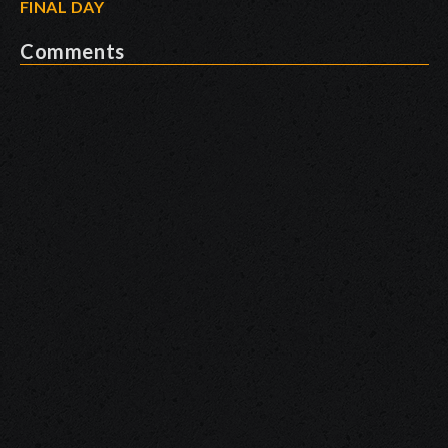
FINAL DAY
Comments