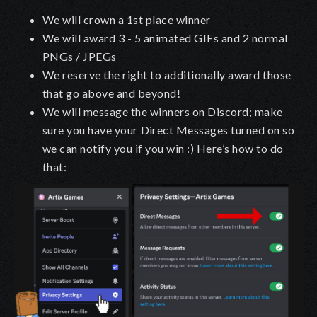
We will crown a 1st place winner
We will award 3 - 5 animated GIFs and 2 normal
PNGs / JPEGs
We reserve the right to additionally award those
that go above and beyond!
We will message the winners on Discord; make
sure you have your
Direct Messages
turned on so
we can notify you if you win :) Here’s how to do
that: