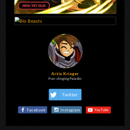
Artix Krieger
Pun-slinging Paladin
Twitter
Facebook
Instagram