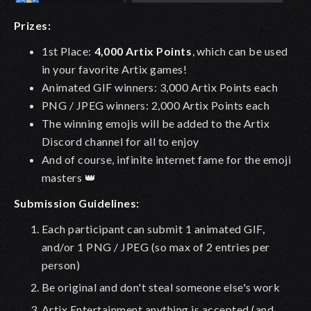
Prizes:
1
st
Place:
4,000 Artix Points
, which can be used
in your favorite Artix games!
Animated GIF winners: 3,000 Artix Points each
PNG / JPEG winners: 2,000 Artix Points each
The winning emojis will be added to the Artix
Discord channel for all to enjoy
And of course, infinite internet fame for the emoji
masters
👑
Submission Guidelines:
Each participant can submit 1 animated GIF,
and/or 1 PNG / JPEG (so max of 2 entries per
person)
Be original and don't steal someone else's work
Artix Entertainment anything is accepted (and