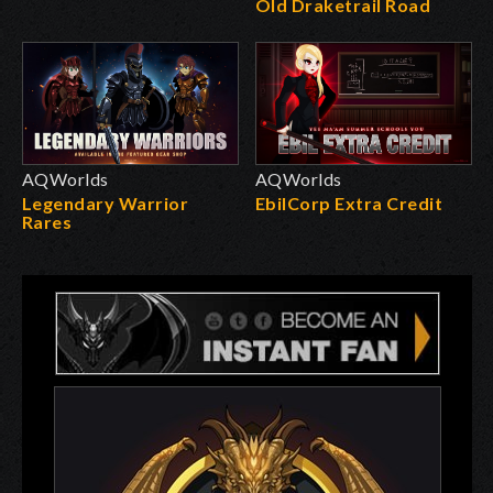
Old Draketrail Road
AQWorlds
AQWorlds
Legendary Warrior
EbilCorp Extra Credit
Rares