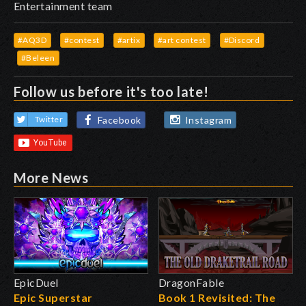
Entertainment team
#AQ3D
#contest
#artix
#art contest
#Discord
#Beleen
Follow us before it's too late!
Facebook
Instagram
Twitter
More News
EpicDuel
DragonFable
Epic Superstar
Book 1 Revisited: The