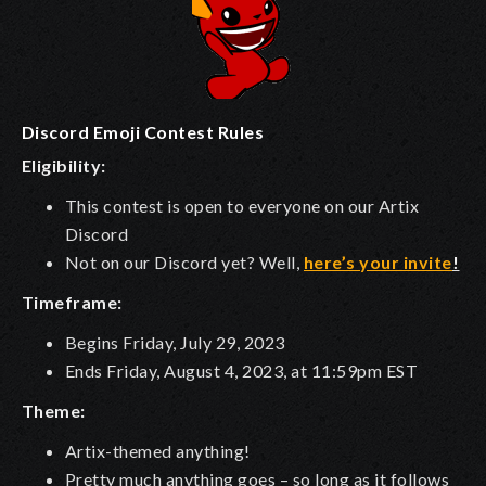
Discord Emoji Contest Rules
Eligibility:
This contest is open to everyone on our Artix
Discord
Not on our Discord yet? Well,
here’s your invite
!
Timeframe:
Begins Friday, July 29, 2023
Ends Friday, August 4, 2023, at 11:59pm EST
Theme:
Artix-themed anything!
Pretty much anything goes – so long as it
follows