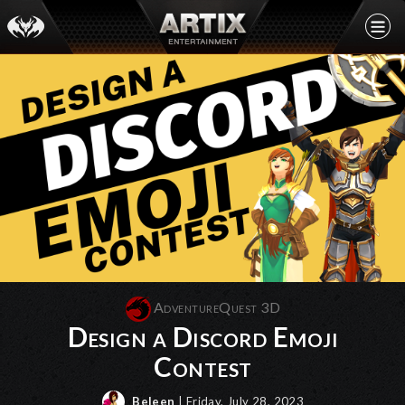
AdventureQuest 3D
Design a Discord Emoji
Contest
Beleen
| Friday, July 28, 2023