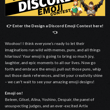
👉 Enter the Design a Discord Emoji Contest here!
👈
Woohoo! I think everyone’s ready to let their
imaginations run wild with memes, puns, and all things
hilarious! Your emoji is going to bring so much joy,
laughter, and epic moments to all our lives. Now go
forth and embrace the emoji, pull out those puns, whip
out those dank references, and let your creativity shine
– we can't wait to see your amazing emoji designs!
Emoji on!
Beleen, Glisel, Alina, Yoshino, Despair, the panel of
unsuspecting judges, and an ever-excited Artix