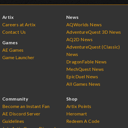
Artix
News
Careers at Artix
AQWorlds News
Contact Us
AdventureQuest 3D News
AQ2D News
Games
AdventureQuest (Classic)
AE Games
News
Game Launcher
DragonFable News
MechQuest News
EpicDuel News
All Games News
Community
Shop
Become an Instant Fan
Artix Points
AE Discord Server
Heromart
Guidelines
Redeem A Code