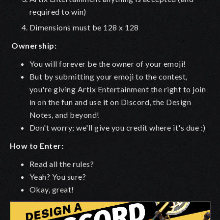
required to win)
Dimensions must be 128 x 128
Ownership:
You will forever be the owner of your emoji!
But by submitting your emoji to the contest,
you're giving Artix Entertainment the right to join
in on the fun and use it on Discord, the Design
Notes, and beyond!
Don't worry; we'll give you credit where it's due :)
How to Enter:
Read all the rules?
Yeah? You sure?
Okay, great!