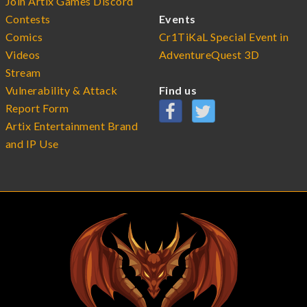
Join Artix Games Discord
Contests
Events
Comics
Cr1TiKaL Special Event in
Videos
AdventureQuest 3D
Stream
Vulnerability & Attack
Find us
Report Form
Artix Entertainment Brand
and IP Use