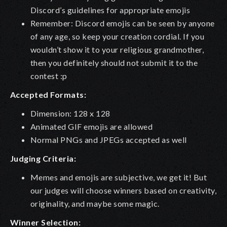
Discord’s guidelines for appropriate emojis
Remember: Discord emojis can be seen by anyone
of any age, so keep your creation cordial. If you
wouldn’t show it to your religious grandmother,
then you definitely should not submit it to the
contest :p
Accepted Formats:
Dimension: 128 x 128
Animated GIF emojis are allowed
Normal PNGs and JPEGs accepted as well
Judging Criteria:
Memes and emojis are subjective, we get it! But
our judges will choose winners based on creativity,
originality, and maybe some magic.
Winner Selection: