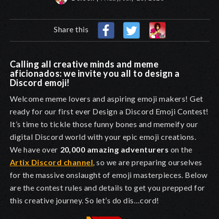
Share this
Calling all creative minds and meme
aficionados: we invite you all to design a
Discord emoji!
Welcome meme lovers and aspiring emoji makers! Get
ready for our first ever
Design a Discord Emoji Contest
!
It’s time to tickle those funny bones and memeify our
digital Discord world with your epic emoji creations.
We have over
20,000 amazing adventurers
on the
Artix Discord channel
, so we are preparing ourselves
for the massive onslaught of emoji masterpieces. Below
are the contest rules and details to get you prepped for
this creative journey. So let’s do dis…cord!