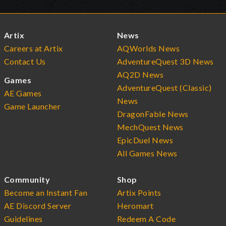
Artix
News
Careers at Artix
AQWorlds News
Contact Us
AdventureQuest 3D News
AQ2D News
Games
AdventureQuest (Classic)
AE Games
News
Game Launcher
DragonFable News
MechQuest News
EpicDuel News
All Games News
Community
Shop
Become an Instant Fan
Artix Points
AE Discord Server
Heromart
Guidelines
Redeem A Code