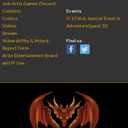
Join Artix Games Discord
Contests
Events
Comics
Cr1TiKaL Special Event in
Videos
AdventureQuest 3D
Stream
Vulnerability & Attack
Find us
Report Form
Artix Entertainment Brand
and IP Use