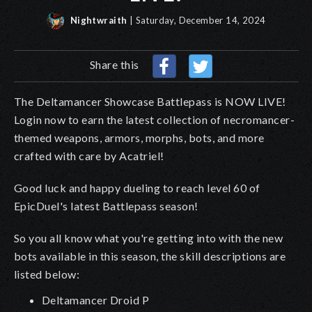
Nightwraith
| Saturday, December 14, 2024
Share this
The Deltamancer Showcase Battlepass is NOW LIVE!
Login now to earn the latest collection of necromancer-
themed weapons, armors, morphs, bots, and more
crafted with care by Acatriel!
Good luck and happy dueling to reach level 60 of
EpicDuel's latest Battlepass season!
So you all know what you're getting into with the new
bots available in this season, the skill descriptions are
listed below:
Deltamancer Droid
P