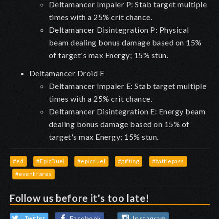
Deltamancer Impaler P: Stab target multiple
times with a 25% crit chance.
Deltamancer Disintegration P: Physical
beam dealing bonus damage based on 15%
of target's max Energy; 15% stun.
Deltamancer Droid E
Deltamancer Impaler E: Stab target multiple
times with a 25% crit chance.
Deltamancer Disintegration E: Energy beam
dealing bonus damage based on 15% of
target's max Energy; 15% stun.
#ed
#EpicDuel
#epicduel
#gifting
#battlepass
#event rares
Follow us before it's too late!
Facebook
Instagram
Twitter