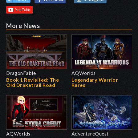
More News
DragonFable
AQWorlds
Book 1 Revisited: The
Legendary Warrior
Old Draketrail Road
Rares
AQWorlds
AdventureQuest