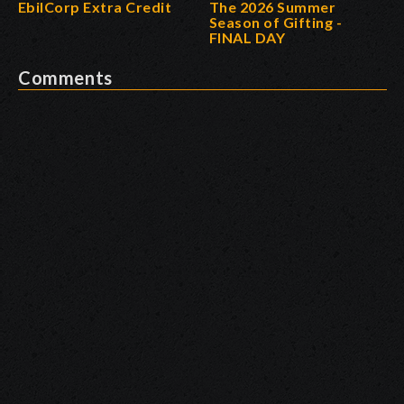
EbilCorp Extra Credit
The 2026 Summer
Season of Gifting -
FINAL DAY
Comments