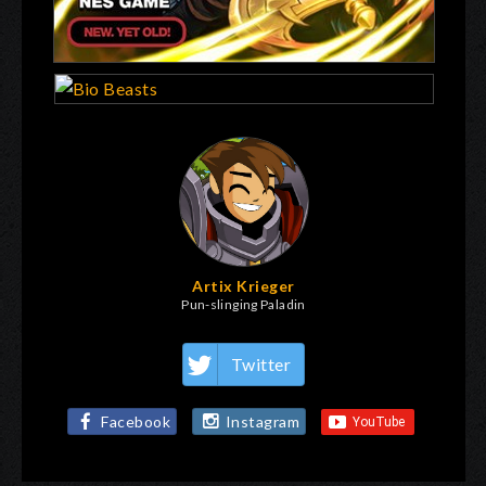
Artix Krieger
Pun-slinging Paladin
Twitter
Facebook
Instagram