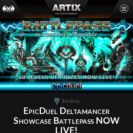
EpicDuel
EpicDuel Deltamancer
Showcase Battlepass NOW
LIVE!