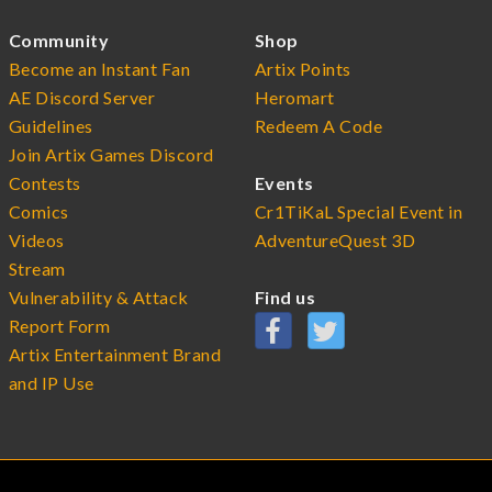
Community
Shop
Become an Instant Fan
Artix Points
AE Discord Server
Heromart
Guidelines
Redeem A Code
Join Artix Games Discord
Contests
Events
Comics
Cr1TiKaL Special Event in
Videos
AdventureQuest 3D
Stream
Vulnerability & Attack
Find us
Report Form
Artix Entertainment Brand
and IP Use