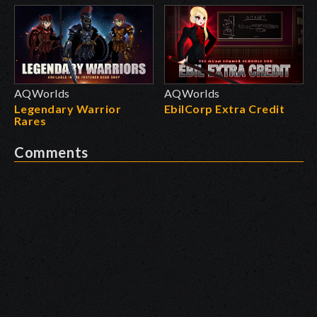
AQWorlds
AQWorlds
Legendary Warrior
EbilCorp Extra Credit
Rares
Comments