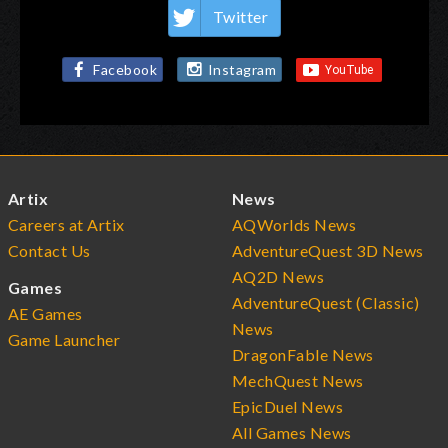
Twitter
Facebook
Instagram
Artix
News
Careers at Artix
AQWorlds News
Contact Us
AdventureQuest 3D News
AQ2D News
Games
AdventureQuest (Classic)
AE Games
News
Game Launcher
DragonFable News
MechQuest News
EpicDuel News
All Games News