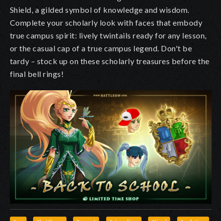
Shield, a gilded symbol of knowledge and wisdom.
Complete your scholarly look with faces that embody
true campus spirit: lively twintails ready for any lesson,
or the casual cap of a true campus legend. Don't be
tardy – stock up on these scholarly treasures before the
final bell rings!