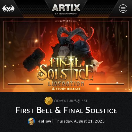
AdventureQuest
First Bell & Final Solstice
Hollow
| Thursday, August 21, 2025