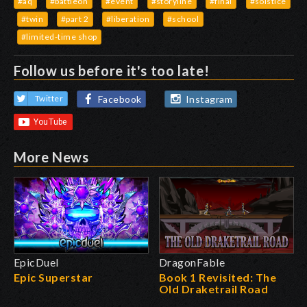
#aq
#battleon
#event
#storyline
#final
#solstice
#twin
#part 2
#liberation
#school
#limited-time shop
Follow us before it's too late!
Facebook
Instagram
Twitter
More News
EpicDuel
DragonFable
Epic Superstar
Book 1 Revisited: The
Old Draketrail Road