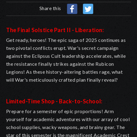
Share this
The Final Solstice Part II - Liberation:
Get ready, heroes! The epic saga of 2025 continues as
two pivotal conflicts erupt. War's secret campaign
against the Eclipsus Cult leadership accelerates, while
the resistance finally strikes against the Rubicon
Legions! As these history-altering battles rage, what
will War's meticulously crafted plan finally reveal?
Limited-Time Shop - Back-to-School:
Prepare for a semester of epic proportions! Arm
yourself for academic adventures with our array of cool
school supplies, wacky weapons, and brainy gear. The
star of this semester is the magnificent Academic Crest