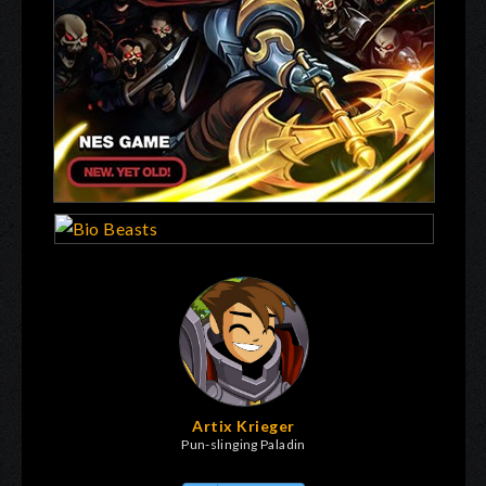
Artix Krieger
Pun-slinging Paladin