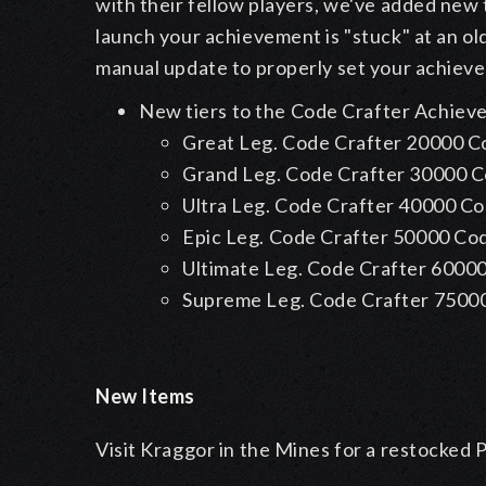
with their fellow players, we've added new 
launch your achievement is "stuck" at an old
manual update to properly set your achiev
New tiers to the Code Crafter Achie
Great Leg. Code Crafter
20000 C
Grand Leg. Code Crafter
30000 
Ultra Leg. Code Crafter
40000 C
Epic Leg. Code Crafter
50000 Co
Ultimate Leg. Code Crafter
60000
Supreme Leg. Code Crafter
7500
New Items
Visit Kraggor in the Mines for a restocked 