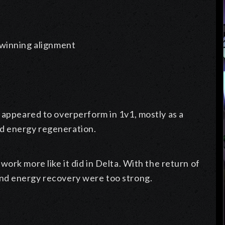
f winning alignment
 appeared to overperform in 1v1, mostly as a
d energy regeneration.
work more like it did in Delta. With the return of
and energy recovery were too strong.