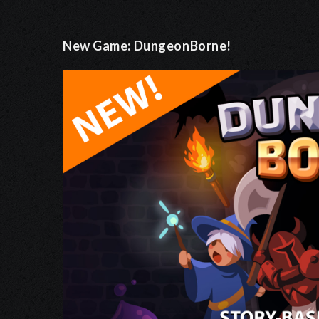
New Game: DungeonBorne!