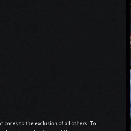
t cores to the exclusion of all others. To