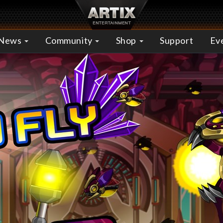
News
Community
Shop
Support
Ev