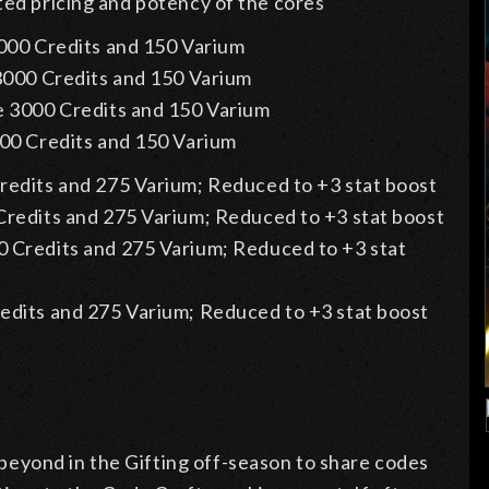
ted pricing and potency of the cores
000 Credits and 150 Varium
3000 Credits and 150 Varium
e 3000 Credits and 150 Varium
00 Credits and 150 Varium
redits and 275 Varium; Reduced to +3 stat boost
Credits and 275 Varium; Reduced to +3 stat boost
 Credits and 275 Varium; Reduced to +3 stat
edits and 275 Varium; Reduced to +3 stat boost
eyond in the Gifting off-season to share codes