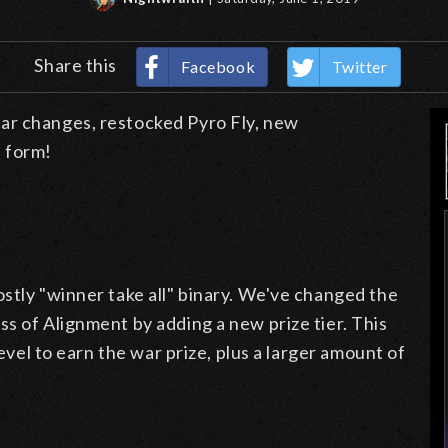
Share this
Facebook
Twitter
ar changes, restocked Pyro Fly, new
l form!
stly "winner take all" binary. We've changed the
s of Alignment by adding a new prize tier. This
level to earn the war prize, plus a larger amount of