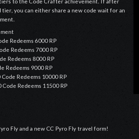
tiers to the Code Crafter achievement. If after
 tier, you can either share a new code wait for an
ement.
vement
ode Redeems
6000 RP
Code Redeems
7000 RP
ode Redeems
8000 RP
de Redeems
9000 RP
 Code Redeems
10000 RP
0 Code Redeems
11500 RP
Pyro Fly and a new CC Pyro Fly travel form!