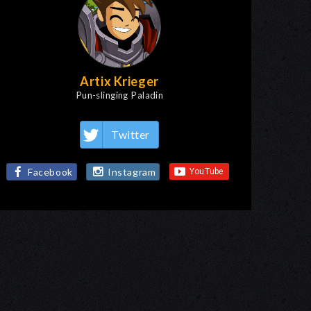
Artix Krieger
Pun-slinging Paladin
Twitter
Facebook
Instagram