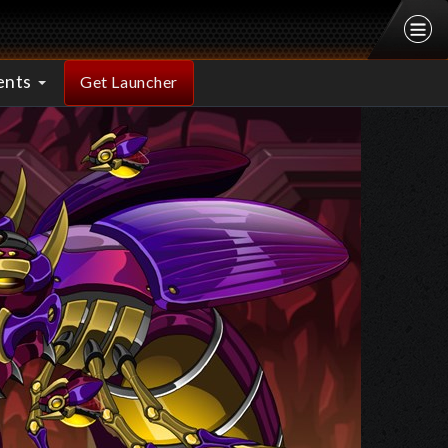
ents
Get Launcher