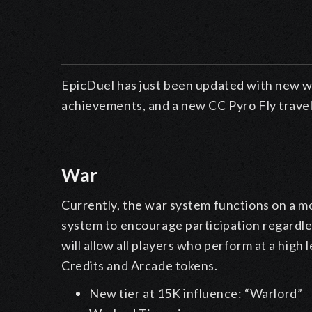
EpicDuel
has just been updated
with new w
achievements, and a new CC Pyro Fly trave
War
Currently, the war system functions on a mo
system to encourage participation regardles
will allow all players who perform at a high 
Credits and Arcade tokens.
New tier at 15K influence: “Warlord”