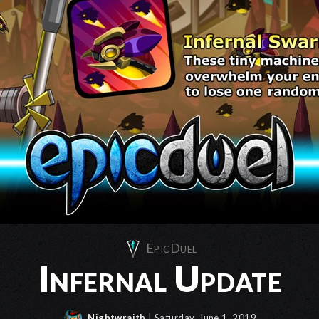
EpicDuel
Infernal Update
Nightwraith
| Saturday, June 1, 2019