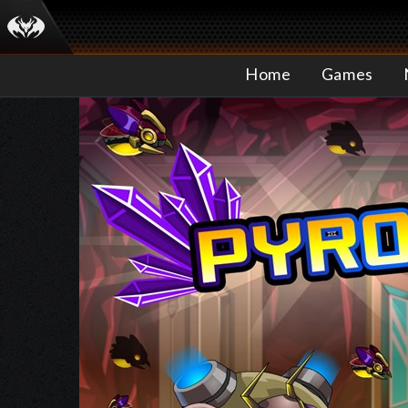
Home
Games