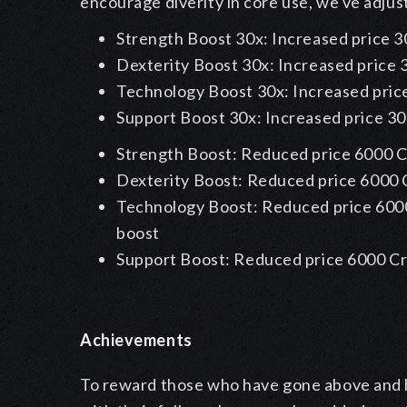
encourage diverity in core use, we've adjus
Strength Boost 30x:
Increased price 3
Dexterity Boost 30x:
Increased price 
Technology Boost 30x:
Increased pric
Support Boost 30x:
Increased price 30
Strength Boost: Reduced price 6000 C
Dexterity Boost: Reduced price 6000 
Technology Boost: Reduced price 6000
boost
Support Boost: Reduced price 6000 Cr
Achievements
To reward those who have gone above and b