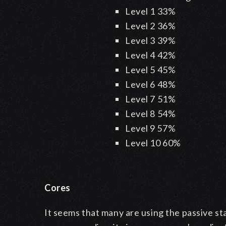
Level 1
33%
Level 2
36%
Level 3
39%
Level 4
42%
Level 5
45%
Level 6
48%
Level 7
51%
Level 8
54%
Level 9
57%
Level 10
60%
Cores
It seems that many are using the passive sta