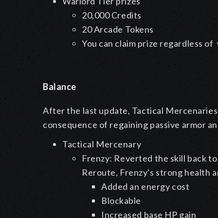
Warlord Tier prizes
20,000 Credits
20 Arcade Tokens
You can claim prize regardless o
Balance
After the last update, Tactical Mercenaries
consequence of regaining passive armor an
Tactical Mercenary
Frenzy: Reverted the skill back to 
Reroute, Frenzy's strong health 
Added an energy cost
Blockable
Increased base HP gain