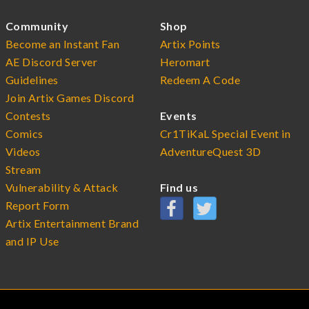
Community
Shop
Become an Instant Fan
Artix Points
AE Discord Server
Heromart
Guidelines
Redeem A Code
Join Artix Games Discord
Contests
Events
Comics
Cr1TiKaL Special Event in
Videos
AdventureQuest 3D
Stream
Vulnerability & Attack
Find us
Report Form
Artix Entertainment Brand
and IP Use