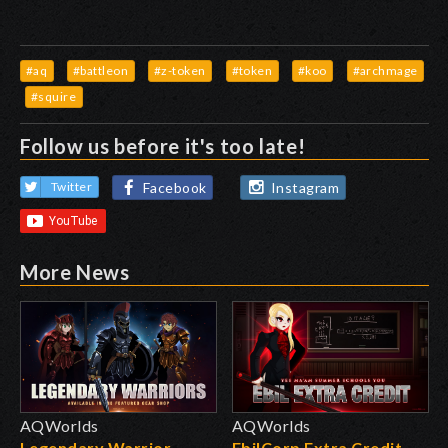
#aq
#battleon
#z-token
#token
#koo
#archmage
#squire
Follow us before it's too late!
Facebook
Instagram
Twitter
More News
AQWorlds
AQWorlds
Legendary Warrior
EbilCorp Extra Credit