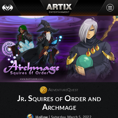
AdventureQuest
Jr. Squires of Order and
Archmage
Hollow
| Saturday, March 5, 2022