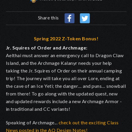
Share this
Spring 2022 Z-Token Bonus!
Jr. Squires of Order and Archmage:
Aelthai must answer an emergency call to Dragon Claw
Island, and the Archmage Kalanyr needs your help
taking the Jr. Squires of Order on their annual camping
trip! The journey will take you all over Lore, ending at
the cave of an Ice Yeti; the danger… and puns… snowball
from there! To go along with the updated quest, new
and updated rewards include a new Archmage Armor -
in traditional and CC variants!
Speaking of Archmage...
check out the exciting Class
News posted in the AQ Design Notes!