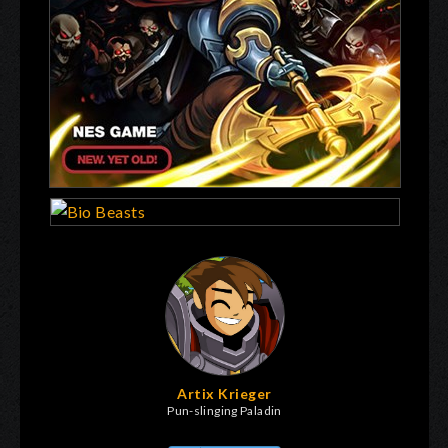
Artix Krieger
Pun-slinging Paladin