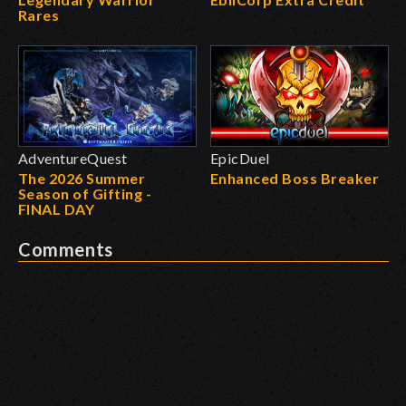
Rares
AdventureQuest
EpicDuel
The 2026 Summer
Enhanced Boss Breaker
Season of Gifting -
FINAL DAY
Comments