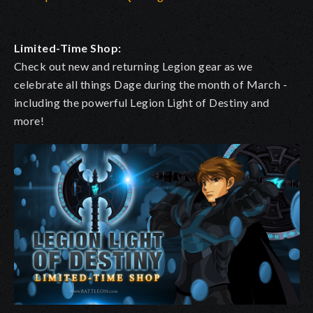
Limited-Time Shop:
Check out new and returning Legion gear as we
celebrate all things Dage during the month of March -
including the powerful Legion Light of Destiny and
more!