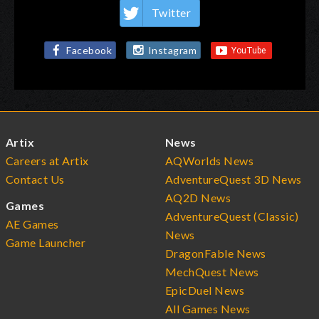
Twitter
Facebook
Instagram
Artix
News
Careers at Artix
AQWorlds News
Contact Us
AdventureQuest 3D News
AQ2D News
Games
AdventureQuest (Classic)
AE Games
News
Game Launcher
DragonFable News
MechQuest News
EpicDuel News
All Games News