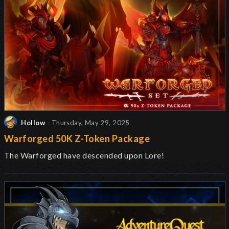
Hollow
- Thursday, May 29, 2025
Warforged 50K Z-Token Package
The Warforged have descended upon Lore!