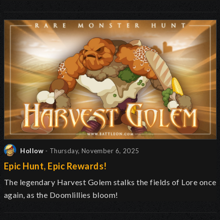
Hollow
- Thursday, November 6, 2025
Epic Hunt, Epic Rewards!
The legendary Harvest Golem stalks the fields of Lore once
again, as the Doomlillies bloom!