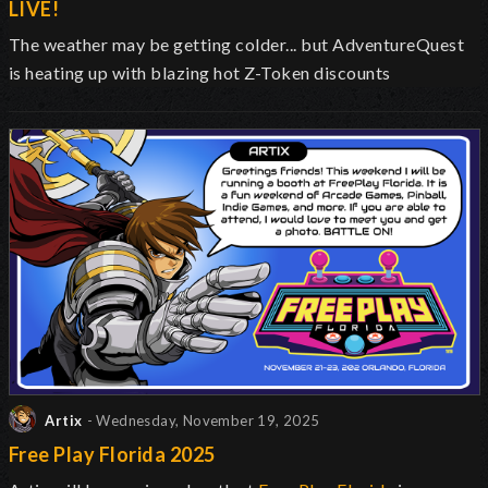
LIVE!
The weather may be getting colder... but AdventureQuest
is heating up with blazing hot Z-Token discounts
Artix
- Wednesday, November 19, 2025
Free Play Florida 2025