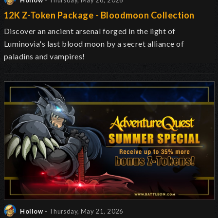
Hollow
- Thursday, May 28, 2026
12K Z-Token Package - Bloodmoon Collection
Discover an ancient arsenal forged in the light of
Luminovia's last blood moon by a secret alliance of
paladins and vampires!
Hollow
- Thursday, May 21, 2026