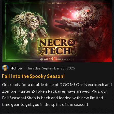
Hollow
- Thursday, September 25, 2025
Fall Into the Spooky Season!
Get ready for a double dose of DOOM! Our Necrotech and
Zombie Hunter Z-Token Packages have arrived. Plus, our
Fall Seasonal Shop is back and loaded with new limited-
time gear to get you in the spirit of the season!