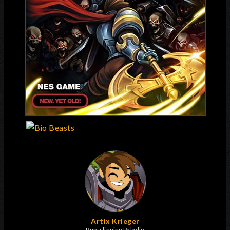
Artix Krieger
Pun-slinging Paladin