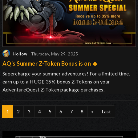
Hollow
- Thursday, May 29, 2025
AQ's Summer Z-Token Bonus is on 🔥
Supercharge your summer adventures! For a limited time,
earn up to a HUGE 35% bonus Z-Tokens on your
AdventureQuest Z-Token package purchases.
1
2
3
4
5
6
7
8
»
Last