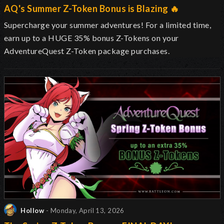
AQ's Summer Z-Token Bonus is Blazing 🔥
Supercharge your summer adventures! For a limited time,
earn up to a HUGE 35% bonus Z-Tokens on your
AdventureQuest Z-Token package purchases.
Hollow
- Monday, April 13, 2026