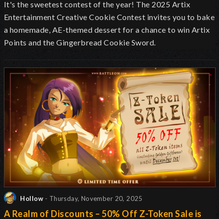
It's the sweetest contest of the year! The 2025 Artix
Entertainment Creative Cookie Contest invites you to bake
a homemade, AE-themed dessert for a chance to win Artix
Points and the Gingerbread Cookie Sword.
Hollow
- Thursday, November 20, 2025
A Realm of Discounts – 50% Off Z-Token Sale is