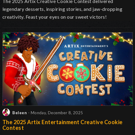
The 2025 Artix Creative Cookie Contest delivered
legendary desserts, inspiring stories, and jaw-dropping
creativity. Feast your eyes on our sweet victors!
Beleen
- Monday, December 8, 2025
The 2025 Artix Entertainment Creative Cookie
Contest