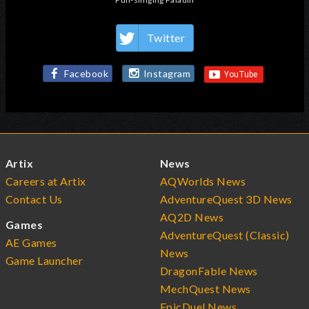
Twitter
Facebook
Instagram
Artix
News
Careers at Artix
AQWorlds News
Contact Us
AdventureQuest 3D News
AQ2D News
Games
AdventureQuest (Classic)
AE Games
News
Game Launcher
DragonFable News
MechQuest News
EpicDuel News