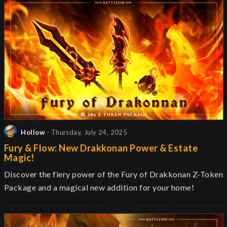
Hollow
- Thursday, July 24, 2025
Fury & Flow: New Drakkonan Power & Estate
Magic!
Discover the fiery power of the Fury of Drakkonan Z-Token
Package and a magical new addition for your home!