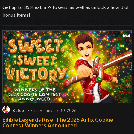
Get up to 35% extra Z-Tokens, as well as unlock a hoard of
bonus items!
Beleen
- Friday, January 30, 2026
Edible Legends Rise! The 2025 Artix Cookie
Contest Winners Announced