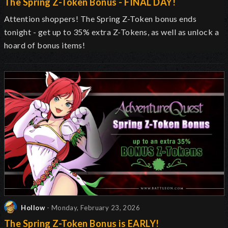
The Spring Z-Token Bonus - FINAL DAY!
Attention shoppers! The Spring Z-Token bonus ends
tonight - get up to 35% extra Z-Tokens, as well as unlock a
hoard of bonus items!
Hollow
- Monday, February 23, 2026
The Spring Z-Token Bonus is EARLY!