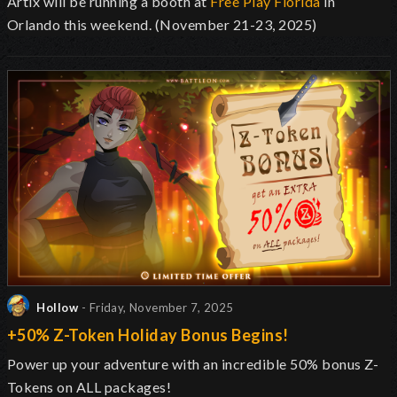
Artix will be running a booth at
Free Play Florida
in
Orlando this weekend. (November 21-23, 2025)
Hollow
- Friday, November 7, 2025
+50% Z-Token Holiday Bonus Begins!
Power up your adventure with an incredible 50% bonus Z-
Tokens on ALL packages!