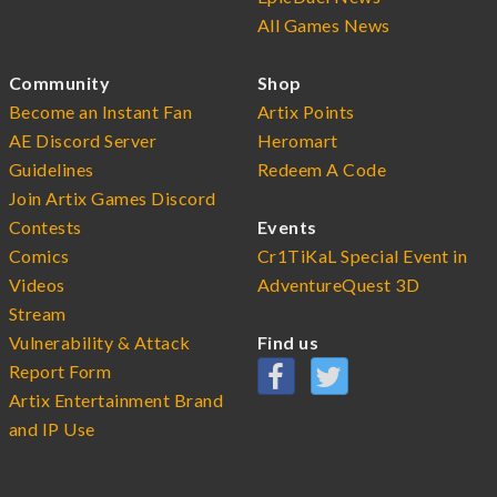
All Games News
Community
Shop
Become an Instant Fan
Artix Points
AE Discord Server
Heromart
Guidelines
Redeem A Code
Join Artix Games Discord
Contests
Events
Comics
Cr1TiKaL Special Event in
Videos
AdventureQuest 3D
Stream
Vulnerability & Attack
Find us
Report Form
Artix Entertainment Brand
and IP Use