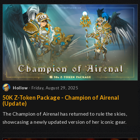
Hollow
- Friday, August 29, 2025
50K Z-Token Package - Champion of Airenal
(Update)
The Champion of Airenal has returned to rule the skies,
showcasing a newly updated version of her iconic gear.