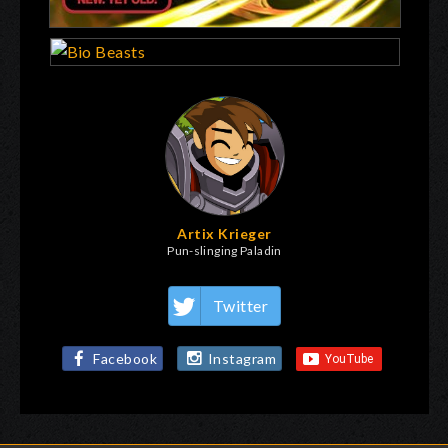
Artix Krieger
Pun-slinging Paladin
Twitter
Facebook
Instagram