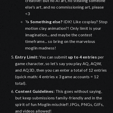
creative!
But no AI art, no stealing someone
else's art, and no commissioning art, please
<3
🦄
Something else?
IDK! Like cosplay? Stop
motion clay animation?! Only limit is your
imagination... and maybe the contest
timeframe... so bring on the marvelous
moglin madness!
Entry Limit
:
You can submit
up to
4 entries
per
game character
, so let’s say you play AQ, AQW,
and AQ3D, then you can enter a total of 12 entries
(quick math: 4 entries x 3 game accounts = 12
total).
Content Guidelines
:
This goes without saying,
but keep submissions family-friendly and in the
spirit of fun Moglin mischief! JPGs, PNGs, GIFs,
and videos allowed!