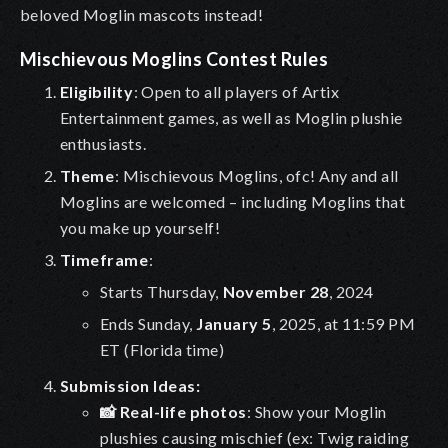
beloved Moglin mascots instead!
Mischievous Moglins Contest Rules
Eligibility
: Open to all players of Artix
Entertainment games, as well as
Moglin plushie
enthusiasts
.
Theme
:
Mischievous Moglins, ofc! Any and all
Moglins are welcomed – including Moglins that
you make up yourself!
Timeframe
:
Starts Thursday,
November 28
, 2024
Ends Sunday,
January 5
, 2025, at 11:59 PM
ET (Florida time)
Submission Ideas:
📸 Real-life photos
: Show your Moglin
plushies causing mischief (ex: Twig raiding