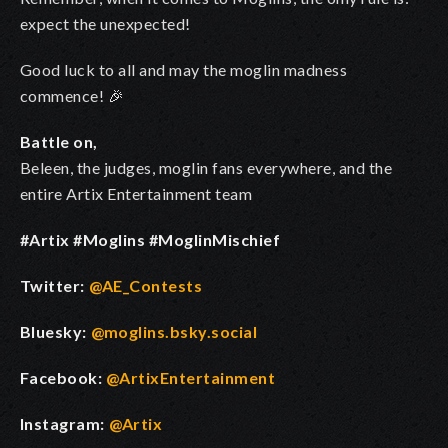
expect the unexpected!
Good luck to all and may the moglin madness
commence! 🎉
Battle on,
Beleen, the judges, moglin fans everywhere, and the
entire Artix Entertainment team
#Artix #Moglins #MoglinMischief
Twitter:
@AE_Contests
Bluesky:
@moglins.bsky.social
Facebook:
@ArtixEntertainment
Instagram:
@Artix