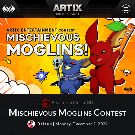
AdventureQuest 3D
Mischievous Moglins Contest
Beleen
| Monday, December 2, 2024