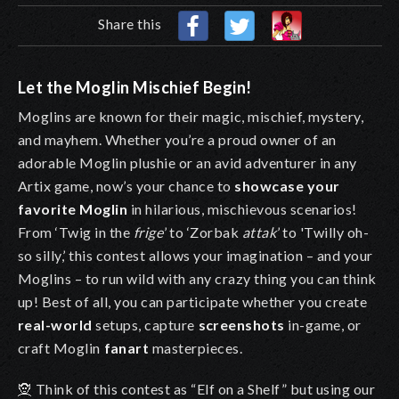
Share this
Let the Moglin Mischief Begin!
Moglins are known for their magic, mischief, mystery,
and mayhem. Whether you’re a proud owner of an
adorable Moglin plushie
or an avid adventurer in any
Artix game, now’s your chance to
showcase your
favorite Moglin
in hilarious, mischievous scenarios!
From ‘Twig in the
frige
’
to ‘Zorbak
attak
’ to 'Twilly oh-
so silly,’ this contest allows your imagination – and your
Moglins – to run wild with any crazy thing you can think
up! Best of all, you can participate whether you create
real-world
setups, capture
screenshots
in-game, or
craft Moglin
fanart
masterpieces.
🧝 Think of this contest as “Elf on a Shelf” but using our