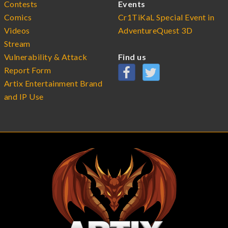
Contests
Events
Comics
Cr1TiKaL Special Event in
Videos
AdventureQuest 3D
Stream
Vulnerability & Attack
Find us
Report Form
Artix Entertainment Brand
and IP Use