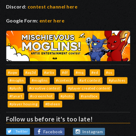
Discord:
contest channel here
Google Form:
enter here
#aqw
#aq3d
#artix
#df
#mq
#ed
#os
#moglin
#moglins
#contest
#art contest
#plushies
#plush
#creative contest
#player created content
#fanart
#screenshot
#photo
#sandbox
#player housing
#Beleen
Follow us before it's too late!
Facebook
Instagram
Twitter