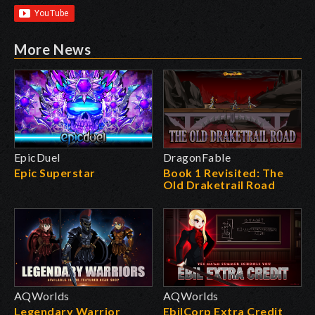
More News
EpicDuel
DragonFable
Epic Superstar
Book 1 Revisited: The
Old Draketrail Road
AQWorlds
AQWorlds
Legendary Warrior
EbilCorp Extra Credit