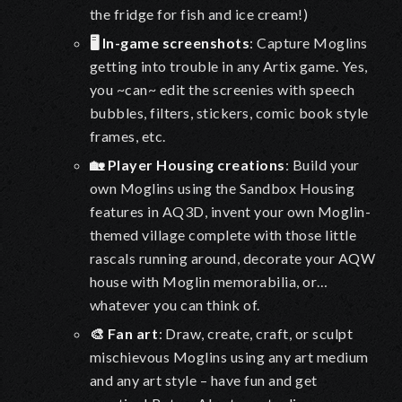
the fridge for fish and ice cream!
)
🖥️ In-game screenshots
: Capture Moglins
getting into trouble in any Artix game. Yes,
you ~can~ edit the screenies with speech
bubbles, filters, stickers, comic book style
frames, etc.
🏡 Player Housing creations
: Build your
own Moglins using the Sandbox Housing
features in AQ3D, invent your own Moglin-
themed village complete with those little
rascals running around, decorate your AQW
house with Moglin memorabilia, or…
whatever you can think of.
🎨 Fan art
: Draw, create, craft, or sculpt
mischievous Moglins using any art medium
and any art style – have fun and get