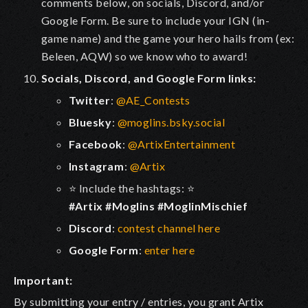
comments below
, on socials, Discord, and/or
Google Form. Be sure to include your IGN (in-
game name) and the game your hero hails from (ex:
Beleen, AQW) so we know who to award!
Socials, Discord, and Google Form links:
Twitter
:
@AE_Contests
Bluesky
:
@moglins.bsky.social
Facebook
:
@ArtixEntertainment
Instagram
:
@Artix
⭐ Include the hashtags: ⭐
#Artix #Moglins #MoglinMischief
Discord
:
contest channel here
Google Form
:
enter here
Important:
By submitting your entry / entries, you grant Artix