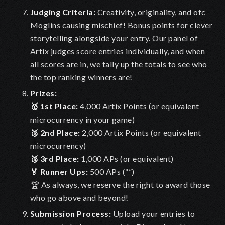
Judging Criteria
:
Creativity, originality, and ofc
Moglins causing mischief! Bonus points for clever
storytelling alongside your entry. Our panel of
Artix judges score entries individually, and when
all scores are in, we tally up the totals to see who
the top ranking winners are!
Prizes:
🥇 1st Place:
4,000 Artix Points (or equivalent
microcurrency in your game)
🥈 2nd Place:
2,000 Artix Points (or equivalent
microcurrency)
🥉 3rd Place:
1,000 APs (or equivalent)
🏅 Runner Ups:
500 APs (“”)
🏆 As always, we reserve the right to award those
who go above and beyond!
Submission Process
:
Upload your entries to