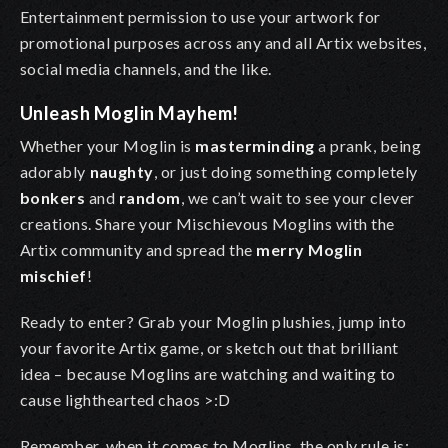
Entertainment permission to use your artwork for
promotional purposes across any and all Artix websites,
social media channels, and the like.
Unleash Moglin Mayhem!
Whether your Moglin is
masterminding
a prank, being
adorably
naughty
, or just doing something completely
bonkers
and
random
, we can’t wait to see your clever
creations. Share your Mischievous Moglins with the
Artix community and spread the
merry Moglin
mischief
!
Ready to enter?
Grab your Moglin plushies, jump into
your favorite Artix game, or sketch out that brilliant
idea – because Moglins are watching and waiting to
cause lighthearted chaos >:D
Remember, when it comes to Moglins, the only rule is: