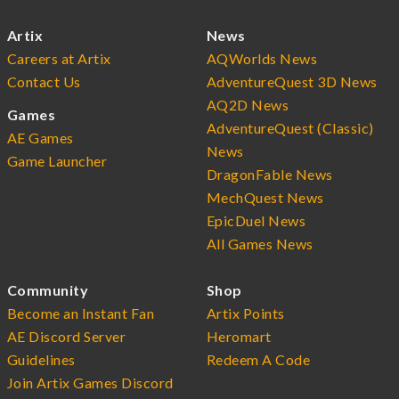
Artix
News
Careers at Artix
AQWorlds News
Contact Us
AdventureQuest 3D News
AQ2D News
Games
AdventureQuest (Classic)
AE Games
News
Game Launcher
DragonFable News
MechQuest News
EpicDuel News
All Games News
Community
Shop
Become an Instant Fan
Artix Points
AE Discord Server
Heromart
Guidelines
Redeem A Code
Join Artix Games Discord