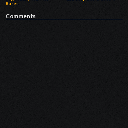
Rares
Comments