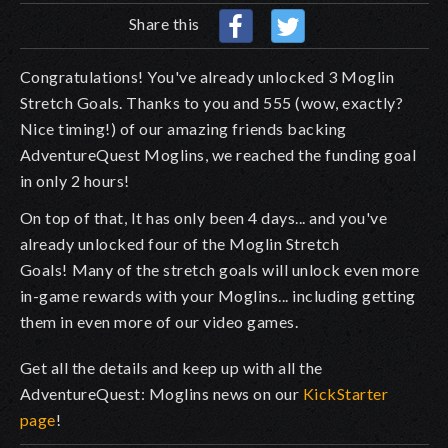
Share this
Congratulations! You've already unlocked 3 Moglin
Stretch Goals. Thanks to you and 555 (wow, exactly?
Nice timing!) of our amazing friends backing
AdventureQuest Moglins, we reached the funding goal
in only 2 hours!
On top of that, It has only been 4 days... and you've
already unlocked four of the Moglin Stretch
Goals!
Many of the stretch goals will unlock even more
in-game rewards with your Moglins... including getting
them in even more of our video games.
Get all the details and keep up with all the
AdventureQuest: Moglins news on our
KickStarter
page
!