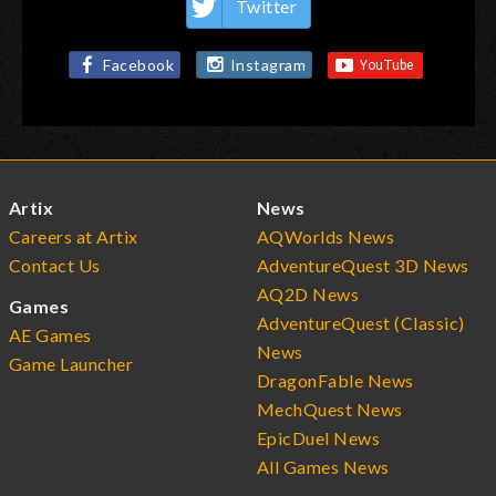
Twitter
Facebook
Instagram
Artix
News
Careers at Artix
AQWorlds News
Contact Us
AdventureQuest 3D News
AQ2D News
Games
AdventureQuest (Classic)
AE Games
News
Game Launcher
DragonFable News
MechQuest News
EpicDuel News
All Games News