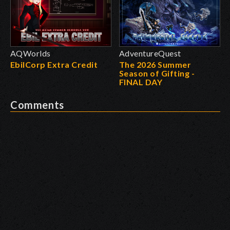
AQWorlds
AdventureQuest
EbilCorp Extra Credit
The 2026 Summer
Season of Gifting -
FINAL DAY
Comments