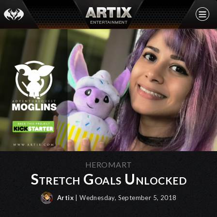
HEROMART
Stretch Goals Unlocked
Artix
| Wednesday, September 5, 2018