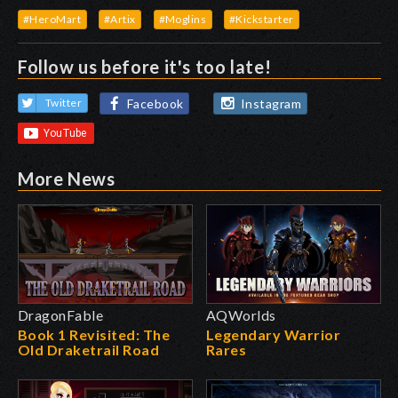
#HeroMart
#Artix
#Moglins
#Kickstarter
Follow us before it's too late!
Facebook
Instagram
Twitter
More News
DragonFable
AQWorlds
Book 1 Revisited: The
Legendary Warrior
Old Draketrail Road
Rares