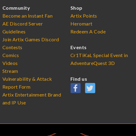
Community
Shop
Become an Instant Fan
Artix Points
AE Discord Server
Heromart
Guidelines
Redeem A Code
Join Artix Games Discord
Contests
Events
Comics
Cr1TiKaL Special Event in
Videos
AdventureQuest 3D
Stream
Vulnerability & Attack
Find us
Report Form
Artix Entertainment Brand
and IP Use