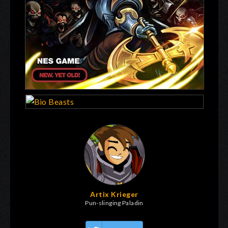
Artix Krieger
Pun-slinging Paladin