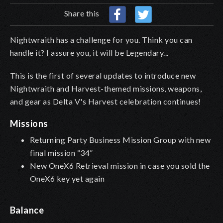
Share this
Nightwraith has a challenge for you. Think you can
handle it? I assure you, it will be Legendary...
This is the first of several updates to introduce new
Nightwraith and Harvest-themed missions, weapons,
and gear as Delta V's Harvest celebration continues!
Missions
Returning Party Business Mission Group with new
final mission “34”
New OneX6 Retrieval mission in case you sold the
OneX6 key yet again
Balance