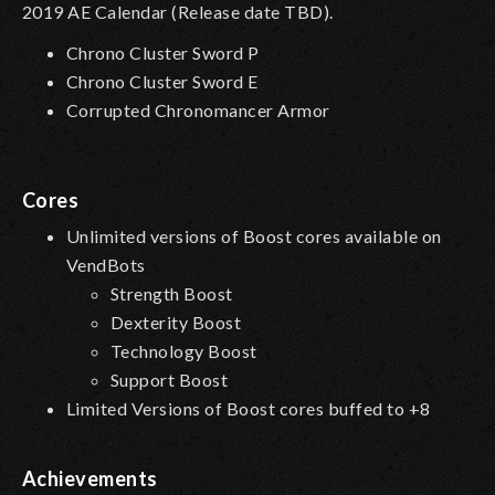
2019 AE Calendar (Release date TBD).
Chrono Cluster Sword P
Chrono Cluster Sword E
Corrupted Chronomancer Armor
Cores
Unlimited versions of Boost cores available on
VendBots
Strength Boost
Dexterity Boost
Technology Boost
Support Boost
Limited Versions of Boost cores buffed to +8
Achievements