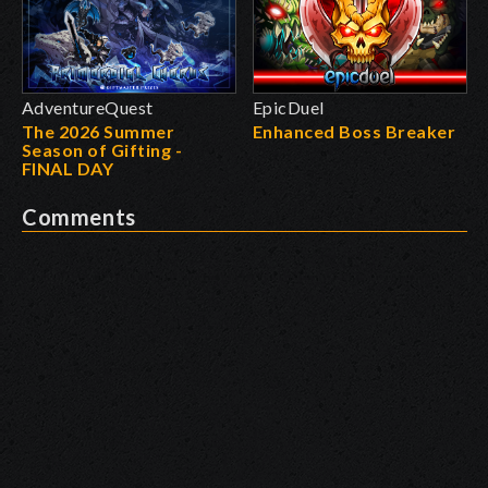
AdventureQuest
EpicDuel
The 2026 Summer
Enhanced Boss Breaker
Season of Gifting -
FINAL DAY
Comments