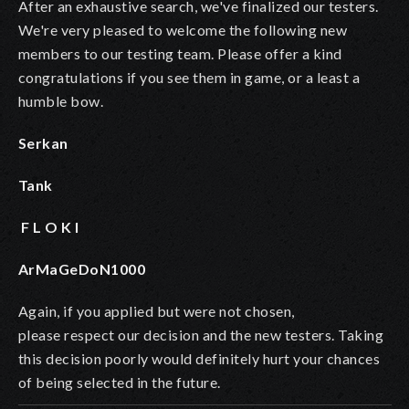
After an exhaustive search, we've finalized our testers.
We're very pleased to welcome the following new
members to our testing team. Please offer a kind
congratulations if you see them in game, or a least a
humble bow.
Serkan
Tank
F L O K I
ArMaGeDoN1000
Again, if you applied but were not chosen,
please respect our decision and the new testers. Taking
this decision poorly would definitely hurt your chances
of being selected in the future.