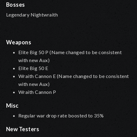
Bosses
Legendary Nightwraith
Weapons
Elite Big 50 P (Name changed to be consistent
with new Aux)
Elite Big 50 E
Wraith Cannon E (Name changed to be consistent
with new Aux)
Wraith Cannon P
Misc
Regular war drop rate boosted to 35%
New Testers