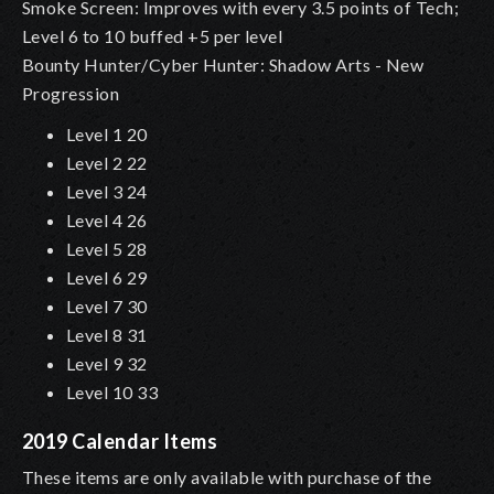
Smoke Screen: Improves with every 3.5 points of Tech;
Level 6 to 10 buffed +5 per level
Bounty Hunter/Cyber Hunter: Shadow Arts - New
Progression
Level 1 20
Level 2 22
Level 3 24
Level 4 26
Level 5 28
Level 6 29
Level 7 30
Level 8 31
Level 9 32
Level 10 33
2019 Calendar Items
These items are only available with purchase of the