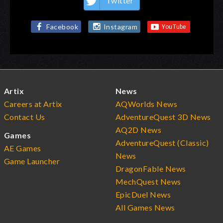
Twitter
Facebook
Instagram
Artix
News
Careers at Artix
AQWorlds News
Contact Us
AdventureQuest 3D News
AQ2D News
Games
AdventureQuest (Classic)
AE Games
News
Game Launcher
DragonFable News
MechQuest News
EpicDuel News
All Games News