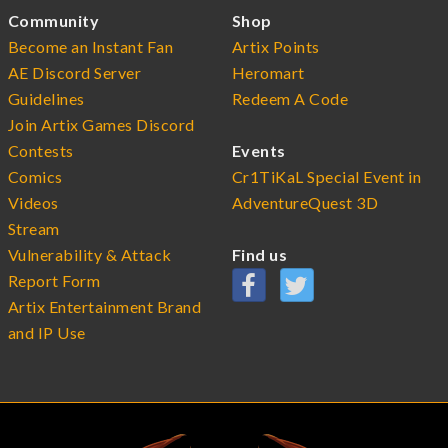
Community
Shop
Become an Instant Fan
Artix Points
AE Discord Server
Heromart
Guidelines
Redeem A Code
Join Artix Games Discord
Contests
Events
Comics
Cr1TiKaL Special Event in
Videos
AdventureQuest 3D
Stream
Vulnerability & Attack
Find us
Report Form
Artix Entertainment Brand
and IP Use