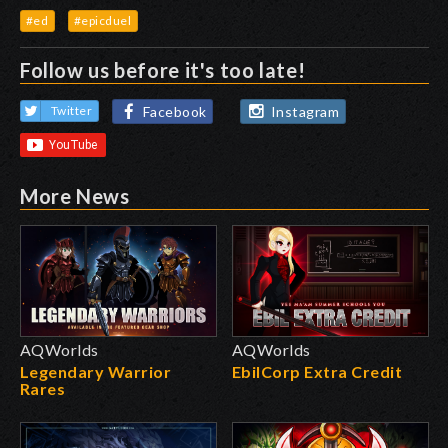
#ed
#epicduel
Follow us before it's too late!
Facebook
Instagram
Twitter
More News
AQWorlds
AQWorlds
Legendary Warrior
EbilCorp Extra Credit
Rares