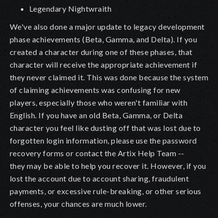
Legendary Nightwraith
We've also done a major update to legacy development
phase achievements (Beta, Gamma, and Delta). If you
created a character during one of these phases, that
character will receive the appropriate achievement if
they never claimed it. This was done because the system
of claiming achievements was confusing for new
players, especially those who weren't familiar with
English. If you have an old Beta, Gamma, or Delta
character you feel like dusting off that was lost due to
forgotten login information, please use the password
recovery forms or contact the Artix Help Team --
they may be able to help you recover it. However, if you
lost the account due to account sharing, fraudulent
payments, or excessive rule-breaking, or other serious
offenses, your chances are much lower.