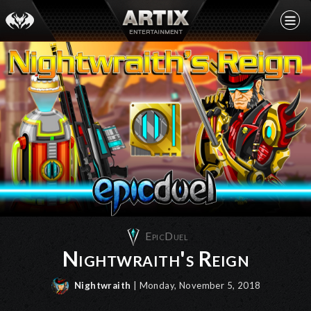
EpicDuel
Nightwraith's Reign
Nightwraith
| Monday, November 5, 2018