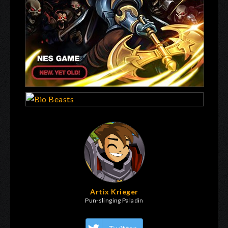
Artix Krieger
Pun-slinging Paladin