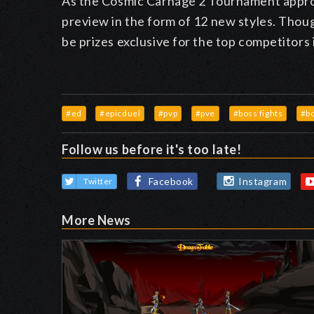
As the Cosmic Carnage 2 Tournament approa
preview in the form of 12 new styles. Thoug
be prizes exclusive for the top competitors
#ed
#epicduel
#pvp
#pve
#boss fights
#b
Follow us before it's too late!
Facebook
Instagram
Twitter
More News