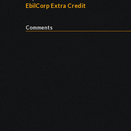
EbilCorp Extra Credit
Comments