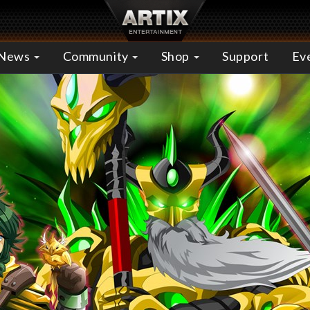
News
Community
Shop
Support
Ev