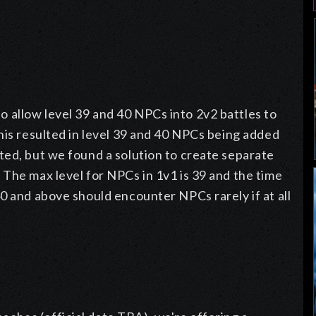
allow level 39 and 40 NPCs into 2v2 battles to
his resulted in level 39 and 40 NPCs being added
ted, but we found a solution to create separate
The max level for NPCs in 1v1 is 39 and the time
0 and above should encounter NPCs rarely if at all