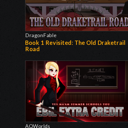
DragonFable
Book 1 Revisited: The Old Draketrail
Road
AQWorlds