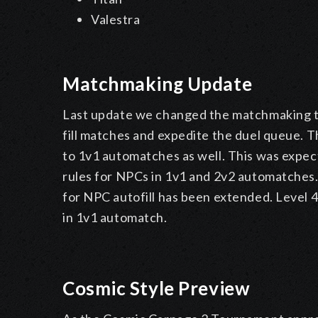
Valestra
Matchmaking Update
Last update we changed the matchmaking to 
fill matches and expedite the duel queue. T
to 1v1 automatches as well. This was expec
rules for NPCs in 1v1 and 2v2 automatches. 
for NPC autofill has been extended. Level 4
in 1v1 automatch.
Cosmic Style Preview