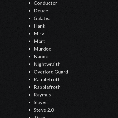
Conductor
Deuce
Galatea
Hank
Mirv
Mort
Murdoc
Naomi
Nightwraith
Overlord Guard
Rabblefroth
Rabblefroth
Raymus
Slayer
Steve 2.0
Titan