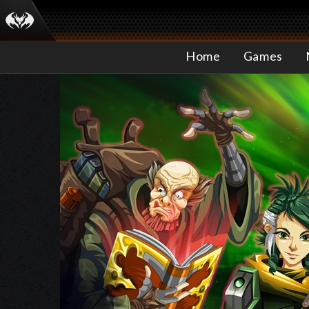
Home
Games