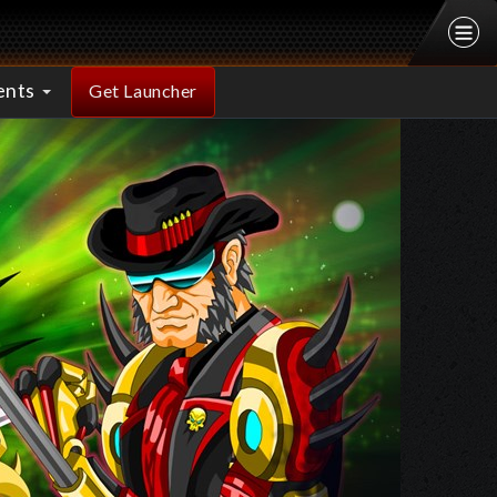
ents
Get Launcher