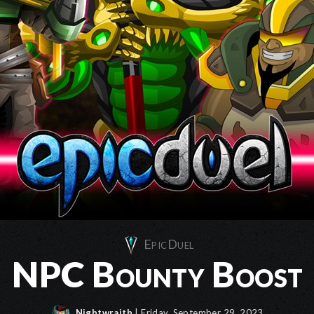
EpicDuel
NPC Bounty Boost
Nightwraith
| Friday, September 29, 2023