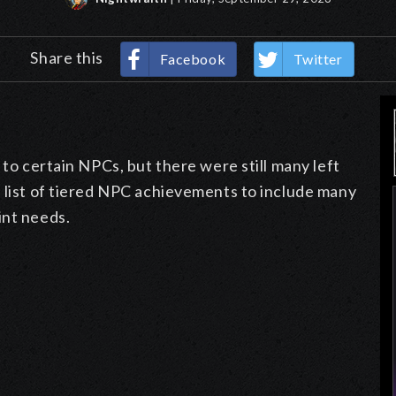
Share this
Facebook
Twitter
 to certain NPCs, but there were still many left
e list of tiered NPC achievements to include many
int needs.