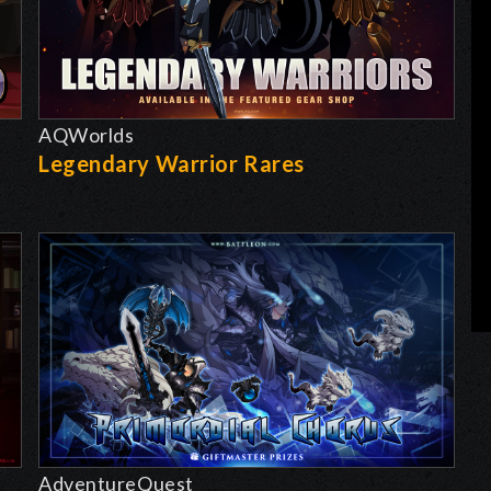
AQWorlds
Legendary Warrior Rares
AdventureQuest