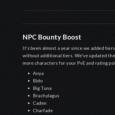
NPC Bounty Boost
It's been almost a year since we added tiers
without additional tiers. We've updated th
more characters for your PvE and rating po
Anya
Bido
Big Tuna
Brachylagus
Caden
Charfade