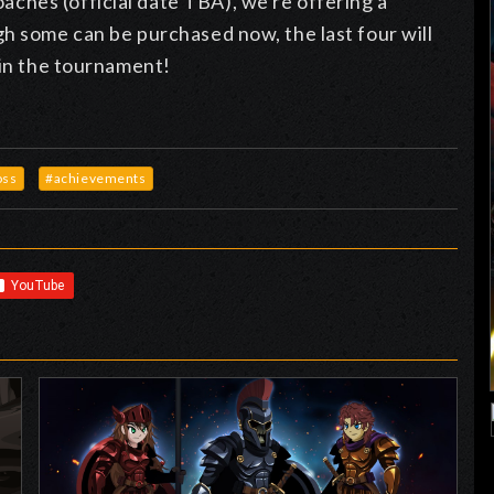
ches (official date TBA), we're offering a
h some can be purchased now, the last four will
 in the tournament!
oss
#achievements