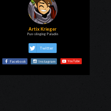
Artix Krieger
Pun-slinging Paladin
Twitter
Facebook
Instagram