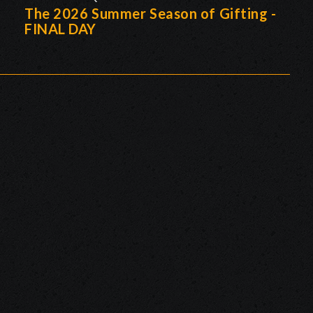
The 2026 Summer Season of Gifting -
FINAL DAY