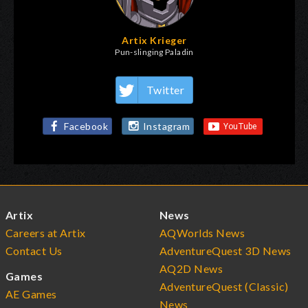
Artix Krieger
Pun-slinging Paladin
Twitter
Facebook
Instagram
Artix
News
Careers at Artix
AQWorlds News
Contact Us
AdventureQuest 3D News
AQ2D News
Games
AdventureQuest (Classic)
AE Games
News