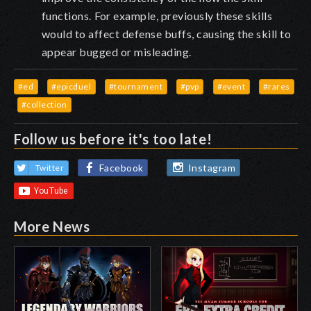
functions.
For example, previously these skills
would to affect defense buffs, causing the skill to
appear bugged or misleading.
#ed
#epicduel
#tournament
#pvp
#event
#rares
#collection
Follow us before it's too late!
Facebook
Instagram
Twitter
More News