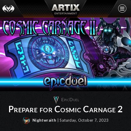
EpicDuel
Prepare for Cosmic Carnage 2
Nightwraith
| Saturday, October 7, 2023