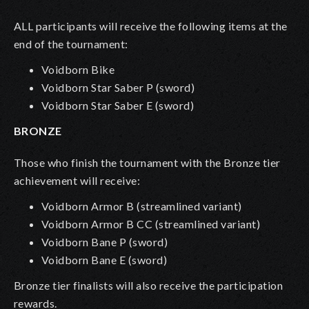
ALL participants will receive the following items at the
end of the tournament:
Voidborn Bike
Voidborn Star Saber P
(sword)
Voidborn Star Saber E
(sword)
BRONZE
Those who finish the tournament with the Bronze tier
achievement will receive:
Voidborn Armor B (streamlined variant)
Voidborn Armor B CC
(streamlined variant)
Voidborn Bane P (sword)
Voidborn Bane E
(sword)
Bronze tier finalists will also receive the participation
rewards.