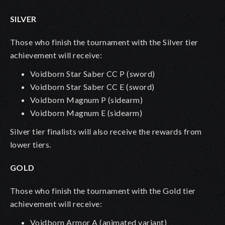
SILVER
Those who finish the tournament with the Silver tier
achievement will receive:
Voidborn Star Saber CC P
(sword)
Voidborn Star Saber CC E
(sword)
Voidborn Magnum P (sidearm)
Voidborn Magnum E (sidearm)
Silver tier finalists will also receive the rewards from
lower tiers.
GOLD
Those who finish the tournament with the Gold tier
achievement will receive:
Voidborn Armor A (animated variant)