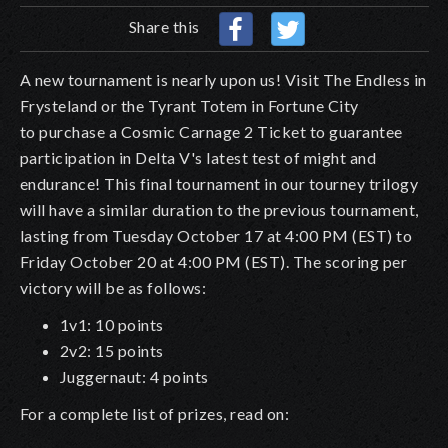
Share this
A new tournament is nearly upon us! Visit The Endless in
Frysteland or the Tyrant Totem in Fortune City
to purchase a Cosmic Carnage 2 Ticket to guarantee
participation in Delta V's latest test of might and
endurance! This final tournament in our tourney trilogy
will have a similar duration to the previous tournament,
lasting from Tuesday October 17 at 4:00 PM (EST) to
Friday October 20 at 4:00 PM (EST). The scoring per
victory will be as follows:
1v1: 10 points
2v2: 15 points
Juggernaut: 4 points
For a complete list of prizes, read on: