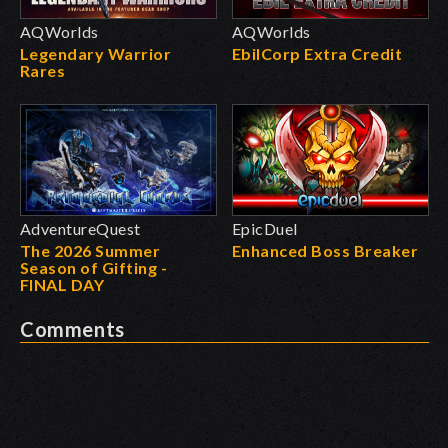
AQWorlds
AQWorlds
Legendary Warrior
EbilCorp Extra Credit
Rares
AdventureQuest
EpicDuel
The 2026 Summer
Enhanced Boss Breaker
Season of Gifting -
FINAL DAY
Comments