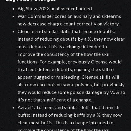
Big Show 2023 achievement added.
War Commander cores on auxiliary and sidearms
now decrease charge count correctly on victory.
Cleanse
and similar skills that reduce debuffs
:
Instead of reducing debuffs by a %, they now clear
most debuffs. This is a change intended to
improve the consistency of the how the skill
functions. For example, previously Cleanse would
to affect defense debuffs, causing the skill to
appear bugged or misleading. Cleanse skills will
also now cure poison some poisons, but previously
they would reduce some poison damage by 90% so
it's not that significant of a change.
Azrael's Torment and similar skills that diminish
buffs: Instead of reducing buffs by a %, they now
clear most buffs. This is a change intended to
improve the consistency of the how the skill