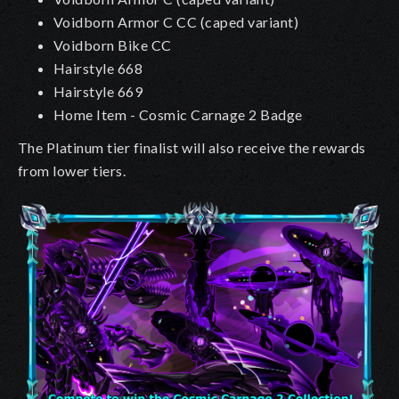
Voidborn Armor C CC
(caped variant)
Voidborn Bike CC
Hairstyle 668
Hairstyle 669
Home Item - Cosmic Carnage 2 Badge
The Platinum tier finalist will also receive the rewards
from lower tiers.