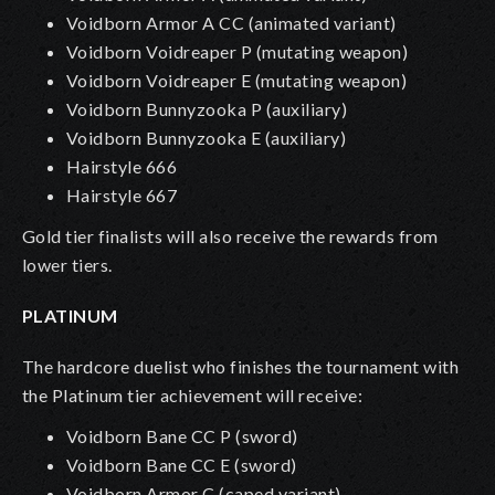
Voidborn Armor A CC
(animated variant)
Voidborn Voidreaper P (mutating weapon)
Voidborn Voidreaper E (mutating weapon)
Voidborn Bunnyzooka P
(auxiliary)
Voidborn Bunnyzooka E (auxiliary)
Hairstyle 666
Hairstyle 667
Gold tier finalists will also receive the rewards from
lower tiers.
PLATINUM
The hardcore duelist who finishes the tournament with
the Platinum tier achievement will receive:
Voidborn Bane CC P (sword)
Voidborn Bane CC E (sword)
Voidborn Armor C (caped variant)