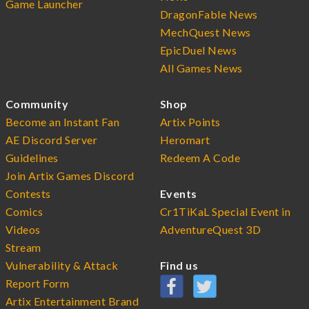
Game Launcher
DragonFable News
MechQuest News
EpicDuel News
All Games News
Community
Shop
Become an Instant Fan
Artix Points
AE Discord Server
Heromart
Guidelines
Redeem A Code
Join Artix Games Discord
Contests
Events
Comics
Cr1TiKaL Special Event in
Videos
AdventureQuest 3D
Stream
Vulnerability & Attack
Find us
Report Form
Artix Entertainment Brand