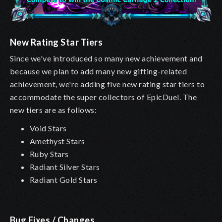
New Rating Star Tiers
Since we've introduced so many new achievement and
because we plan to add many new gifting-related
achievement, we're adding five new rating star tiers to
accommodate the super collectors of EpicDuel. The
new tiers are as follows:
Void Stars
Amethyst Stars
Ruby Stars
Radiant Silver Stars
Radiant Gold Stars
Bug Fixes / Changes