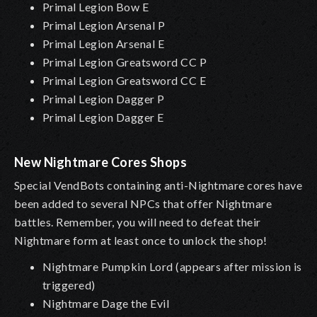
Primal Legion Bow E
Primal Legion Arsenal P
Primal Legion Arsenal E
Primal Legion Greatsword CC P
Primal Legion Greatsword CC E
Primal Legion Dagger P
Primal Legion Dagger E
New Nightmare Cores Shops
Special VendBots containing anti-Nightmare cores have
been added to several NPCs that offer Nightmare
battles. Remember, you will need to defeat their
Nightmare form at least once to unlock the shop!
Nightmare Pumpkin Lord (appears after mission is
triggered)
Nightmare Dage the Evil