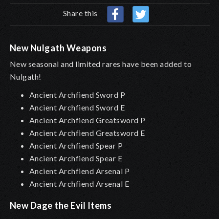
Share this
New Nulgath Weapons
New seasonal and limited
rares
have been added
to
Nulgath!
Ancient Archfiend Sword P
Ancient Archfiend Sword E
Ancient Archfiend Greatsword P
Ancient Archfiend Greatsword E
Ancient Archfiend Spear P
Ancient Archfiend Spear E
Ancient Archfiend Arsenal P
Ancient Archfiend Arsenal E
New Dage the Evil Items