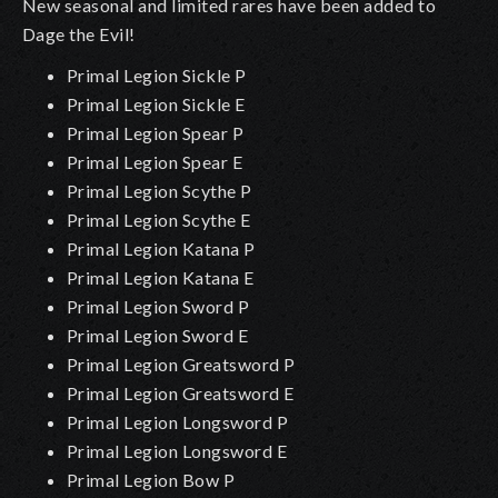
New seasonal and limited rares have been added to
Dage the Evil!
Primal Legion Sickle P
Primal Legion Sickle E
Primal Legion Spear P
Primal Legion Spear E
Primal Legion Scythe P
Primal Legion Scythe E
Primal Legion Katana P
Primal Legion Katana E
Primal Legion Sword P
Primal Legion Sword E
Primal Legion Greatsword P
Primal Legion Greatsword E
Primal Legion Longsword P
Primal Legion Longsword E
Primal Legion Bow P