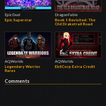
EpicDuel
DragonFable
Epic Superstar
Book 1 Revisited: The
Old Draketrail Road
AQWorlds
AQWorlds
Legendary Warrior
EbilCorp Extra Credit
Rares
Comments