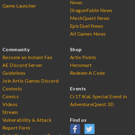
News
Game Launcher
DragonFable News
MechQuest News
EpicDuel News
All Games News
Community
Shop
Become an Instant Fan
Artix Points
AE Discord Server
Heromart
Guidelines
Redeem A Code
Join Artix Games Discord
Contests
Events
Comics
Cr1TiKaL Special Event in
Videos
AdventureQuest 3D
Stream
Vulnerability & Attack
Find us
Report Form