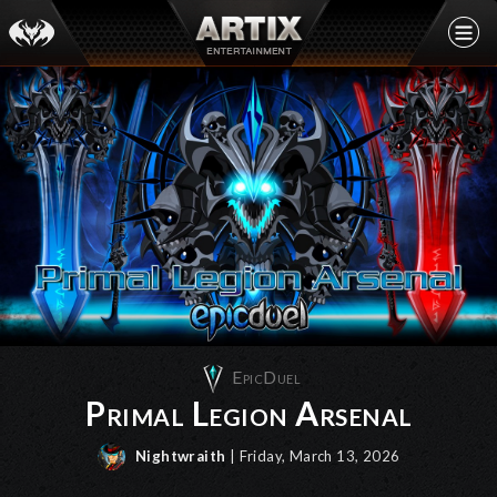
EpicDuel
Primal Legion Arsenal
Nightwraith
| Friday, March 13, 2026