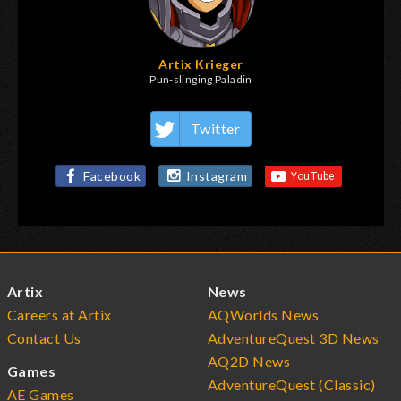
Artix Krieger
Pun-slinging Paladin
Twitter
Facebook
Instagram
Artix
News
Careers at Artix
AQWorlds News
Contact Us
AdventureQuest 3D News
AQ2D News
Games
AdventureQuest (Classic)
AE Games