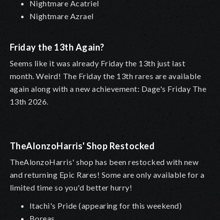
Nightmare Acatriel
Nightmare Azrael
Friday the 13th Again?
Seems like it was already Friday the 13th just last
month. Weird! The Friday the 13th rares are available
again along with a new achievement: Dage's Friday The
13th 2026.
TheAlonzoHarris' Shop Restocked
TheAlonzoHarris' shop has been restocked with new
and returning Epic Rares! Some are only available for a
limited time so you'd better hurry!
Itachi's Pride (appearing for this weekend)
Boreas