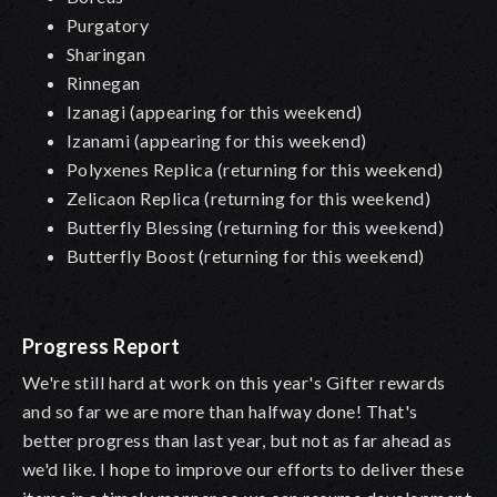
Purgatory
Sharingan
Rinnegan
Izanagi (appearing for this weekend)
Izanami (appearing for this weekend)
Polyxenes Replica (returning for this weekend)
Zelicaon Replica (returning for this weekend)
Butterfly Blessing (returning for this weekend)
Butterfly Boost (returning for this weekend)
Progress Report
We're still hard at work on this year's Gifter rewards
and so far we are more than halfway done! That's
better progress than last year, but not as far ahead as
we'd like. I hope to improve our efforts to deliver these