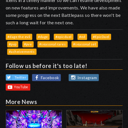
items in a timely manner so we can resume development
on new features and improvements. We have also made
some progress on the next Battlepass so there won't be
such a long wait for the next one.
#dage the evil
#dage
#epicduel
#ed
#EpicDuel
#pvp
#pve
#seasonal rares
#seasonal set
#acheivements
Follow us before it's too late!
Facebook
Instagram
Twitter
More News