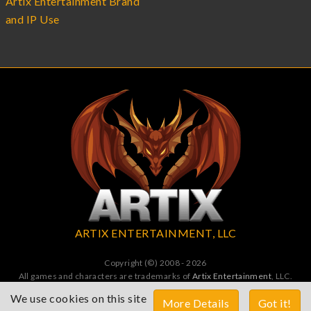
Artix Entertainment Brand
and IP Use
ARTIX ENTERTAINMENT, LLC
Copyright (©) 2008 - 2026
All games and characters are trademarks of
Artix Entertainment
, LLC.
All Rights Reserved. All wrongs avenged by undead dragons.
We use cookies on this site
More Details
Got it!