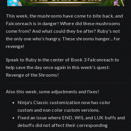
This week, the mushrooms have come to bite back, and
Falconreach is in danger! Where did these mushrooms
come from? And what could they be after? Ruby's not
the only one who's hungry. These shrooms hunger... for
revenge!
Speak to Ruby in the center of Book 3 Falconreach to
help save the day once again in this week's quest:
Revenge of the Shrooms!
Also this week, some adjustments and fixes!
Ninja's Classic customization now has color
custom and non color custom versions.
Fixed an issue where END, WIS, and LUK buffs and
debuffs did not affect their corresponding