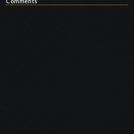
Comments