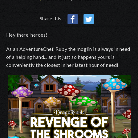
Share this
Hey there, heroes!
As an AdventureChef, Ruby the moglin is always in need
of a helping hand... and it just so happens yours is
conveniently the closest in her latest hour of need!