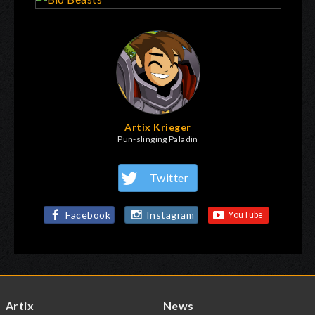
Artix Krieger
Pun-slinging Paladin
Twitter
Facebook
Instagram
Artix
News