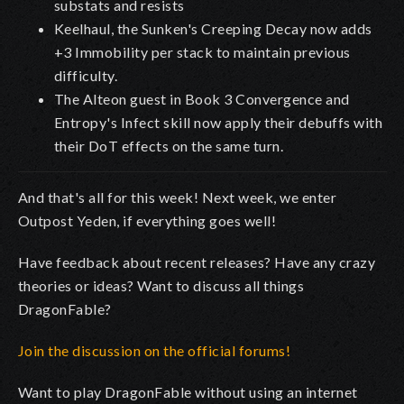
substats and resists
Keelhaul, the Sunken's Creeping Decay now adds
+3 Immobility per stack to maintain previous
difficulty.
The Alteon guest in Book 3 Convergence and
Entropy's Infect skill now apply their debuffs with
their DoT effects on the same turn.
And that's all for this week! Next week, we enter
Outpost Yeden, if everything goes well!
Have feedback about recent releases? Have any crazy
theories or ideas? Want to discuss all things
DragonFable?
Join the discussion on the official forums!
Want to play DragonFable without using an internet