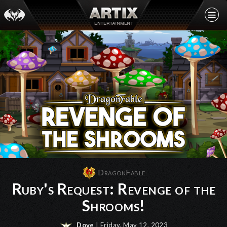
DragonFable
Ruby's Request: Revenge of the
Shrooms!
Dove
| Friday, May 12, 2023