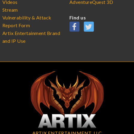
Videos
AdventureQuest 3D
Stream
Vulnerability & Attack
Find us
Report Form
Artix Entertainment Brand
and IP Use
ARTIX ENTERTAINMENT, LLC