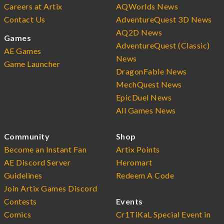
Careers at Artix
AQWorlds News
Contact Us
AdventureQuest 3D News
AQ2D News
Games
AdventureQuest (Classic)
AE Games
News
Game Launcher
DragonFable News
MechQuest News
EpicDuel News
All Games News
Community
Shop
Become an Instant Fan
Artix Points
AE Discord Server
Heromart
Guidelines
Redeem A Code
Join Artix Games Discord
Contests
Events
Comics
Cr1TiKaL Special Event in