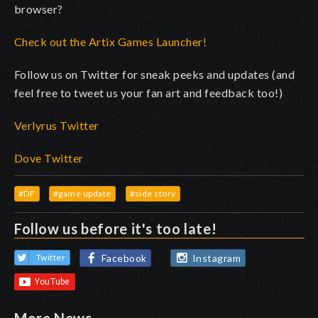
browser?
Check out the Artix Games Launcher!
Follow us on Twitter for sneak peeks and updates (and
feel free to tweet us your fan art and feedback too!)
Verlyrus Twitter
Dove Twitter
#DF
#game update
#side story
Follow us before it's too late!
Facebook
Instagram
Twitter
More News