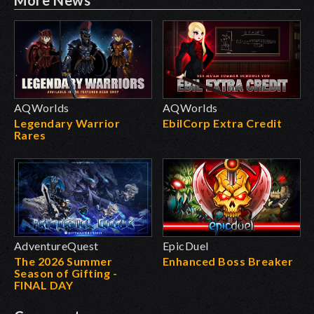
AQWorlds
AQWorlds
Legendary Warrior
EbilCorp Extra Credit
Rares
AdventureQuest
EpicDuel
The 2026 Summer
Enhanced Boss Breaker
Season of Gifting -
FINAL DAY