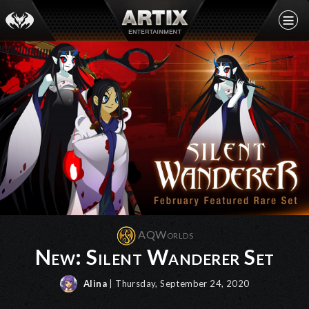
AQWorlds
New: Silent Wanderer Set
Alina
| Thursday, September 24, 2020