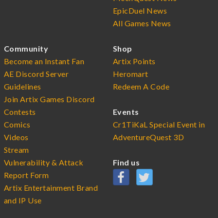
EpicDuel News
All Games News
Community
Shop
Become an Instant Fan
Artix Points
AE Discord Server
Heromart
Guidelines
Redeem A Code
Join Artix Games Discord
Contests
Events
Comics
Cr1TiKaL Special Event in
Videos
AdventureQuest 3D
Stream
Vulnerability & Attack
Find us
Report Form
Artix Entertainment Brand
and IP Use