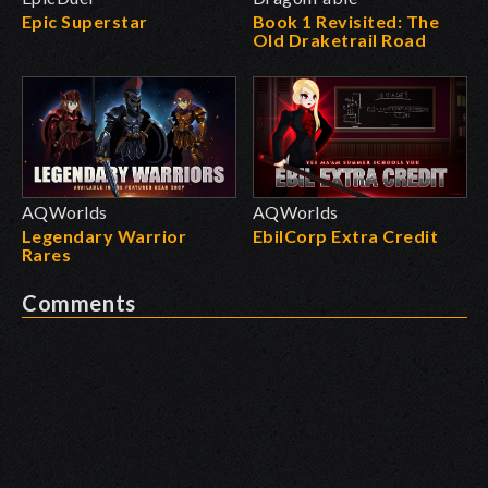
Epic Superstar
Book 1 Revisited: The
Old Draketrail Road
AQWorlds
AQWorlds
Legendary Warrior
EbilCorp Extra Credit
Rares
Comments