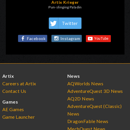
Artix Krieger
Pun-slinging Paladin
Twitter
Facebook
Instagram
Artix
News
Careers at Artix
AQWorlds News
Contact Us
AdventureQuest 3D News
AQ2D News
Games
AdventureQuest (Classic)
AE Games
News
Game Launcher
DragonFable News
MechQuest News