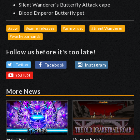
Silent Wanderer's Butterfly Attack cape
Blood Emperor Butterfly pet
#aqw
#game releases
#armor set
#Silent Wanderer
#washyourhands
Follow us before it's too late!
Facebook
Instagram
Twitter
More News
EpicDuel
DragonFable