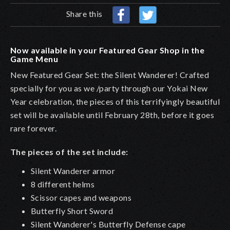
Share this
Now available in your Featured Gear Shop in the
Game Menu
New Featured Gear Set: the Silent Wanderer! Crafted
specially for you as we /party through our
Yokai New
Year celebration, the pieces of this terrifyingly beautiful
set will be available until February 28th, before it goes
rare forever.
The pieces of the set include:
Silent Wanderer armor
8 different helms
Scissor capes and weapons
Butterfly Short Sword
Silent Wanderer's Butterfly Defense cape