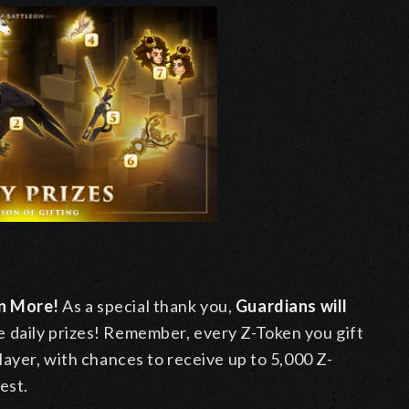
en More!
As a special thank you,
Guardians will
e daily prizes! Remember, every Z-Token you gift
layer, with chances to receive up to 5,000 Z-
est.