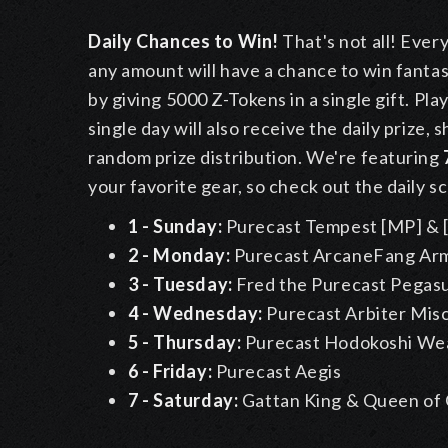
Daily Chances to Win!
That's not all! Ever
any amount will have a chance to win fantasti
by giving 5000 Z-Tokens in a single gift. Pla
single day will also receive the daily prize,
random prize distribution. We're featuring
your favorite gear, so check out the daily s
1 - Sunday:
Purecast Tempest [MP] & [
2 - Monday:
Purecast ArcaneFang Ar
3 - Tuesday:
Fred the Purecast Pegas
4 - Wednesday:
Purecast Arbiter Mis
5 - Thursday:
Purecast Hodokoshi We
6 - Friday:
Purecast Aegis
7 - Saturday:
Gattan King & Queen of 