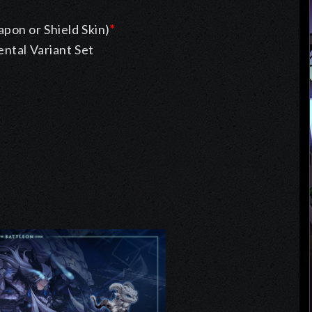
pon or Shield Skin)
*
ntal Variant Set