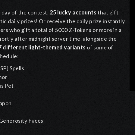
y day of the contest,
25 lucky accounts
that gift
c daily prizes! Or receive the daily prize instantly
yers who gift a total of 5000 Z-Tokens or more in a
 shortly after midnight server time, alongside the
7 different light-themed variants
of some of
chedule:
SP] Spells
mor
us Pet
c
apon
Generosity Faces