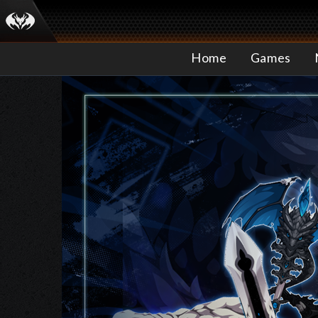
Home
Games