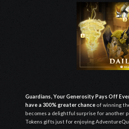
Guardians, Your Generosity Pays Off Ev
have a 300% greater chance
of winning th
becomes a delightful surprise for another p
Tokens gifts just for enjoying AdventureQu