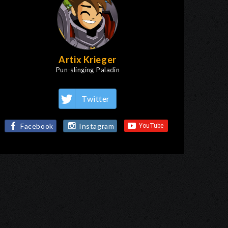
Artix Krieger
Pun-slinging Paladin
Twitter
Facebook
Instagram