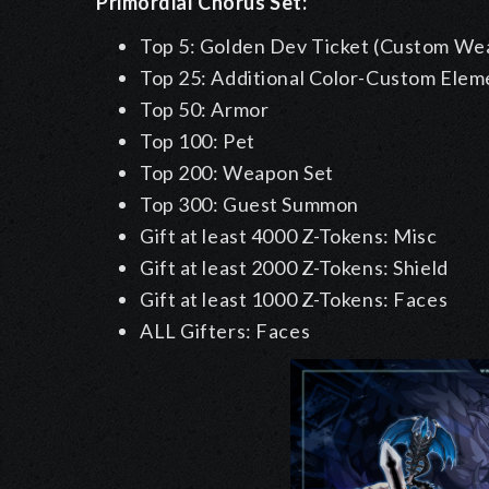
Primordial Chorus Set:
Top 5: Golden Dev Ticket (Custom Wea
Top 25: Additional Color-Custom Eleme
Top 50: Armor
Top 100: Pet
Top 200: Weapon Set
Top 300: Guest Summon
Gift at least 4000 Z-Tokens: Misc
Gift at least 2000 Z-Tokens: Shield
Gift at least 1000 Z-Tokens: Faces
ALL Gifters: Faces