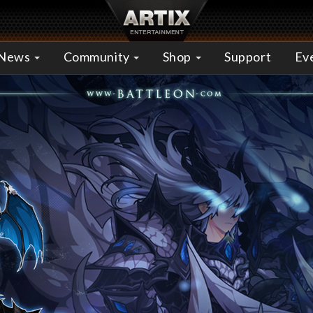
News
Community
Shop
Support
Ev