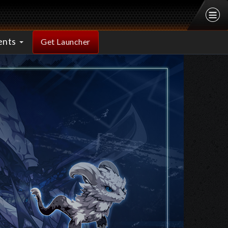
ents
Get Launcher