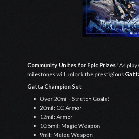
Community Unites for Epic Prizes!
As playe
milestones will unlock the prestigious
Gatt
Gatta Champion Set:
Over 20mil - Stretch Goals!
20mil: CC Armor
12mil: Armor
10.5mil: Magic Weapon
9mil: Melee Weapon