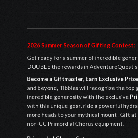
2026 Summer Season of Gifting Contest:
Get ready for a summer of incredible genero
DOUBLE the rewards in AdventureQuest's 
Become a Giftmaster, Earn Exclusive Prize
and beyond, Tibbles will recognize the top g
incredible generosity with the exclusive
Pr
with this unique gear, ride a powerful hydra
more heads to your mythical mount! Gift at l
non-CC Primordial Chorus equipment.