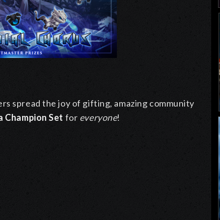
rs spread the joy of gifting, amazing community
a Champion Set
for
everyone
!