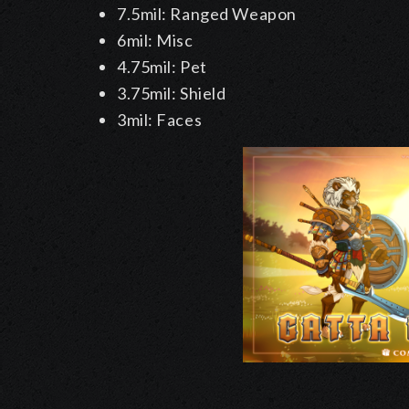
7.5mil: Ranged Weapon
6mil: Misc
4.75mil: Pet
3.75mil: Shield
3mil: Faces