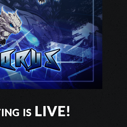
ing is LIVE!