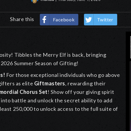
Share this
Facebook
Twitter
sity! Tibbles the Merry Elf is back, bringing
2026 Summer Season of Gifting!
s!
For those exceptional individuals who go above
ifters as elite
Giftmasters
, rewarding their
imordial Chorus Set
! Show off your giving spirit
 into battle and unlock the secret ability to add
east 250,000 to unlock access to the full suite of