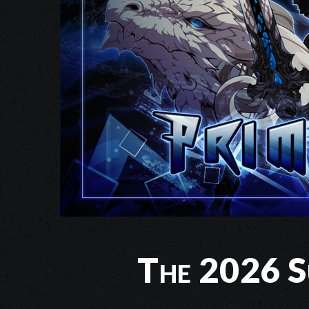
The 2026 Su