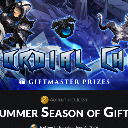
AdventureQuest
mmer Season of Gift
Hollow
| Thursday, June 4, 2026