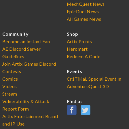
MechQuest News
EpicDuel News
All Games News
Community
Shop
Become an Instant Fan
Artix Points
AE Discord Server
Heromart
Guidelines
Redeem A Code
Join Artix Games Discord
Contests
Events
Comics
Cr1TiKaL Special Event in
Videos
AdventureQuest 3D
Stream
Vulnerability & Attack
Find us
Report Form
Artix Entertainment Brand
and IP Use