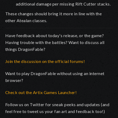
additional damage per missing Rift Cutter stacks.
These changes should bring it more in line with the
other Atealan classes.
Have feedback about today's release, or the game?
Having trouble with the battles? Want to discuss all
things DragonFable?
Join the discussion on the official forums!
Want to play DragonFable without using an internet
browser?
Check out the Artix Games Launcher!
Follow us on Twitter for sneak peeks and updates (and
feel free to tweet us your fan art and feedback too!)