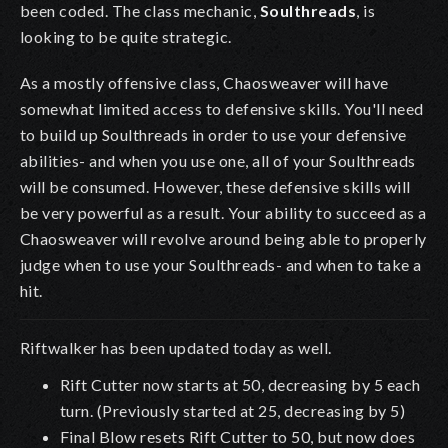
been coded. The class mechanic,
Soulthreads
, is
looking to be quite strategic.
As a mostly offensive class, Chaosweaver will have
somewhat limited access to defensive skills. You'll need
to build up Soulthreads in order to use your defensive
abilities- and when you use one, all of your Soulthreads
will be consumed. However, these defensive skills will
be very powerful as a result. Your ability to succeed as a
Chaosweaver will revolve around being able to properly
judge when to use your Soulthreads- and when to take a
hit.
Riftwalker has been updated today as well.
Rift Cutter now starts at 50, decreasing by 5 each
turn. (Previously started at 25, decreasing by 5)
Final Blow resets Rift Cutter to 50, but now does