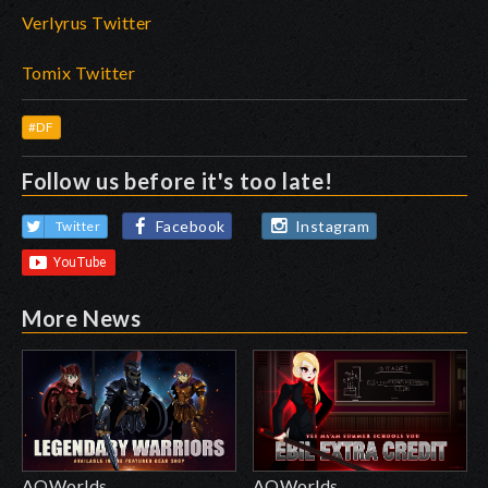
Verlyrus Twitter
Tomix Twitter
#DF
Follow us before it's too late!
Facebook
Instagram
Twitter
More News
AQWorlds
AQWorlds