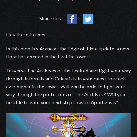
Share this
Hey there, heroes!
In this month's Arena at the Edge of Time update, a new
floor has opened in the Exaltia Tower!
Traverse The Archives of the Exalted and fight your way
through Infernals and Celestials in your quest to reach
ever higher in the tower. Will you be able to fight your
way through the protectors of The Archives? Will you
be able to earn your next step toward Apotheosis?