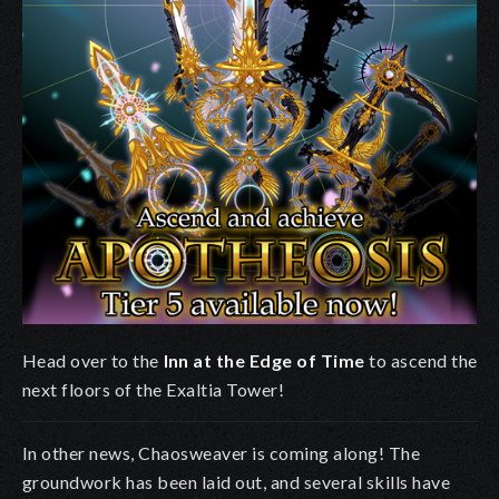
Head over to the
Inn at the Edge of Time
to ascend the
next floors of the Exaltia Tower!
In other news, Chaosweaver is coming along! The
groundwork has been laid out, and several skills have