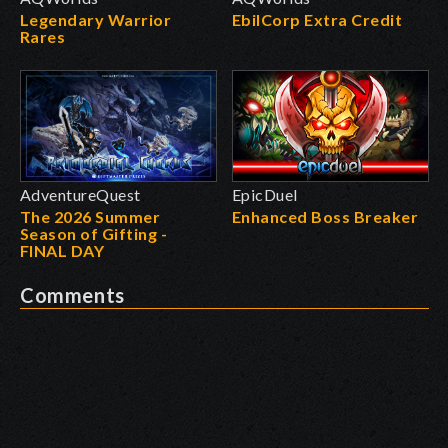
Legendary Warrior
EbilCorp Extra Credit
Rares
AdventureQuest
EpicDuel
The 2026 Summer
Enhanced Boss Breaker
Season of Gifting -
FINAL DAY
Comments