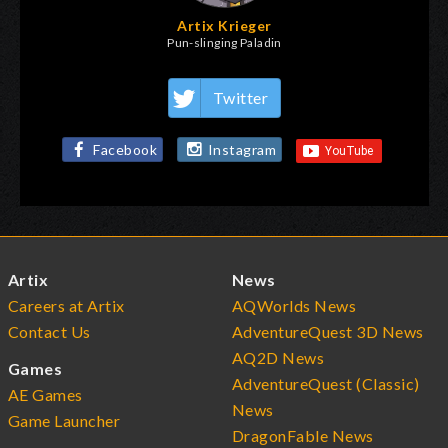
Artix Krieger
Pun-slinging Paladin
Twitter
Facebook
Instagram
Artix
News
Careers at Artix
AQWorlds News
Contact Us
AdventureQuest 3D News
AQ2D News
Games
AdventureQuest (Classic)
AE Games
News
Game Launcher
DragonFable News