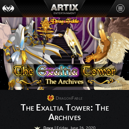
DragonFable
The Exaltia Tower: The
Archives
Dove
| Friday, June 26, 2020