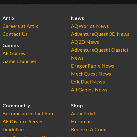
Artix
News
Careers at Artix
AQWorlds News
Contact Us
AdventureQuest 3D News
AQ2D News
Games
AdventureQuest (Classic)
AE Games
News
Game Launcher
DragonFable News
MechQuest News
EpicDuel News
All Games News
Community
Shop
Become an Instant Fan
Artix Points
AE Discord Server
Heromart
Guidelines
Redeem A Code