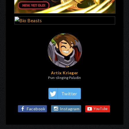
Artix Krieger
Pun-slinging Paladin
Twitter
Facebook
Instagram