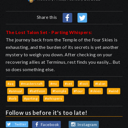
Share this
The Lost Talon Set - Parting Whispers:
The journey back from the Temple of the Four Skies is
exhausting, and the burden of its secrets is yet another
mystery to weigh you down. After checking on your
recovering allies at Terminus, rest finds you easily... But
so does something else.
#aq
#mastercraft
#mc
#set
#lost
#talon
#annual
#battleon
#temple
#four
#skies
#wind
#orb
#parting
#whispers
Follow us before it's too late!
Facebook
Instagram
Twitter