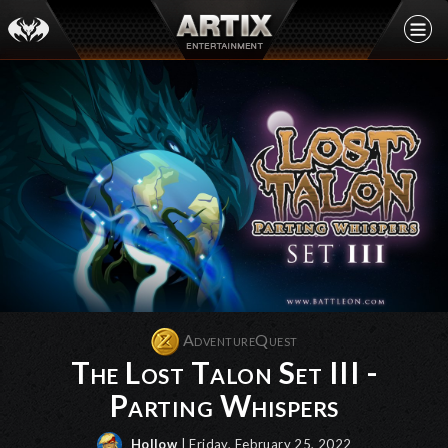
AdventureQuest
The Lost Talon Set III -
Parting Whispers
Hollow
| Friday, February 25, 2022