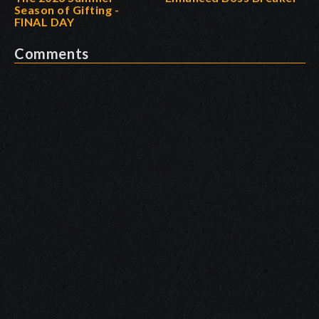
Season of Gifting -
FINAL DAY
Comments