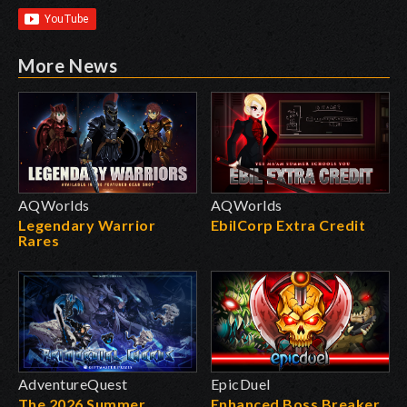
More News
AQWorlds
AQWorlds
Legendary Warrior
EbilCorp Extra Credit
Rares
AdventureQuest
EpicDuel
The 2026 Summer
Enhanced Boss Breaker