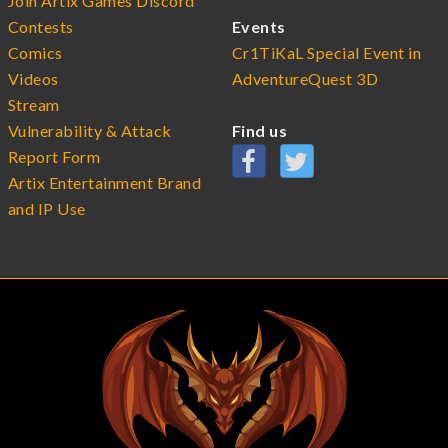
Join Artix Games Discord
Contests
Events
Comics
Cr1TiKaL Special Event in
Videos
AdventureQuest 3D
Stream
Vulnerability & Attack
Find us
Report Form
Artix Entertainment Brand
and IP Use