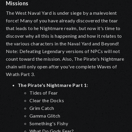
Missions
The West Naval Yard is under siege by a malevolent
force! Many of you have already discovered the tear
that leads to he Nightmare realm, but now it's time to
discover why all this is happening and how it relates to
the various characters in the Naval Yard and Beyond!
Note: Defeating Legendary versions of NPCs will not
count toward the mission. Also, The Pirate's Nightmare
chain will only open after you've complete Waves of
Wrath Part 3.
The Pirate's Nightmare Part 1:
Tides of Fear
Clear the Docks
Grim Catch
Gamma Glitch
Something's Fishy
What Do Gods Fear?