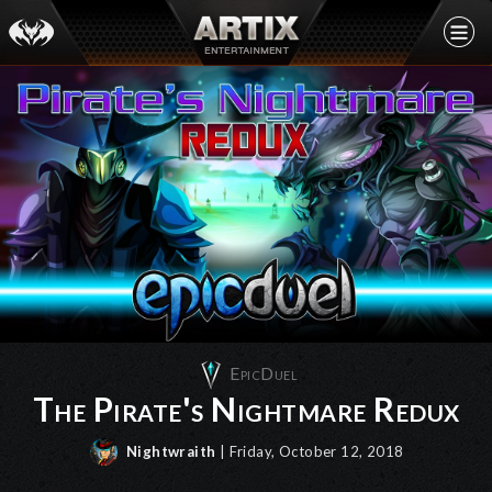
EpicDuel
The Pirate's Nightmare Redux
Nightwraith
| Friday, October 12, 2018