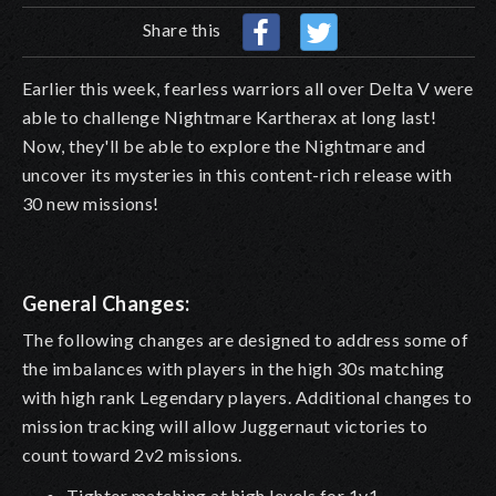
Share this
Earlier this week, fearless warriors all over Delta V were
able to challenge Nightmare Kartherax at long last!
Now, they'll be able to explore the Nightmare and
uncover its mysteries in this content-rich release with
30 new missions!
General Changes:
The following changes are designed to address some of
the imbalances with players in the high 30s matching
with high rank Legendary players. Additional changes to
mission tracking will allow Juggernaut victories to
count toward 2v2 missions.
Tighter matching at high levels for 1v1