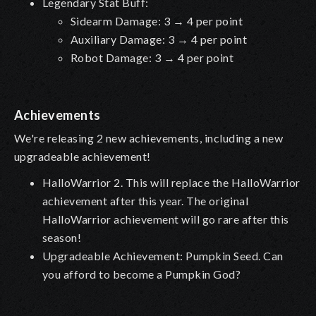
Legendary Stat Buff:
Sidearm Damage: 3 → 4 per point
Auxiliary Damage: 3 → 4 per point
Robot Damage: 3 → 4 per point
Achievements
We're releasing 2 new achievements, including a new
upgradeable achievement!
HalloWarrior 2. This will replace the HalloWarrior
achievement after this year. The original
HalloWarrior achievement will go rare after this
season!
Upgradeable Achievement: Pumpkin Seed. Can
you afford to become a Pumpkin God?