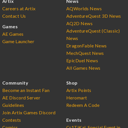
Artix
News
Careers at Artix
AQWorlds News
Contact Us
AdventureQuest 3D News
AQ2D News
Games
AdventureQuest (Classic)
AE Games
News
Game Launcher
DragonFable News
MechQuest News
EpicDuel News
All Games News
Community
Shop
Become an Instant Fan
Artix Points
AE Discord Server
Heromart
Guidelines
Redeem A Code
Join Artix Games Discord
Contests
Events
Comics
Cr1TiKaL Special Event in