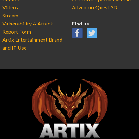
Videos
AdventureQuest 3D
Stream
Vulnerability & Attack
Find us
Report Form
Artix Entertainment Brand
and IP Use