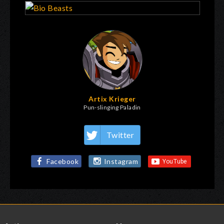
Artix Krieger
Pun-slinging Paladin
Twitter
Facebook
Instagram