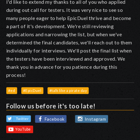
I'd like to extend my thanks to all of you who applied
during out call for testers. It was very nice to see so
many people eager to help EpicDuel thrive and become
a part of it's development. We're still reviewing
applications and narrowing the list, but when we've
determined the final candidates, we'll reach out to them
individually for interviews. We'll post the final list when
the testers have been interviewed and approved. We
thank you in advance for you patience during this
process!
#ed
#EpicDuel
#talk like a pirate day
Follow us before it's too late!
Facebook
Instagram
Twitter