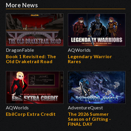
More News
DragonFable
AQWorlds
Book 1 Revisited: The
Legendary Warrior
Old Draketrail Road
Rares
AQWorlds
AdventureQuest
EbilCorp Extra Credit
The 2026 Summer
Season of Gifting -
FINAL DAY