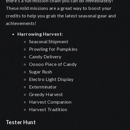
there's a fun mission chain you can do immediately!
These mild missions are a great way to boost your
credits to help you grab the latest seasonal gear and
achievements!
Harrowing Harvest:
Seasonal Shipment
Prowling for Pumpkins
Candy Delivery
Ooooo Piece of Candy
Sugar Rush
Electro Light Display
Exterminator
Greedy Harvest
Harvest Companion
Harvest Tradition
Tester Hunt