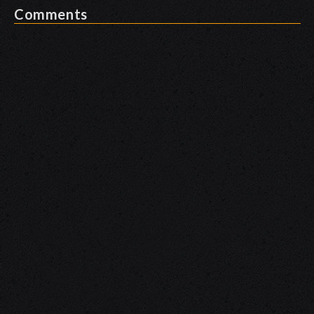
Comments