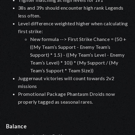
38s and 39s should encounter high rank Legends
less often.
Level difference weighted higher when calculating
first strike:
New formula --> First Strike Chance = (50 +
((My Team’s Support - Enemy Team’s
Support) * 1.5) - ((My Team’s Level - Enemy
Team’s Level) * 10)) * (My Support / (My
Team’s Support * Team Size))
Juggernaut victories will count towards 2v2
missions
Promotional Package Phantasm Droids now
properly tagged as seasonal rares.
Balance