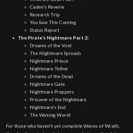
Caden's Reverie
Research Trip
You Saw This Coming
Status Report
The Pirate's Nightmare Part 2:
Dreams of the Void
The Nightmare Spreads
Nightmare Prince
Nightmare Tether
Dreams of the Dead
Nightmare Gate
Nightmare Preppers
Prisoner of the Nightmare
Nightmare's End
The Waking World
For those who haven't yet complete Waves of Wrath,