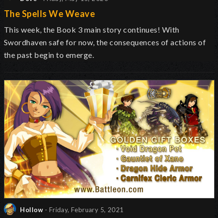
The Spells We Weave
This week, the Book 3 main story continues! With
Swordhaven safe for now, the consequences of actions of
the past begin to emerge.
Hollow
- Friday, February 5, 2021