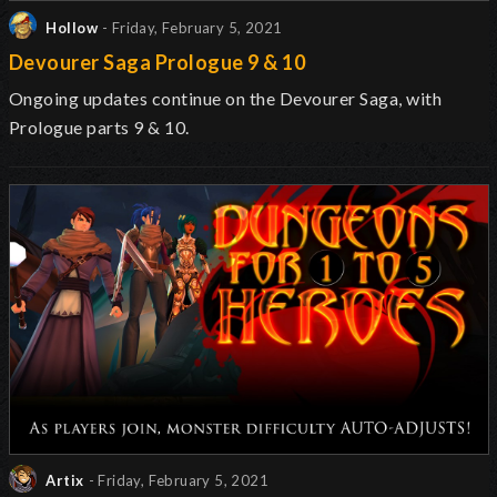
Hollow
- Friday, February 5, 2021
Devourer Saga Prologue 9 & 10
Ongoing updates continue on the Devourer Saga, with
Prologue parts 9 & 10.
Artix
- Friday, February 5, 2021