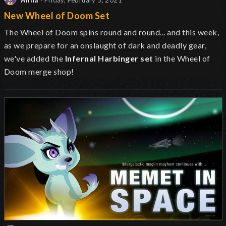
Alina
- Friday, February 5, 2021
New Wheel of Doom Set
The Wheel of Doom spins round and round... and this week,
as we prepare for an onslaught of dark and deadly gear,
we've added the
Infernal Harbinger set
in the Wheel of
Doom merge shop!