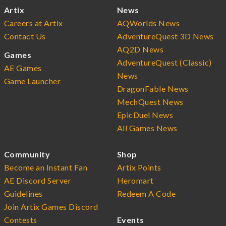
Artix
News
Careers at Artix
AQWorlds News
Contact Us
AdventureQuest 3D News
AQ2D News
Games
AdventureQuest (Classic)
AE Games
News
Game Launcher
DragonFable News
MechQuest News
EpicDuel News
All Games News
Community
Shop
Become an Instant Fan
Artix Points
AE Discord Server
Heromart
Guidelines
Redeem A Code
Join Artix Games Discord
Contests
Events