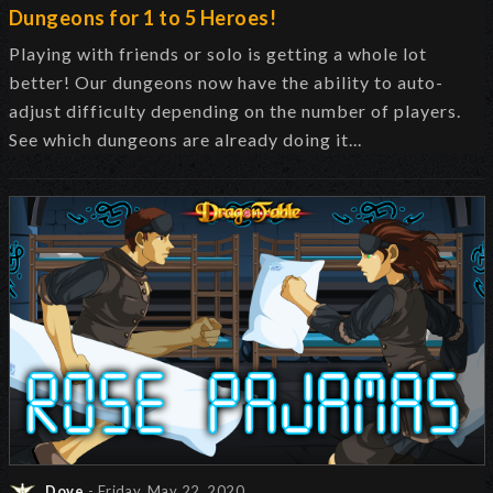
Dungeons for 1 to 5 Heroes!
Playing with friends or solo is getting a whole lot
better! Our dungeons now have the ability to auto-
adjust difficulty depending on the number of players.
See which dungeons are already doing it...
Dove
- Friday, May 22, 2020