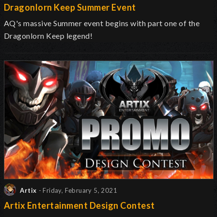
Dragonlorn Keep Summer Event
AQ's massive Summer event begins with part one of the
Dragonlorn Keep legend!
Artix
- Friday, February 5, 2021
Artix Entertainment Design Contest