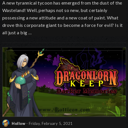
A new tyrannical tycoon has emerged from the dust of the
Wasteland! Well, perhaps not so new, but certainly
possessing a new attitude and a new coat of paint. What
drove this corporate giant to become a force for evil? Is it
all just a big …
Hollow
- Friday, February 5, 2021