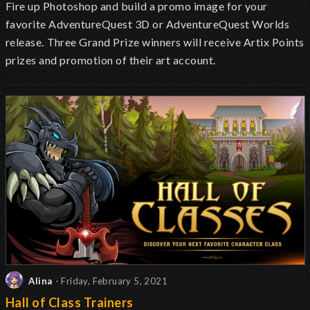
Fire up Photoshop and build a promo image for your
favorite AdventureQuest 3D or AdventureQuest Worlds
release.
Three Grand Prize winners will receive Artix Points
prizes and promotion of their art account.
Alina
- Friday, February 5, 2021
Hall of Class Trainers