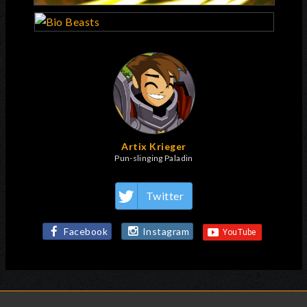
Artix Krieger
Pun-slinging Paladin
Twitter
Facebook
Instagram