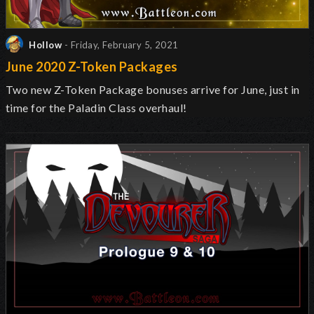
Hollow
- Friday, February 5, 2021
June 2020 Z-Token Packages
Two new Z-Token Package bonuses arrive for June, just in
time for the Paladin Class overhaul!