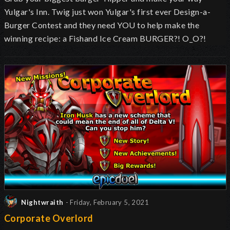
Yulgar's Inn. Twig just won Yulgar's first ever Design-a-
Burger Contest and they need YOU to help make the
winning recipe: a Fishand Ice Cream BURGER?! O_O?!
Nightwraith
- Friday, February 5, 2021
Corporate Overlord