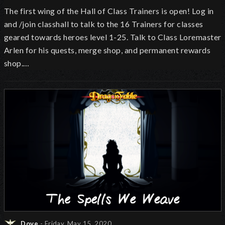
The first wing of the Hall of Class Trainers is open!
Log in
and /join classhall to talk to the 16 Trainers for classes
geared towards heroes level 1-25. Talk to Class Loremaster
Arlen for his quests, merge shop, and permanent rewards
shop.…
Dove
- Friday, May 15, 2020