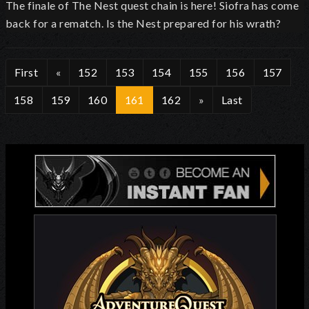
The finale of The Nest quest chain is here! Siofra has come
back for a rematch. Is the Nest prepared for his wrath?
First
«
152
153
154
155
156
157
158
159
160
161
162
»
Last