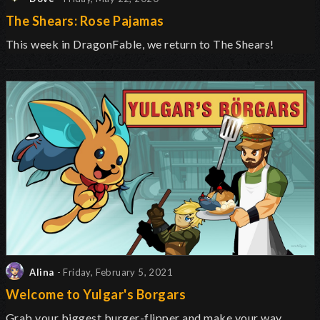
The Shears: Rose Pajamas
This week in DragonFable, we return to The Shears!
Alina
- Friday, February 5, 2021
Welcome to Yulgar's Borgars
Grab your biggest burger-flipper and make your way