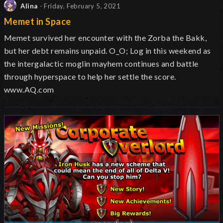
Alina
- Friday, February 5, 2021
Memet in Space
Memet survived her encounter with the Zorba the Bakk,
but her debt remains unpaid. O_O; Log in this weekend as
the intergalactic moglin mayhem continues and battle
through hyperspace to help her settle the score.
www.AQ.com