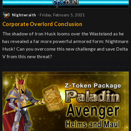
Nightwraith
- Friday, February 5, 2021
Corporate Overlord Conclusion
The
shadow of
Iron Husk
looms over the Wasteland
as he
has revealed a far more powerful armored form: Nightmare
Husk! Can you overcome this new challenge and save Delta
V from this new threat?