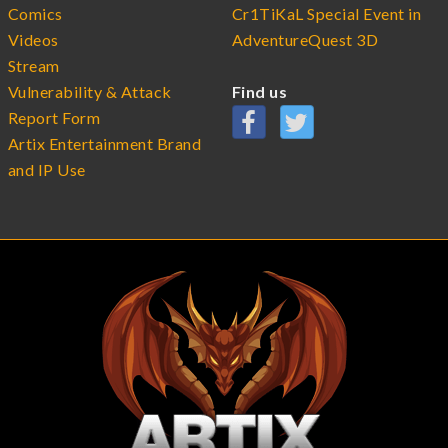
Comics
Cr1TiKaL Special Event in
Videos
AdventureQuest 3D
Stream
Vulnerability & Attack
Find us
Report Form
Artix Entertainment Brand
and IP Use