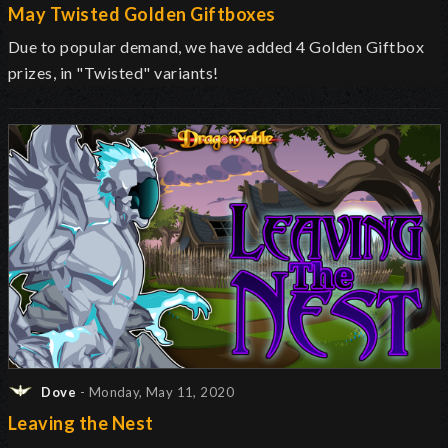
May Twisted Golden Giftboxes
Due to popular demand, we have added 4 Golden Giftbox
prizes, in "Twisted" variants!
Dove
- Monday, May 11, 2020
Leaving the Nest