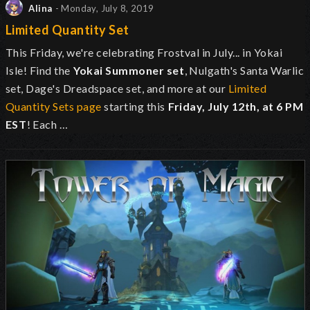
Alina
- Monday, July 8, 2019
Limited Quantity Set
This Friday, we're celebrating Frostval in July... in Yokai
Isle! Find the
Yokai Summoner
set
, Nulgath's Santa Warlic
set, Dage's Dreadspace set, and more at our
Limited
Quantity Sets page
starting this
Friday, July 12th, at
6 PM
EST
! Each …