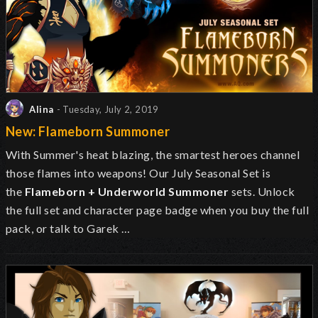
Alina
- Tuesday, July 2, 2019
New: Flameborn Summoner
With Summer's heat blazing, the smartest heroes channel
those flames into weapons! Our July Seasonal Set is
the
Flameborn + Underworld Summoner
sets. Unlock
the full set and character page badge when you buy the full
pack, or talk to Garek …