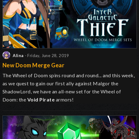
Alina
- Friday, June 28, 2019
New Doom Merge Gear
The Wheel of Doom spins round and round... and this week,
as we quest to gain our first ally against Malgor the
ShadowLord, we have an all-new set for the Wheel of
Doom: the
Void Pirate
armors!