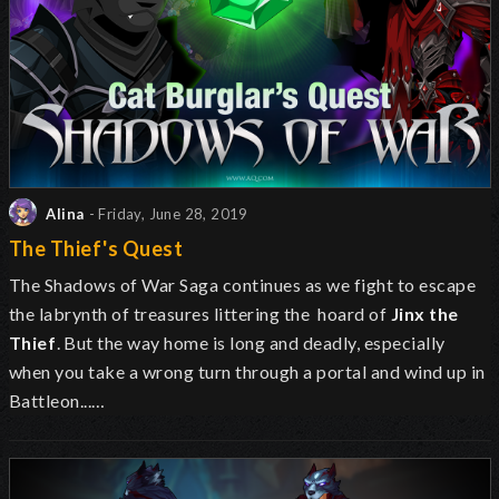
Alina
- Friday, June 28, 2019
The Thief's Quest
The Shadows of War Saga continues as we fight to escape
the labrynth of treasures littering the hoard of
Jinx the
Thief
. But the way home is long and deadly, especially
when you take a wrong turn through a portal and wind up in
Battleon...…