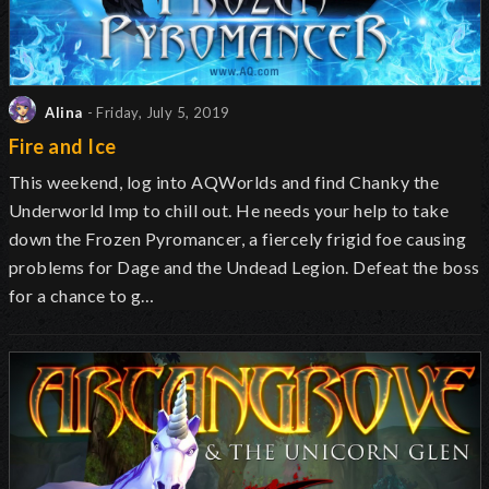
Alina
- Friday, July 5, 2019
Fire and Ice
This weekend, log into AQWorlds and find Chanky the
Underworld Imp to chill out. He needs your help to take
down the Frozen Pyromancer, a fiercely frigid foe causing
problems for Dage and the Undead Legion. Defeat the boss
for a chance to g…