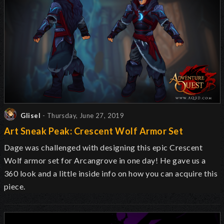
Glisel
- Thursday, June 27, 2019
Art Sneak Peak: Crescent Wolf Armor Set
Dage was challenged with designing this epic Crescent
Wolf armor set for Arcangrove in one day! He gave us a
360 look and a little inside info on how you can acquire this
piece.