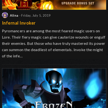
Alina
- Friday, July 5, 2019
Infernal Invoker
Pyromancers are among the most feared magic users on
Lore. Their fiery magic can give cauterize wounds or engulf
their enemies. But those who have truly mastered its power
can summon the deadliest of elementals. Invoke the might
of the infe…