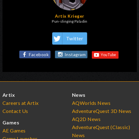
Artix Krieger
Pun-slinging Paladin
Twitter
Facebook
Instagram
Artix
News
Careers at Artix
AQWorlds News
Contact Us
AdventureQuest 3D News
AQ2D News
Games
AdventureQuest (Classic)
AE Games
News
Game Launcher