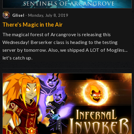
Glisel
- Monday, July 8, 2019
There's Magic in the Air
The magical forest of Arcangrove is releasing this
Wednesday! Berserker class is heading to the testing
server by tomorrow. Also, we shipped A LOT of Moglins...
let's catch up.