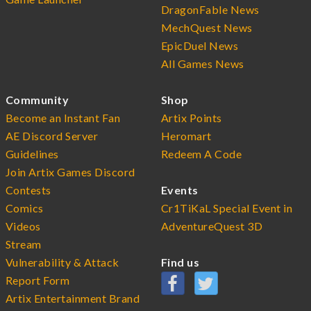
DragonFable News
MechQuest News
EpicDuel News
All Games News
Community
Shop
Become an Instant Fan
Artix Points
AE Discord Server
Heromart
Guidelines
Redeem A Code
Join Artix Games Discord
Contests
Events
Comics
Cr1TiKaL Special Event in
Videos
AdventureQuest 3D
Stream
Vulnerability & Attack
Find us
Report Form
Artix Entertainment Brand