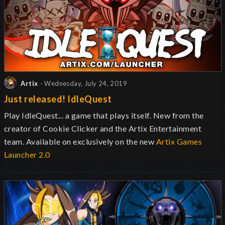
Artix
- Wednesday, July 24, 2019
Just released! IdleQuest
Play IdleQuest... a game that plays itself. New from the
creator of Cookie Clicker and the Artix Entertainment
team. Available on exclusively on the new
Artix Games
Launcher 2.0