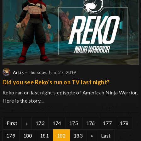
Artix
- Thursday, June 27, 2019
Did you see Reko's run on TV last night?
Reko ran on last night's episode of American Ninja Warrior.
Here is the story...
First
«
173
174
175
176
177
178
179
180
181
182
183
»
Last