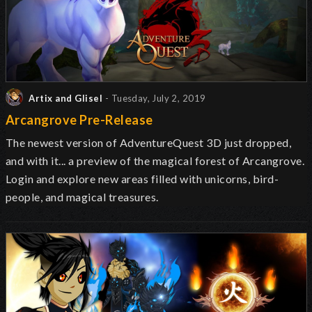
Artix and Glisel
- Tuesday, July 2, 2019
Arcangrove Pre-Release
The newest version of AdventureQuest 3D just dropped,
and with it... a preview of the magical forest of Arcangrove.
Login and explore new areas filled with unicorns, bird-
people, and magical treasures.