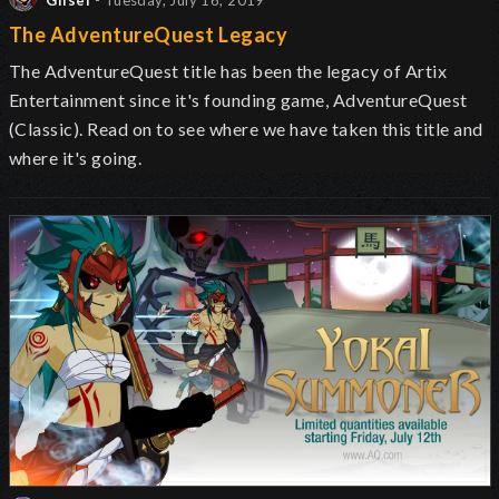
Glisel
- Tuesday, July 16, 2019
The AdventureQuest Legacy
The AdventureQuest title has been the legacy of Artix
Entertainment since it's founding game, AdventureQuest
(Classic). Read on to see where we have taken this title and
where it's going.