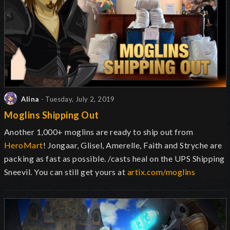
Alina
- Tuesday, July 2, 2019
Moglins Shipping Out
Another 1,000+ moglins are ready to ship out from
HeroMart
! Jongaar, Glisel, Amerelle, Faith and Stryche are
packing as fast as possible. /casts heal on the UPS Shipping
Sneevil. You can still get yours at
artix.com/moglins