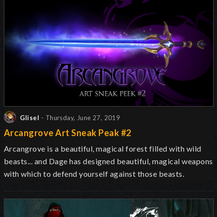
Glisel
- Thursday, June 27, 2019
Arcangrove Art Sneak Peak #2
Arcangrove is a beautiful, magical forest filled with wild
beasts... and Dage has designed beautiful, magical weapons
with which to defend yourself against those beasts.