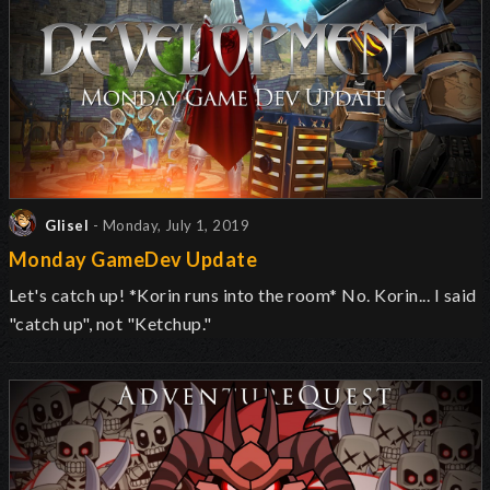
Glisel
- Monday, July 1, 2019
Monday GameDev Update
Let's catch up! *Korin runs into the room* No. Korin... I said
"catch up", not "Ketchup."