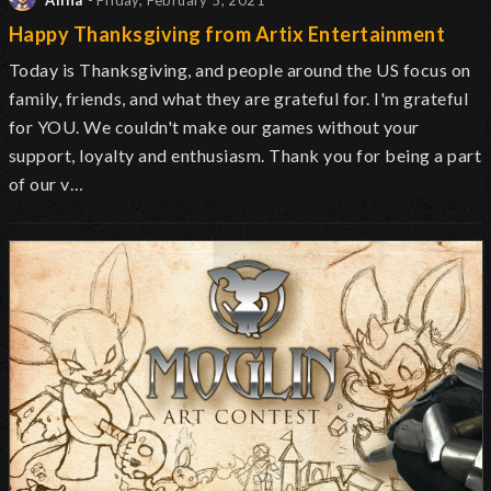
Alina
- Friday, February 5, 2021
Happy Thanksgiving from Artix Entertainment
Today is Thanksgiving, and people around the US focus on
family, friends, and what they are grateful for. I'm grateful
for YOU. We couldn't make our games without your
support, loyalty and enthusiasm. Thank you for being a part
of our v…