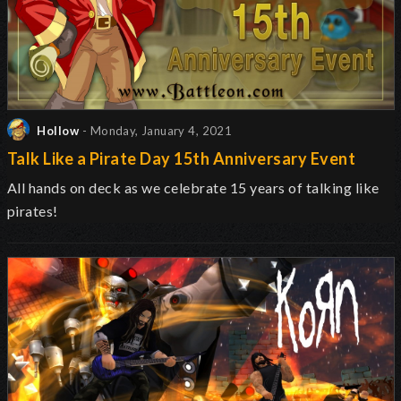
Hollow
- Monday, January 4, 2021
Talk Like a Pirate Day 15th Anniversary Event
All hands on deck as we celebrate 15 years of talking like
pirates!