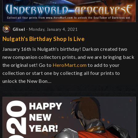
Glisel
- Monday, January 4, 2021
Nulgath's Birthday Shop Is Live
January 16th is Nulgath's birthday! Darkon created two
new companion collectors prints, and we are bringing back
the original set! Go to
HeroMart.com
to add to your
collection or start one by collecting all four prints to
unlock the New Bon…