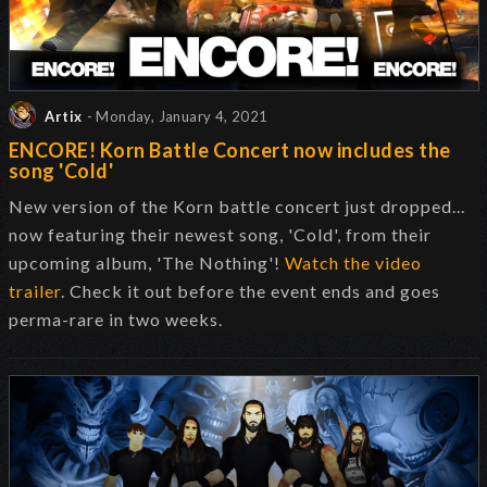
Artix
- Monday, January 4, 2021
ENCORE! Korn Battle Concert now includes the
song 'Cold'
New version of the Korn battle concert just dropped...
now featuring their newest song, 'Cold', from their
upcoming album, 'The Nothing'!
Watch the video
trailer
. Check it out before the event ends and goes
perma-rare in two weeks.