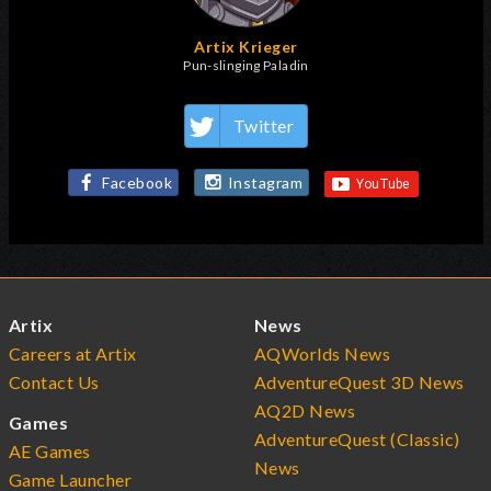
Artix Krieger
Pun-slinging Paladin
Twitter
Facebook
Instagram
Artix
News
Careers at Artix
AQWorlds News
Contact Us
AdventureQuest 3D News
AQ2D News
Games
AdventureQuest (Classic)
AE Games
News
Game Launcher