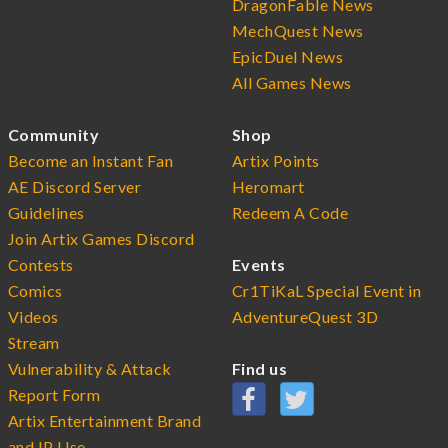
DragonFable News
MechQuest News
EpicDuel News
All Games News
Community
Shop
Become an Instant Fan
Artix Points
AE Discord Server
Heromart
Guidelines
Redeem A Code
Join Artix Games Discord
Contests
Events
Comics
Cr1TiKaL Special Event in
Videos
AdventureQuest 3D
Stream
Vulnerability & Attack
Find us
Report Form
Artix Entertainment Brand
and IP Use