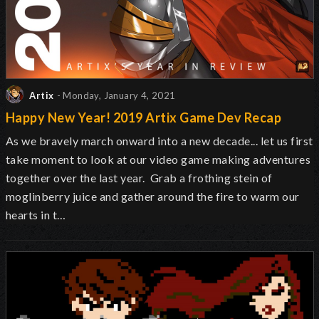
Artix
- Monday, January 4, 2021
Happy New Year! 2019 Artix Game Dev Recap
As we bravely march onward into a new decade... let us first
take moment to look at our video game making adventures
together over the last year. Grab a frothing stein of
moglinberry juice and gather around the fire to warm our
hearts in t…