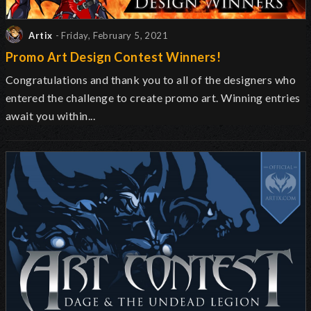
Artix
- Friday, February 5, 2021
Promo Art Design Contest Winners!
Congratulations and thank you to all of the designers who
entered the challenge to create promo art. Winning entries
await you within...