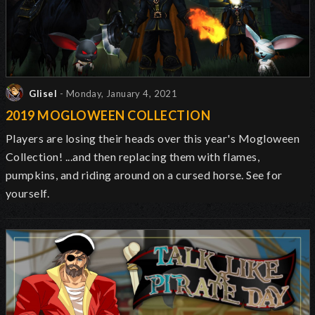
Glisel
- Monday, January 4, 2021
2019 MOGLOWEEN COLLECTION
Players are losing their heads over this year's Mogloween
Collection! ...and then replacing them with flames,
pumpkins, and riding around on a cursed horse. See for
yourself.