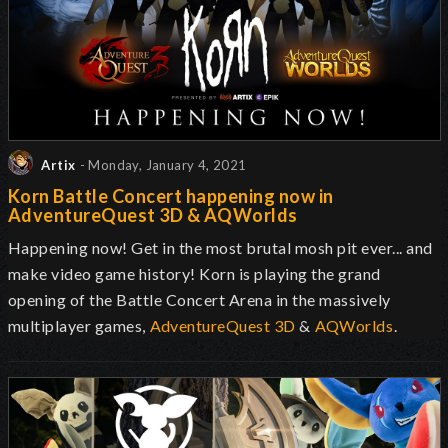
Artix
- Monday, January 4, 2021
Korn Battle Concert happening now in
AdventureQuest 3D & AQWorlds
Happening now! Get in the most brutal mosh pit ever... and
make video game history! Korn is playing the grand
opening of the Battle Concert Arena in the massively
multiplayer games,
AdventureQuest 3D
&
AQWorlds
.