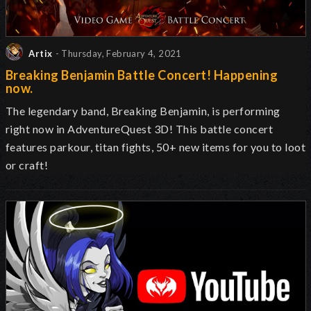
Artix
- Thursday, February 4, 2021
Breaking Benjamin Battle Concert! Happening
now.
The legendary band, Breaking Benjamin, is performing
right now in AdventureQuest 3D! This battle concert
features parkour, titan fights, 50+ new items for you to loot
or craft!