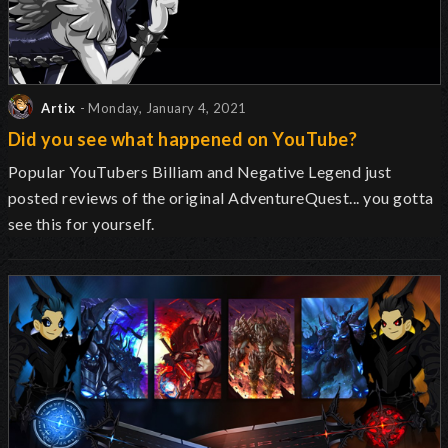
Artix
- Monday, January 4, 2021
Did you see what happened on YouTube?
Popular YouTubers Billiam and Negative Legend just
posted reviews of the original AdventureQuest... you gotta
see this for yourself.