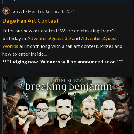
Glisel
- Monday, January 4, 2021
Dage Fan Art Contest
Enter our new art contest! We're celebrating Dage's
birthday in
AdventureQuest 3D
and
AdventureQuest
Worlds
all month long with a fan art contest. Prizes and
how to enter inside...
***Judging now. Winners will be announced soon.***