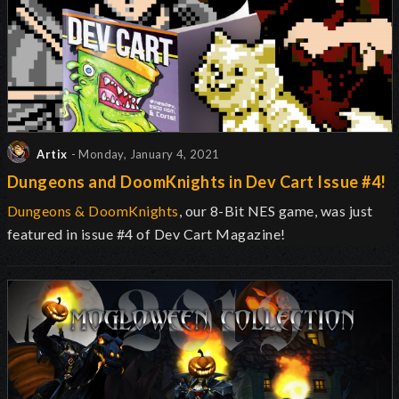
Artix
- Monday, January 4, 2021
Dungeons and DoomKnights in Dev Cart Issue #4!
Dungeons & DoomKnights
, our 8-Bit NES game, was just
featured in issue #4 of Dev Cart Magazine!