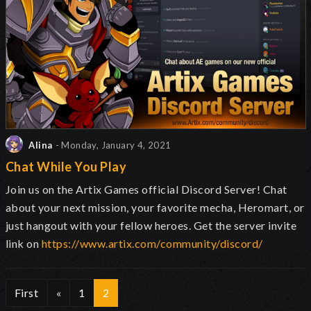
Alina
- Monday, January 4, 2021
Chat While You Play
Join us on the Artix Games official Discord Server! Chat
about your next mission, your favorite mecha, Heromart, or
just hangout with your fellow heroes. Get the server invite
link on
https://www.artix.com/community/discord/
First
«
1
2