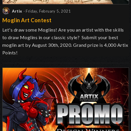
Artix
- Friday, February 5, 2021
Moglin Art Contest
Let's draw some Moglins! Are you an artist with the skills
to draw Moglins in our classic style? Submit your best
moglin art by August 30th, 2020. Grand prize is 4,000 Artix
Points!