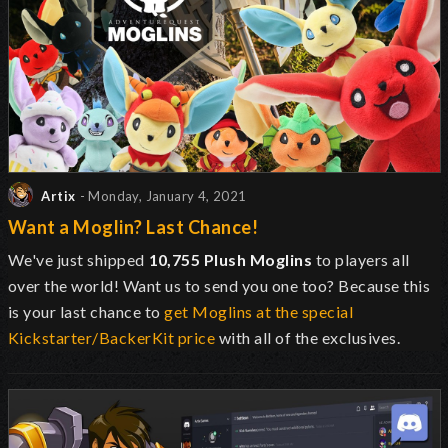
Artix
- Monday, January 4, 2021
Want a Moglin? Last Chance!
We've just shipped
10,755 Plush Moglins
to players all
over the world! Want us to send you one too? Because this
is your last chance to
get Moglins at the special
Kickstarter/BackerKit price
with all of the exclusives.