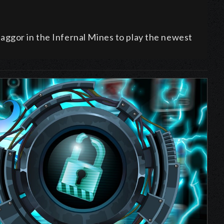
ggor in the Infernal Mines to play the newest