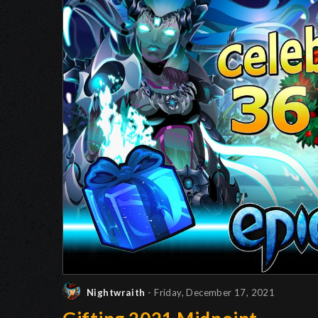
Nightwraith
- Friday, December 17, 2021