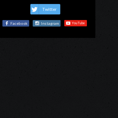
Twitter
Facebook
Instagram