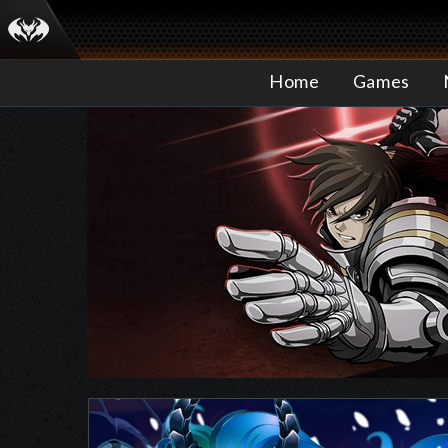
Home
Games