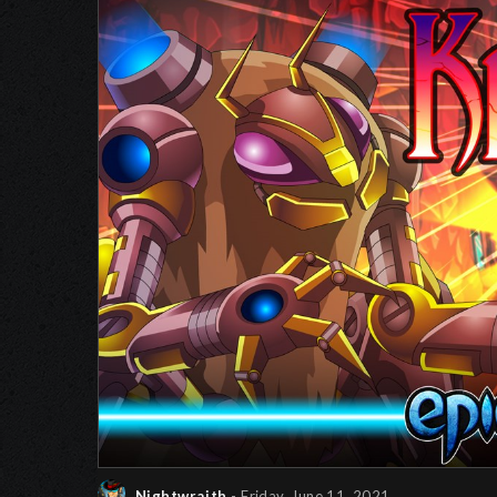
Nightwraith
- Friday, June 11, 2021