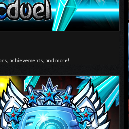
ons, achievements, and more!