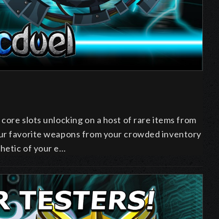
 core slots unlocking on a host of rare items from
our favorite weapons from your crowded inventory
hetic of your e…