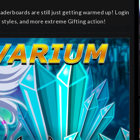
eaderboards are still just getting warmed up! Login
 styles, and more extreme Gifting action!