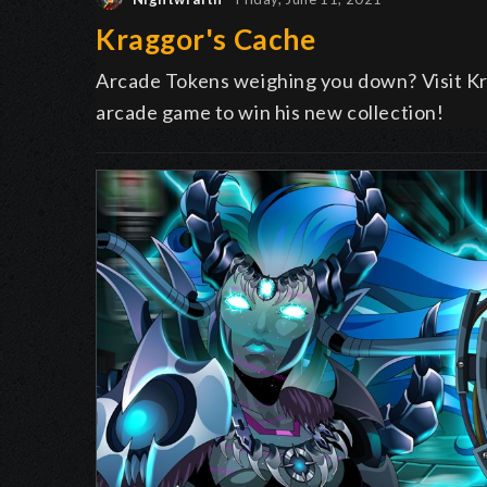
Kraggor's Cache
Arcade Tokens weighing you down? Visit Kra
arcade game to win his new collection!