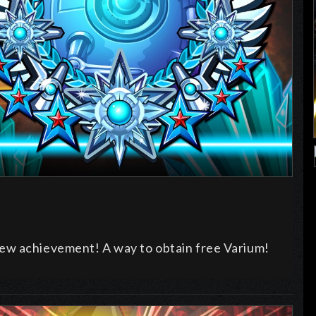
ew achievement! A way to obtain free Varium!