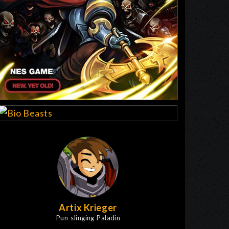
Artix Krieger
Pun-slinging Paladin