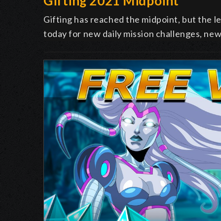
Gifting 2021 Midpoint
Gifting has reached the midpoint, but the l
today for new daily mission challenges, new