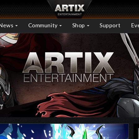
News
Community
Shop
Support
Ev