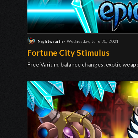
Nightwraith
- Wednesday, June 30, 2021
Fortune City Stimulus
Free Varium, balance changes, exotic weap