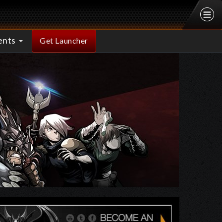
ents
Get Launcher