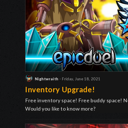
Nightwraith
- Friday, June 18, 2021
Inventory Upgrade!
Free inventory space! Free buddy space! N
Would you like to know more?