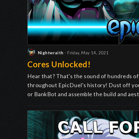
Nightwraith
- Friday, May 14, 2021
Cores Unlocked!
Hear that? That's the sound of
hundreds
of
throughout EpicDuel's history! Dust off y
or BankBot and assemble the build and aest