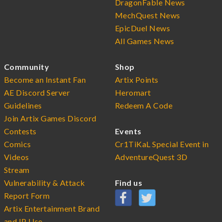
DragonFable News
MechQuest News
EpicDuel News
All Games News
Community
Shop
Become an Instant Fan
Artix Points
AE Discord Server
Heromart
Guidelines
Redeem A Code
Join Artix Games Discord
Contests
Events
Comics
Cr1TiKaL Special Event in
Videos
AdventureQuest 3D
Stream
Vulnerability & Attack
Find us
Report Form
Artix Entertainment Brand
and IP Use