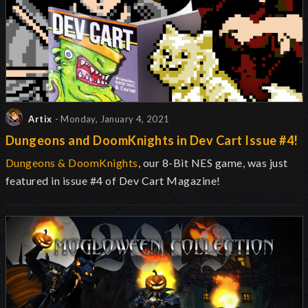
Artix
- Monday, January 4, 2021
Dungeons and DoomKnights in Dev Cart Issue #4!
Dungeons & DoomKnights
, our 8-Bit NES game, was just
featured in issue #4 of Dev Cart Magazine!