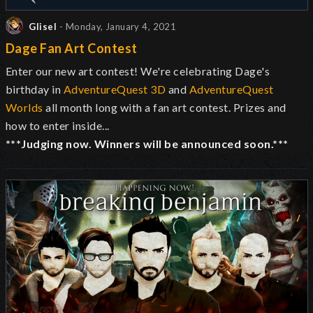
Glisel
- Monday, January 4, 2021
Dage Fan Art Contest
Enter our new art contest! We're celebrating Dage's
birthday in
AdventureQuest 3D
and
AdventureQuest
Worlds
all month long with a fan art contest. Prizes and
how to enter inside...
***Judging now. Winners will be announced soon.***