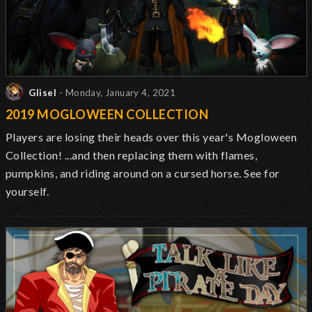
Glisel
- Monday, January 4, 2021
2019 MOGLOWEEN COLLECTION
Players are losing their heads over this year's Mogloween
Collection! ...and then replacing them with flames,
pumpkins, and riding around on a cursed horse. See for
yourself.