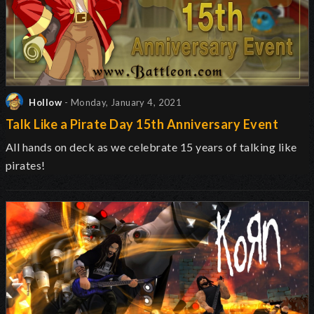
Hollow
- Monday, January 4, 2021
Talk Like a Pirate Day 15th Anniversary Event
All hands on deck as we celebrate 15 years of talking like
pirates!