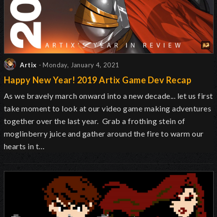
Artix
- Monday, January 4, 2021
Happy New Year! 2019 Artix Game Dev Recap
As we bravely march onward into a new decade... let us first
take moment to look at our video game making adventures
together over the last year. Grab a frothing stein of
moglinberry juice and gather around the fire to warm our
hearts in t…