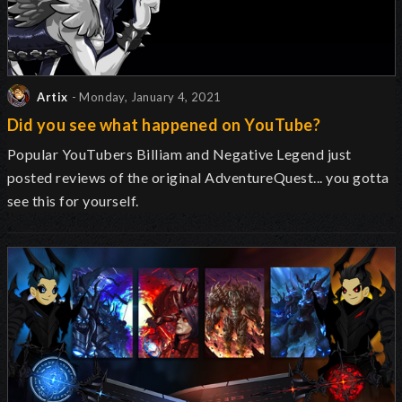
Artix
- Monday, January 4, 2021
Did you see what happened on YouTube?
Popular YouTubers Billiam and Negative Legend just
posted reviews of the original AdventureQuest... you gotta
see this for yourself.