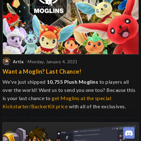
Artix
- Monday, January 4, 2021
Want a Moglin? Last Chance!
We've just shipped
10,755 Plush Moglins
to players all
over the world! Want us to send you one too? Because this
is your last chance to
get Moglins at the special
Kickstarter/BackerKit price
with all of the exclusives.