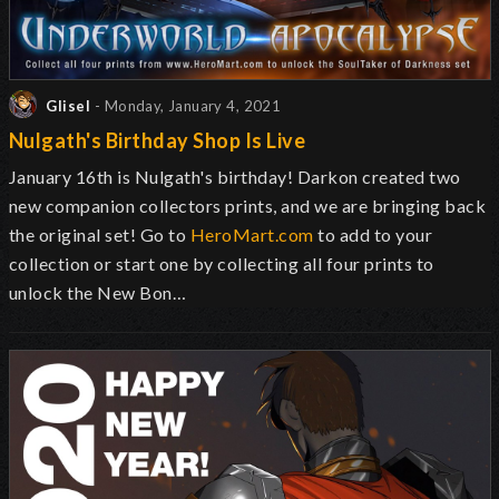
Glisel
- Monday, January 4, 2021
Nulgath's Birthday Shop Is Live
January 16th is Nulgath's birthday! Darkon created two
new companion collectors prints, and we are bringing back
the original set! Go to
HeroMart.com
to add to your
collection or start one by collecting all four prints to
unlock the New Bon…