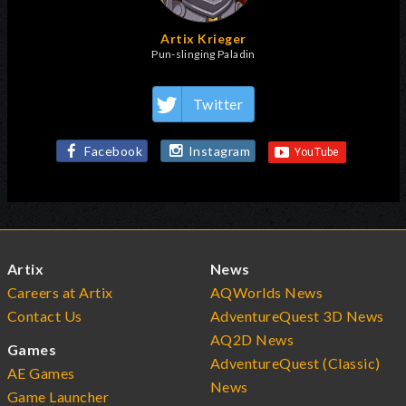
Artix Krieger
Pun-slinging Paladin
Twitter
Facebook
Instagram
Artix
News
Careers at Artix
AQWorlds News
Contact Us
AdventureQuest 3D News
AQ2D News
Games
AdventureQuest (Classic)
AE Games
News
Game Launcher