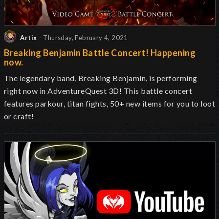
Artix
- Thursday, February 4, 2021
Breaking Benjamin Battle Concert! Happening
now.
The legendary band, Breaking Benjamin, is performing
right now in AdventureQuest 3D! This battle concert
features parkour, titan fights, 50+ new items for you to loot
or craft!