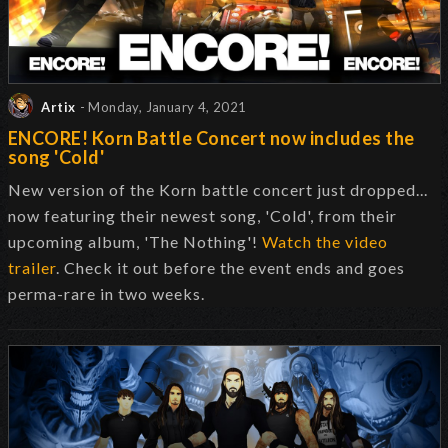
Artix
- Monday, January 4, 2021
ENCORE! Korn Battle Concert now includes the
song 'Cold'
New version of the Korn battle concert just dropped...
now featuring their newest song, 'Cold', from their
upcoming album, 'The Nothing'!
Watch the video
trailer
. Check it out before the event ends and goes
perma-rare in two weeks.