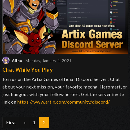
Alina
- Monday, January 4, 2021
Chat While You Play
Join us on the Artix Games official Discord Server! Chat
about your next mission, your favorite mecha, Heromart, or
just hangout with your fellow heroes. Get the server invite
link on
https://www.artix.com/community/discord/
First
«
1
2