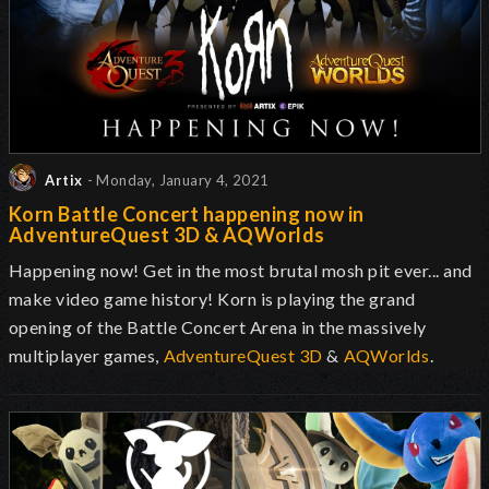
Artix
- Monday, January 4, 2021
Korn Battle Concert happening now in
AdventureQuest 3D & AQWorlds
Happening now! Get in the most brutal mosh pit ever... and
make video game history! Korn is playing the grand
opening of the Battle Concert Arena in the massively
multiplayer games,
AdventureQuest 3D
&
AQWorlds
.