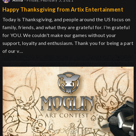
Alina
- Friday, February 5, 2021
Happy Thanksgiving from Artix Entertainment
Today is Thanksgiving, and people around the US focus on
family, friends, and what they are grateful for. I'm grateful
for YOU. We couldn't make our games without your
support, loyalty and enthusiasm. Thank you for being a part
of our v…