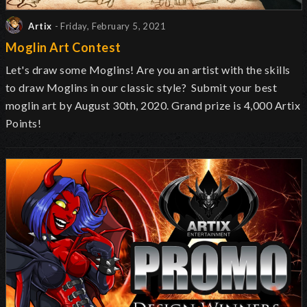
Artix
- Friday, February 5, 2021
Moglin Art Contest
Let's draw some Moglins! Are you an artist with the skills
to draw Moglins in our classic style? Submit your best
moglin art by August 30th, 2020. Grand prize is 4,000 Artix
Points!