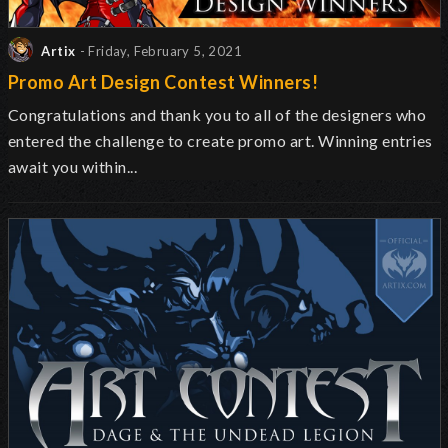
Artix
- Friday, February 5, 2021
Promo Art Design Contest Winners!
Congratulations and thank you to all of the designers who
entered the challenge to create promo art. Winning entries
await you within...