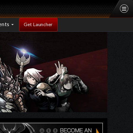
ents
Get Launcher