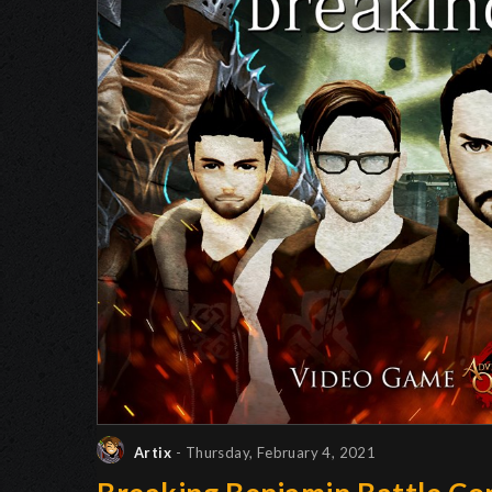
Artix
- Thursday, February 4, 2021