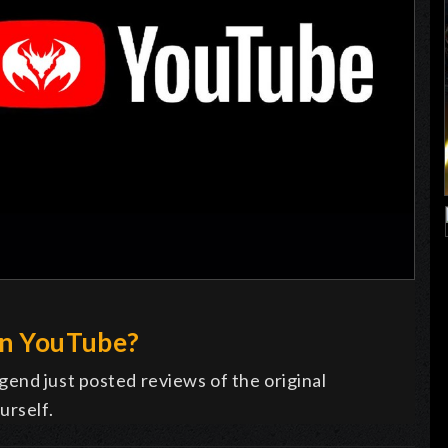
on YouTube?
end just posted reviews of the original
urself.