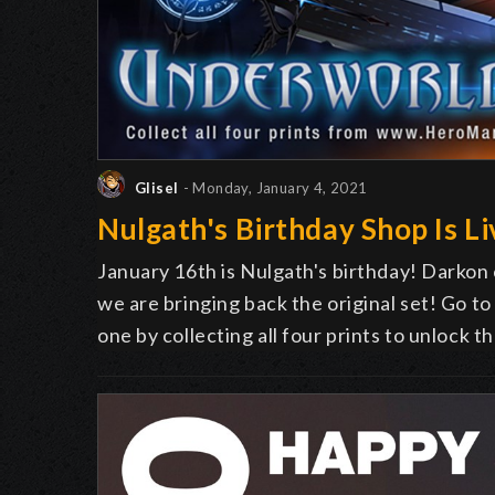
Glisel
- Monday, January 4, 2021
Nulgath's Birthday Shop Is Li
January 16th is Nulgath's birthday! Darkon
we are bringing back the original set! Go t
one by collecting all four prints to unlock