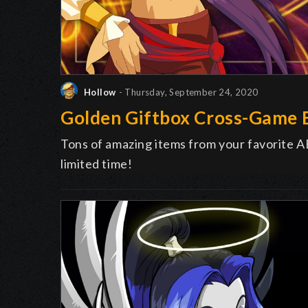
Hollow
- Thursday, September 24, 2020
Golden Giftbox Cross-Game 
Tons of amazing items from your favorite A
limited time!