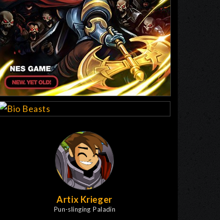
Artix Krieger
Pun-slinging Paladin