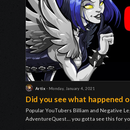
Artix
- Monday, January 4, 2021
Did you see what happened 
Popular YouTubers Billiam and Negative Leg
AdventureQuest... you gotta see this for yo