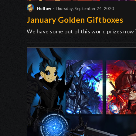
Hollow
- Thursday, September 24, 2020
January Golden Giftboxes
We have some out of this world prizes now 