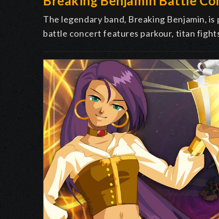
Breaking Benjamin Battle Co
The legendary band, Breaking Benjamin, is
battle concert features parkour, titan fight