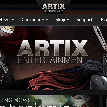
News
Community
Shop
Support
Ev