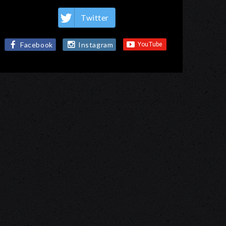
Twitter
Facebook
Instagram