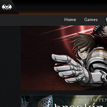
Home
Games