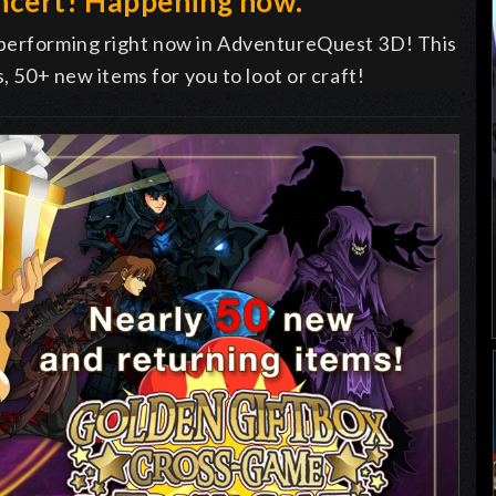
ncert! Happening now.
 performing right now in AdventureQuest 3D! This
s, 50+ new items for you to loot or craft!