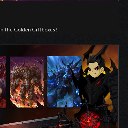
in the Golden Giftboxes!