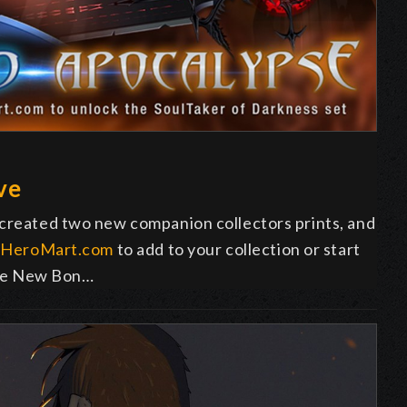
ve
 created two new companion collectors prints, and
o
HeroMart.com
to add to your collection or start
 the New Bon…