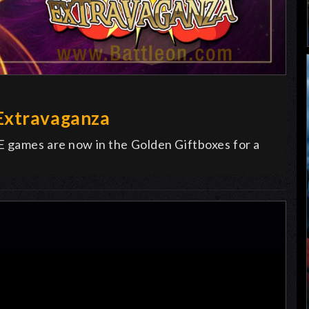
Extravaganza
E games are now in the Golden Giftboxes for a