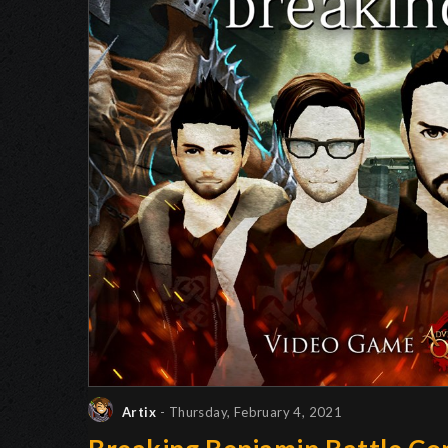
Artix
- Thursday, February 4, 2021