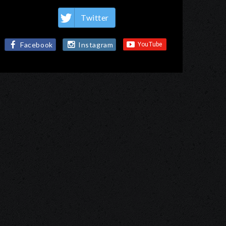
Twitter
Facebook
Instagram