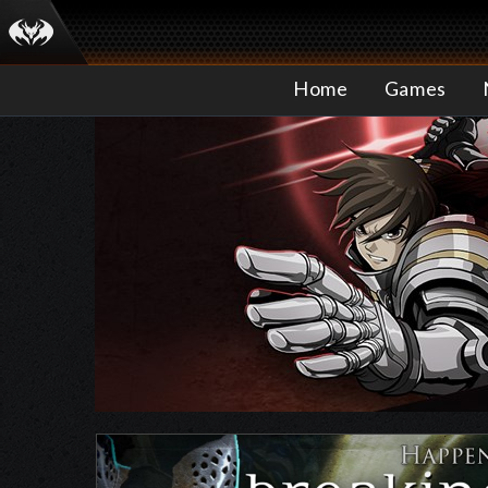
Home
Games