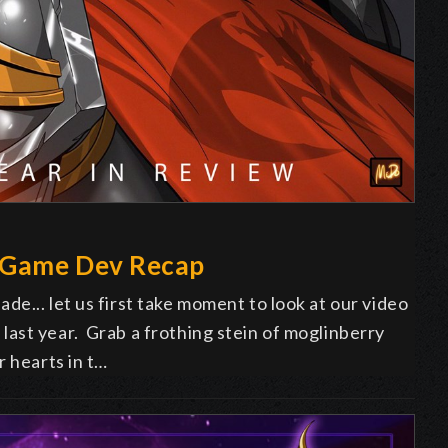
 Game Dev Recap
e... let us first take moment to look at our video
ast year. Grab a frothing stein of moglinberry
r hearts in t…