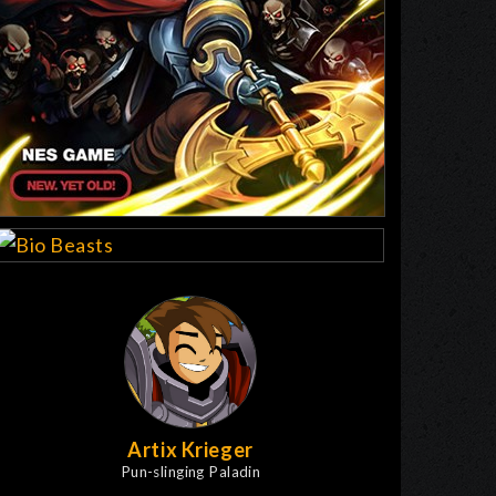
Artix Krieger
Pun-slinging Paladin