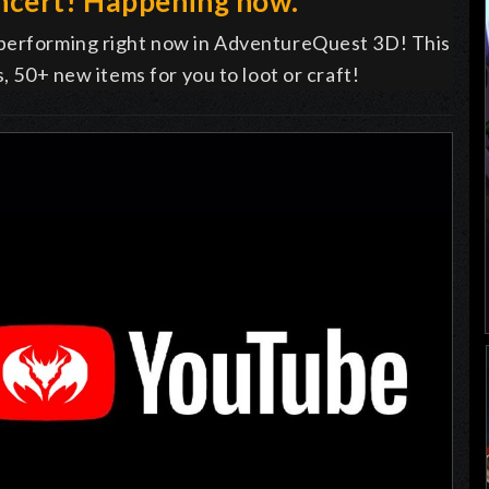
ncert! Happening now.
 performing right now in AdventureQuest 3D! This
s, 50+ new items for you to loot or craft!