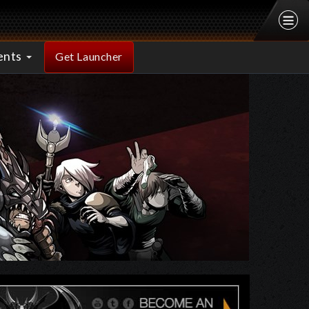
ents
Get Launcher