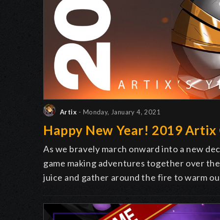
Artix
- Monday, January 4, 2021
Happy New Year! 2019 Artix
As we bravely march onward into a new decad
game making adventures together over the l
juice and gather around the fire to warm ou