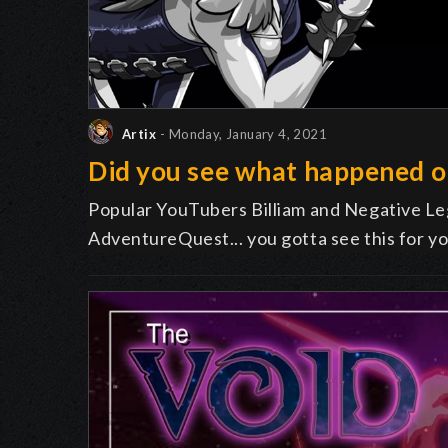
Artix
- Monday, January 4, 2021
Did you see what happened 
Popular YouTubers Billiam and Negative Leg
AdventureQuest... you gotta see this for yo