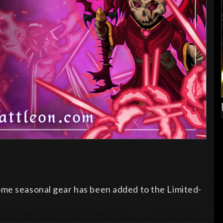
ome seasonal gear has been added to the Limited-