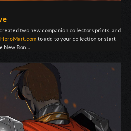
ve
 created two new companion collectors prints, and
o
HeroMart.com
to add to your collection or start
 the New Bon…