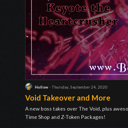
Hollow
- Thursday, September 24, 2020
Void Takeover and More
A new boss takes over The Void, plus awes
Time Shop and Z-Token Packages!