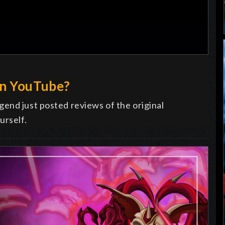
on YouTube?
end just posted reviews of the original
urself.