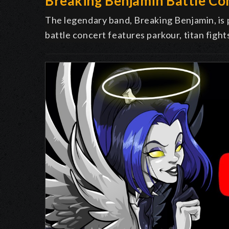
Breaking Benjamin Battle Co
The legendary band, Breaking Benjamin, is
battle concert features parkour, titan fight