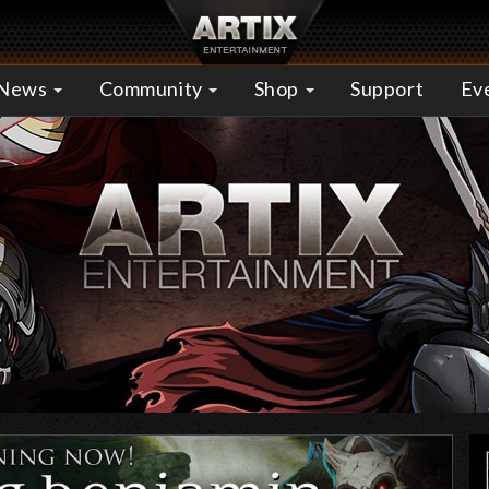
News
Community
Shop
Support
Ev