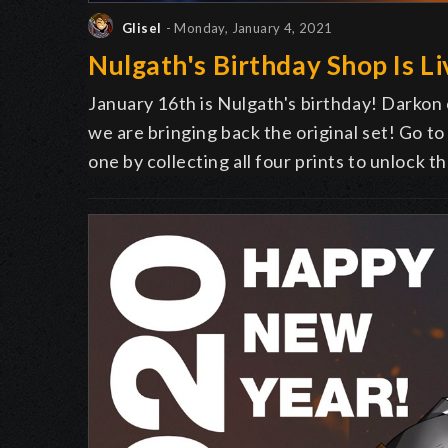
Glisel
- Monday, January 4, 2021
Nulgath's Birthday Shop Is Li
January 16th is Nulgath's birthday! Darkon
we are bringing back the original set! Go t
one by collecting all four prints to unlock