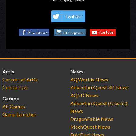
Twitter
Facebook
Instagram
Artix
News
Careers at Artix
AQWorlds News
Contact Us
AdventureQuest 3D News
AQ2D News
Games
AdventureQuest (Classic)
AE Games
News
Game Launcher
DragonFable News
MechQuest News
EpicDuel News