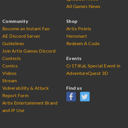
All Games News
Community
Shop
Become an Instant Fan
Artix Points
AE Discord Server
Heromart
Guidelines
Redeem A Code
Join Artix Games Discord
Contests
Events
Comics
Cr1TiKaL Special Event in
Videos
AdventureQuest 3D
Stream
Vulnerability & Attack
Find us
Report Form
Artix Entertainment Brand
and IP Use