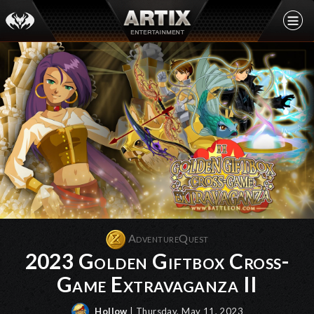
AdventureQuest
2023 Golden Giftbox Cross-
Game Extravaganza II
Hollow
| Thursday, May 11, 2023