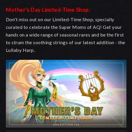
Mother's Day Limited-Time Shop:
Don't miss out on our Limited-Time Shop, specially
curated to celebrate the Super Moms of AQ! Get your
hands on a wide range of seasonal rares and be the first
to strum the soothing strings of our latest addition - the
Lullaby Harp.