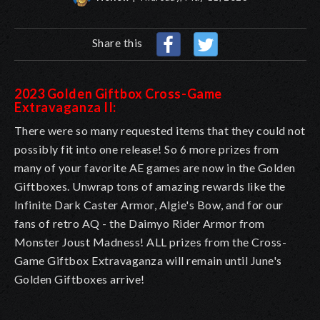
Share this
2023 Golden Giftbox Cross-Game
Extravaganza II:
There were so many requested items that they could not
possibly fit into one release! So 6 more prizes from
many of your favorite AE games are now in the Golden
Giftboxes. Unwrap tons of amazing rewards like the
Infinite Dark Caster Armor, Algie's Bow, and for our
fans of retro AQ - the Daimyo Rider Armor from
Monster Joust Madness! ALL prizes from the Cross-
Game Giftbox Extravaganza will remain until June's
Golden Giftboxes arrive!