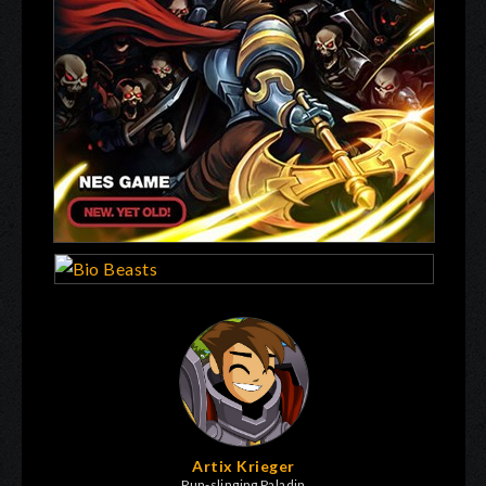
Artix Krieger
Pun-slinging Paladin