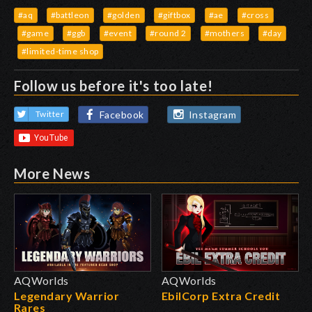
#aq
#battleon
#golden
#giftbox
#ae
#cross
#game
#ggb
#event
#round 2
#mothers
#day
#limited-time shop
Follow us before it's too late!
Facebook
Instagram
Twitter
More News
AQWorlds
AQWorlds
Legendary Warrior
EbilCorp Extra Credit
Rares