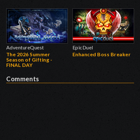
AdventureQuest
EpicDuel
The 2026 Summer
Enhanced Boss Breaker
Season of Gifting -
FINAL DAY
Comments